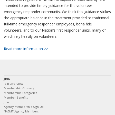
intended to provide timely guidance for the volunteer
emergency responder community. We think this guidance strikes
the appropriate balance in the treatment provided to traditional
full-time emergency responder employees, bona fide
volunteers, and to our Nation’s first responder units, many of
which rely heavily on volunteers.
Read more information >>
JOIN
Join Overview
Membership Glossary
Membership Categories
Member Benefits
Join
Agency Membership Sign-Up
NAEMT Agency Members