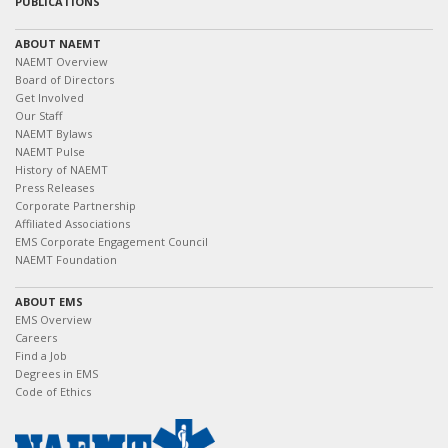
PUBLICATIONS
ABOUT NAEMT
NAEMT Overview
Board of Directors
Get Involved
Our Staff
NAEMT Bylaws
NAEMT Pulse
History of NAEMT
Press Releases
Corporate Partnership
Affiliated Associations
EMS Corporate Engagement Council
NAEMT Foundation
ABOUT EMS
EMS Overview
Careers
Find a Job
Degrees in EMS
Code of Ethics