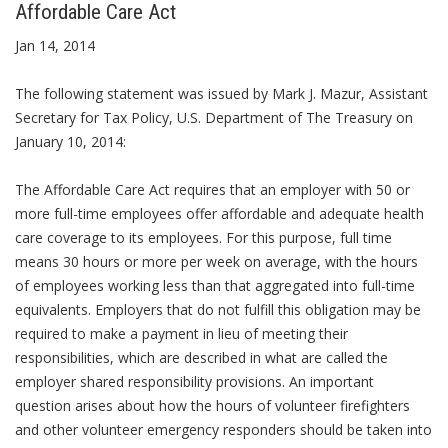
Affordable Care Act
Jan 14, 2014
The following statement was issued by Mark J. Mazur, Assistant
Secretary for Tax Policy, U.S. Department of The Treasury on
January 10, 2014:
The Affordable Care Act requires that an employer with 50 or
more full-time employees offer affordable and adequate health
care coverage to its employees. For this purpose, full time
means 30 hours or more per week on average, with the hours
of employees working less than that aggregated into full-time
equivalents. Employers that do not fulfill this obligation may be
required to make a payment in lieu of meeting their
responsibilities, which are described in what are called the
employer shared responsibility provisions. An important
question arises about how the hours of volunteer firefighters
and other volunteer emergency responders should be taken into