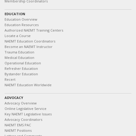
Membership Coordinators
EDUCATION
Education Overview
Education Resources
Authorized NAEMT Training Centers
Locate a Course
NAEMT Education Coordinators
Become an NAEMT Instructor
Trauma Education
Medical Education
Operational Education
Refresher Education
Bystander Education
Recert
NAEMT Education Worldwide
ADVOCACY
Advocacy Overview
Online Legislative Service
Key NAEMT Legislative Issues
Advocacy Coordinators
NAEMT EMS PAC
NAEMT Positions
Letters and Comments