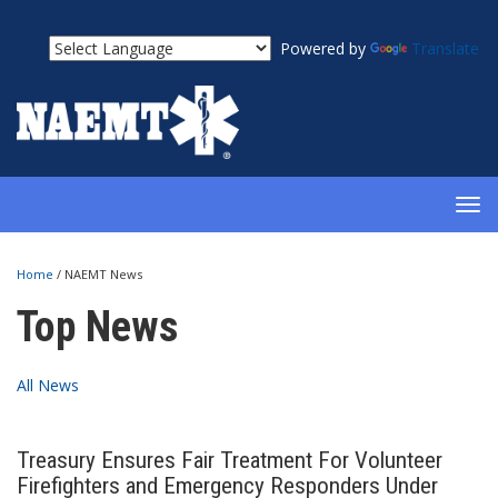
Powered by
Translate
TOG
NAV
Home
/
NAEMT News
Top News
All News
Treasury Ensures Fair Treatment For Volunteer
Firefighters and Emergency Responders Under