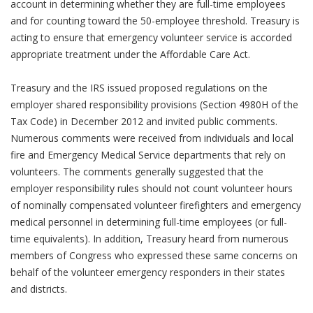
account in determining whether they are full-time employees
and for counting toward the 50-employee threshold. Treasury is
acting to ensure that emergency volunteer service is accorded
appropriate treatment under the Affordable Care Act.
Treasury and the IRS issued proposed regulations on the
employer shared responsibility provisions (Section 4980H of the
Tax Code) in December 2012 and invited public comments.
Numerous comments were received from individuals and local
fire and Emergency Medical Service departments that rely on
volunteers. The comments generally suggested that the
employer responsibility rules should not count volunteer hours
of nominally compensated volunteer firefighters and emergency
medical personnel in determining full-time employees (or full-
time equivalents). In addition, Treasury heard from numerous
members of Congress who expressed these same concerns on
behalf of the volunteer emergency responders in their states
and districts.