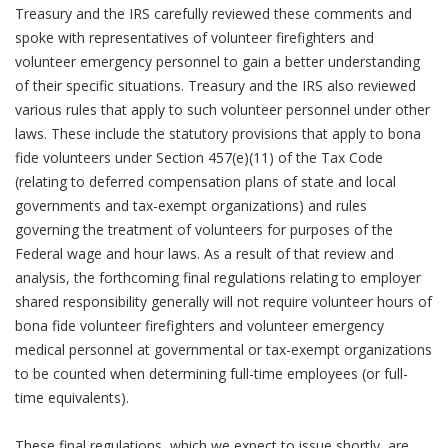
Treasury and the IRS carefully reviewed these comments and
spoke with representatives of volunteer firefighters and
volunteer emergency personnel to gain a better understanding
of their specific situations. Treasury and the IRS also reviewed
various rules that apply to such volunteer personnel under other
laws. These include the statutory provisions that apply to bona
fide volunteers under Section 457(e)(11) of the Tax Code
(relating to deferred compensation plans of state and local
governments and tax-exempt organizations) and rules
governing the treatment of volunteers for purposes of the
Federal wage and hour laws. As a result of that review and
analysis, the forthcoming final regulations relating to employer
shared responsibility generally will not require volunteer hours of
bona fide volunteer firefighters and volunteer emergency
medical personnel at governmental or tax-exempt organizations
to be counted when determining full-time employees (or full-
time equivalents).
These final regulations, which we expect to issue shortly, are