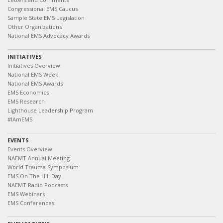
Congressional EMS Caucus
Sample State EMS Legislation
Other Organizations
National EMS Advocacy Awards
INITIATIVES
Initiatives Overview
National EMS Week
National EMS Awards
EMS Economics
EMS Research
Lighthouse Leadership Program
#IAmEMS
EVENTS
Events Overview
NAEMT Annual Meeting
World Trauma Symposium
EMS On The Hill Day
NAEMT Radio Podcasts
EMS Webinars
EMS Conferences