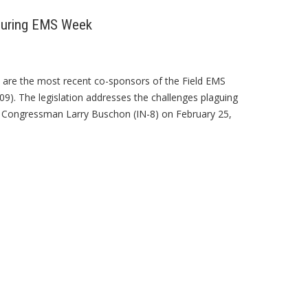
 During EMS Week
are the most recent co-sponsors of the Field EMS
09). The legislation addresses the challenges plaguing
by Congressman Larry Buschon (IN-8) on February 25,