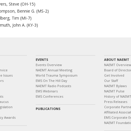
vers, Steve (OH-15)
ompson, Bennie G. (MS-2)
lberg, Tim (MI-7)
muth, John A. (KY-3)
EVENTS
ABOUT NAEMT
Events Overview
NAEMT Overvie
rvice
NAEMT Annual Meeting
Board of Directo
e Issues
World Trauma Symposium
Get Involved
ors
EMS On The Hill Day
Our Staff
NAEMT Radio Podcasts
NAEMT Bylaws
EMS Webinars
NAEMT Pulse
ts
EMS Conferences
History of NAEM
aucus
Press Releases
islation
Corporate Partn
PUBLICATIONS
Affiliated Associa
cy Awards
EMS Corporate E
NAEMT Foundati