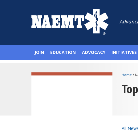
Advanci
JOIN
EDUCATION
ADVOCACY
INITIATIVES
Home
/
N
To
All New