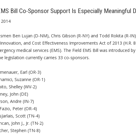
EMS Bill Co-Sponsor Support Is Especially Meaningful
 2014
smen Ben Lujan (D-NM), Chris Gibson (R-NY) and Todd Rokita (R-IN) 
 Innovation, and Cost Effectiveness Improvements Act of 2013 (H.R. 8
mergency medical services (EMS). The Field EMS Bill was introduced 
e legislation currently carries 33 co-sponsors.
umenauer, Earl (OR-3)
namici, Suzanne (OR-1)
ito, Shelley (WV-2)
ney, John (DE)
son, Andre (IN-7)
Fazio, Peter (OR-4)
Jarlais, Scott (TN-4)
can, John J., Jr. (TN-2)
cher, Stephen (TN-8)