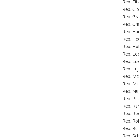
Rep. Fit
Rep. Gib
Rep. Gr
Rep. Gri
Rep. Ha
Rep. Hec
Rep. Hol
Rep. Loe
Rep. Lu
Rep. Lu
Rep. Mc
Rep. Mi
Rep. Nug
Rep. Pet
Rep. Rah
Rep. Roe
Rep. Rok
Rep. Rui
Rep. Sch