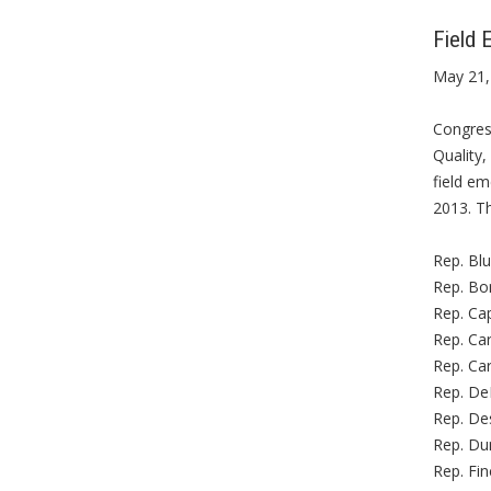
Field 
May 21,
Congres
Quality,
field e
2013. Th
Rep. Bl
Rep. Bo
Rep. Cap
Rep. Car
Rep. Car
Rep. De
Rep. Des
Rep. Dun
Rep. Fin