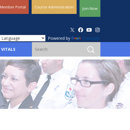
Member Portal
Course Administration
Join Now
Powered by
Translate
 VITALS