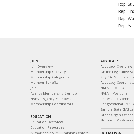
Rep. Sti
Rep. Th
Rep. Wa
Rep. Yar
JOIN
ADVOCACY
Join Overview
Advocacy Overview
Membership Glossary
Online Legislative Se
Membership Categories
Key NAEMT Legislativ
Member Benefits
Advocacy Coordinat
Join
NAEMT EMS PAC
Agency Membership Sign-Up
NAEMT Positions
NAEMT Agency Members
Letters and Commen
Membership Coordinators
Congressional EMS C
Sample State EMS Leg
Other Organizations
EDUCATION
National EMS Advoca
Education Overview
Education Resources
Authorized NAEMT Training Centers
INITIATIVES