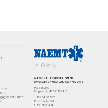
w
rs
NATIONAL ASSOCIATION OF
T
EMERGENCY MEDICAL TECHNICIANS
PO Box 216
ership
Ridgeland, MS 39158-0216
tions
ngagement Council
1-800-34-NAEMT
P: 601-924-7744
on
F: 601-924-7325