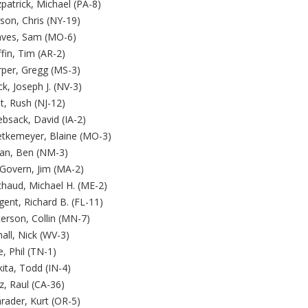
zpatrick, Michael (PA-8)
son, Chris (NY-19)
aves, Sam (MO-6)
ffin, Tim (AR-2)
rper, Gregg (MS-3)
k, Joseph J. (NV-3)
t, Rush (NJ-12)
bsack, David (IA-2)
etkemeyer, Blaine (MO-3)
jan, Ben (NM-3)
Govern, Jim (MA-2)
chaud, Michael H. (ME-2)
ent, Richard B. (FL-11)
erson, Collin (MN-7)
all, Nick (WV-3)
, Phil (TN-1)
ita, Todd (IN-4)
z, Raul (CA-36)
rader, Kurt (OR-5)