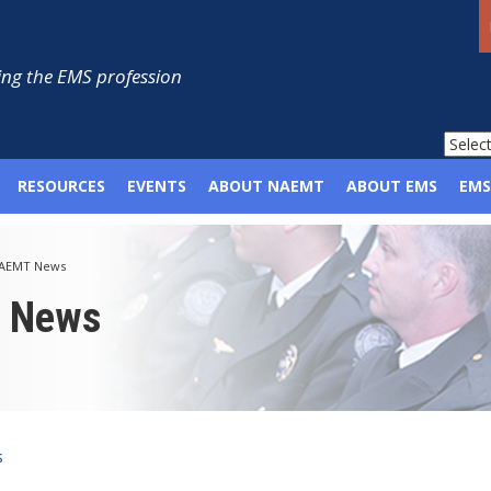
ng the EMS profession
RESOURCES
EVENTS
ABOUT NAEMT
ABOUT EMS
EMS
AEMT News
p News
s