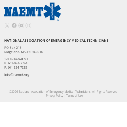
NATIONAL ASSOCIATION OF EMERGENCY MEDICAL TECHNICIANS
PO Box 216
Ridgeland, MS 39158-0216
1-800-34-NAEMT
P: 601-924-7744
F: 601-924-7325
info@naemt.org
©2026 National Association of Emergency Medical Technicians. All Rights Reserved.
Privacy Policy
|
Terms of Use