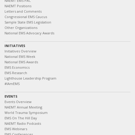
NAEMT EMS PAC
NAEMT Positions
Letters and Comments
Congressional EMS Caucus
Sample State EMS Legislation
Other Organizations
National EMS Advocacy Awards
INITIATIVES
Initiatives Overview
National EMS Week
National EMS Awards
EMS Economics
EMS Research
Lighthouse Leadership Program
#IAmEMS
EVENTS
Events Overview
NAEMT Annual Meeting
World Trauma Symposium
EMS On The Hill Day
NAEMT Radio Podcasts
EMS Webinars
EMS Conferences