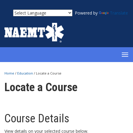
Powered by
Translate
TOG
NAV
Home
/
Education
/
Locate a Course
Locate a Course
Course Details
View details on your selected course below.