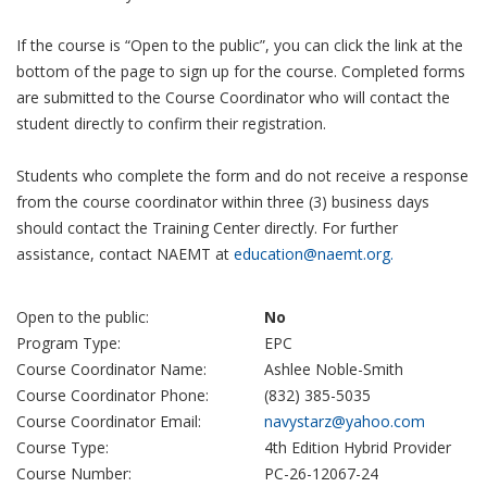
If the course is “Open to the public”, you can click the link at the
bottom of the page to sign up for the course. Completed forms
are submitted to the Course Coordinator who will contact the
student directly to confirm their registration.
Students who complete the form and do not receive a response
from the course coordinator within three (3) business days
should contact the Training Center directly. For further
assistance, contact NAEMT at
education@naemt.org.
Open to the public:
No
Program Type:
EPC
Course Coordinator Name:
Ashlee Noble-Smith
Course Coordinator Phone:
(832) 385-5035
Course Coordinator Email:
navystarz@yahoo.com
Course Type:
4th Edition Hybrid Provider
Course Number:
PC-26-12067-24