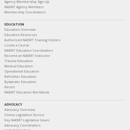
Agency Membership Sign-Up
NAEMT Agency Members
Membership Coordinators
EDUCATION
Education Overview
Education Resources
Authorized NAEMT Training Centers
Locate a Course
NAEMT Education Coordinators
Become an NAEMT Instructor
Trauma Education
Medical Education
Operational Education
Refresher Education
Bystander Education
Recert
NAEMT Education Worldwide
ADVOCACY
Advocacy Overview
Online Legislative Service
Key NAEMT Legislative Issues
Advocacy Coordinators