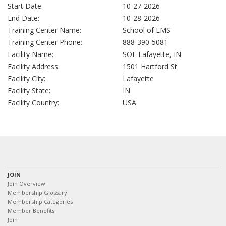
Start Date:
10-27-2026
End Date:
10-28-2026
Training Center Name:
School of EMS
Training Center Phone:
888-390-5081
Facility Name:
SOE Lafayette, IN
Facility Address:
1501 Hartford St
Facility City:
Lafayette
Facility State:
IN
Facility Country:
USA
JOIN
Join Overview
Membership Glossary
Membership Categories
Member Benefits
Join