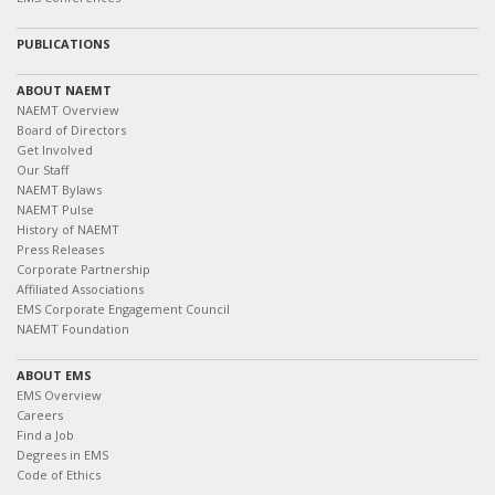
PUBLICATIONS
ABOUT NAEMT
NAEMT Overview
Board of Directors
Get Involved
Our Staff
NAEMT Bylaws
NAEMT Pulse
History of NAEMT
Press Releases
Corporate Partnership
Affiliated Associations
EMS Corporate Engagement Council
NAEMT Foundation
ABOUT EMS
EMS Overview
Careers
Find a Job
Degrees in EMS
Code of Ethics