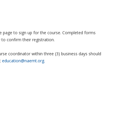
 the page to sign up for the course. Completed forms
to confirm their registration.
se coordinator within three (3) business days should
t
education@naemt.org.