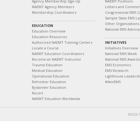
Agency Membership Sign-Up
NAEMT Positions
NAEMT Agency Members
Letters and Commen
Membership Coordinators
Congressional EMS C
Sample State EMS Leg
Other Organizations
EDUCATION
National EMS Advoca
Education Overview
Education Resources
Authorized NAEMT Training Centers
INITIATIVES
Locate a Course
Initiatives Overview
NAEMT Education Coordinators
National EMS Week
Become an NAEMT Instructor
National EMS Awards
Trauma Education
EMS Economics
Medical Education
EMS Research
Operational Education
Lighthouse Leaders
Refresher Education
#IAmEMS
Bystander Education
Recert
NAEMT Education Worldwide
©2026 N