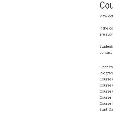
Cou
View det
If the c
are subm
Student
contact 
Open to 
Program
Course 
Course 
Course 
Course 
Course 
Start Da