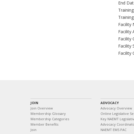
End Dat
Trainin
Trainin
Facility
Facility
Facility 
Facility 
Facility
JOIN
ADVOCACY
Join Overview
Advocacy Overview
Membership Glossary
Online Legislative Se
Membership Categories
Key NAEMT Legislativ
Member Benefits
Advocacy Coordinat
Join
NAEMT EMS PAC