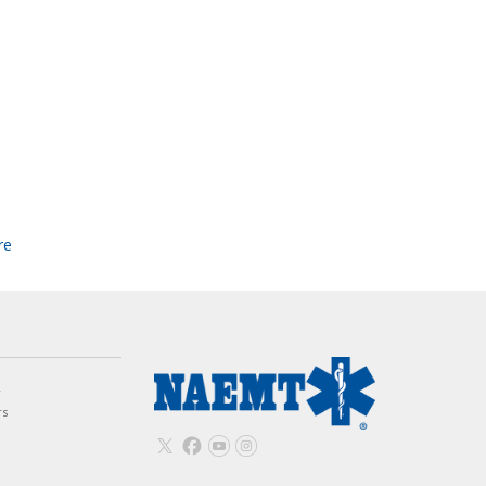
re
w
rs