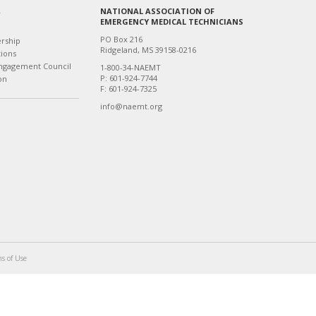
NATIONAL ASSOCIATION OF
T
EMERGENCY MEDICAL TECHNICIANS
PO Box 216
ership
Ridgeland, MS 39158-0216
tions
ngagement Council
1-800-34-NAEMT
P: 601-924-7744
on
F: 601-924-7325
info@naemt.org
s of Use