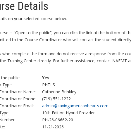
rse Details
ails on your selected course below.
ourse is “Open to the public”, you can click the link at the bottom of
itted to the Course Coordinator who will contact the student directly 
s who complete the form and do not receive a response from the cour
the Training Center directly. For further assistance, contact NAEMT a
the public:
Yes
 Type:
PHTLS
Coordinator Name:
Catherine Brinkley
Coordinator Phone:
(719) 551-1222
Coordinator Email:
admin@savingamericanhearts.com
Type:
10th Edition Hybrid Provider
Number:
PH-26-06662-20
te:
11-21-2026