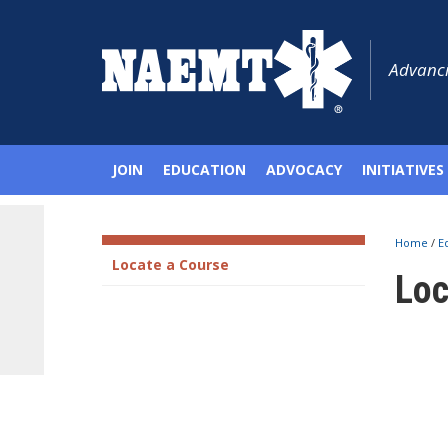
Advanci
JOIN
EDUCATION
ADVOCACY
INITIATIVES
Home
/
E
Locate a Course
Loc