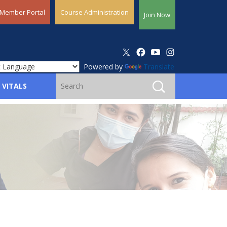
Member Portal
Course Administration
Join Now
Powered by
Translate
 VITALS