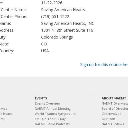
e:
11-22-2026
g Center Name:
Saving American Hearts
g Center Phone:
(719) 551-1222
 Name:
Saving American Hearts, INC
 Address:
1301 N. 8th Street Suite 116
City:
Colorado Springs
State:
CO
 Country:
USA
Sign up for this course he
EVENTS
ABOUT NAEMT
Events Overview
NAEMT Overvie
rvice
NAEMT Annual Meeting
Board of Directo
e Issues
World Trauma Symposium
Get Involved
ors
EMS On The Hill Day
Our Staff
NAEMT Radio Podcasts
NAEMT Bylaws