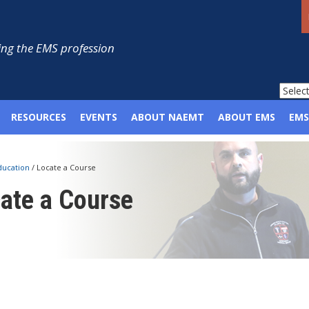
ng the EMS profession
RESOURCES
EVENTS
ABOUT NAEMT
ABOUT EMS
EMS
ducation
/
Locate a Course
ate a Course