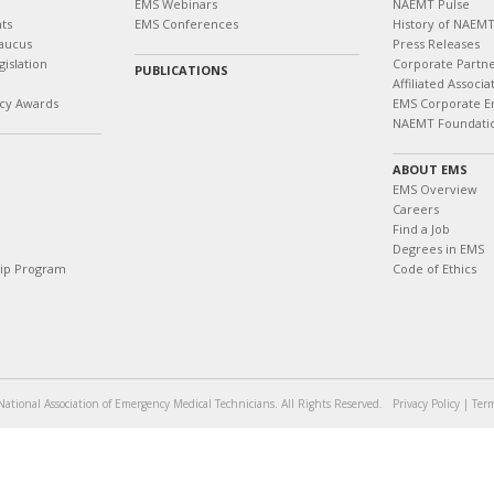
EMS Webinars
NAEMT Pulse
ts
EMS Conferences
History of NAEM
aucus
Press Releases
islation
Corporate Partn
PUBLICATIONS
Affiliated Associa
cy Awards
EMS Corporate E
NAEMT Foundati
ABOUT EMS
EMS Overview
Careers
Find a Job
Degrees in EMS
hip Program
Code of Ethics
ational Association of Emergency Medical Technicians. All Rights Reserved.
Privacy Policy
|
Term