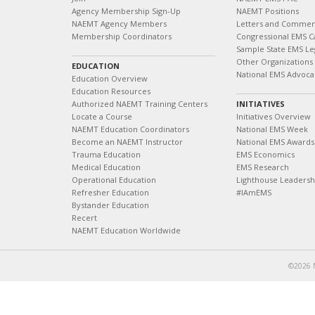
Agency Membership Sign-Up
NAEMT Positions
NAEMT Agency Members
Letters and Commen
Membership Coordinators
Congressional EMS C
Sample State EMS Leg
Other Organizations
EDUCATION
National EMS Advoca
Education Overview
Education Resources
Authorized NAEMT Training Centers
INITIATIVES
Locate a Course
Initiatives Overview
NAEMT Education Coordinators
National EMS Week
Become an NAEMT Instructor
National EMS Awards
Trauma Education
EMS Economics
Medical Education
EMS Research
Operational Education
Lighthouse Leaders
Refresher Education
#IAmEMS
Bystander Education
Recert
NAEMT Education Worldwide
©2026 N