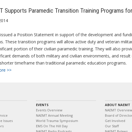
Supports Paramedic Transition Training Programs for 
2014
sued a Position Statement in support of the development and funding 
. These transition programs will allow active duty and veteran militar
nificant portion of their civilian paramedic training.
They will also prov
ificant demands of both military and civilian environments, and resul
shorter timeframe than traditional paramedic education programs.
ore >>
EVENTS
ABOUT NAEMT
Events Overview
NAEMT Overvie
rvice
NAEMT Annual Meeting
Board of Directo
e Issues
World Trauma Symposium
Get Involved
ors
EMS On The Hill Day
Our Staff
NAEMT Radio Podcasts
NAEMT Bylaws