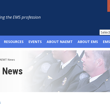
ng the EMS profession
RESOURCES
EVENTS
ABOUT NAEMT
ABOUT EMS
EMS
AEMT News
p News
s