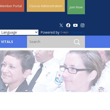
Member Portal
Course Administration
Join Now
Powered by
Translate
 VITALS