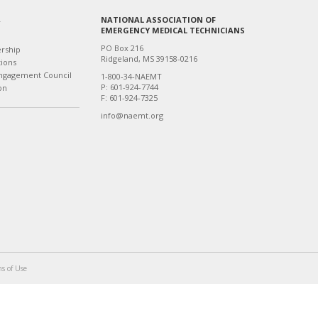
NATIONAL ASSOCIATION OF
T
EMERGENCY MEDICAL TECHNICIANS
PO Box 216
ership
Ridgeland, MS 39158-0216
tions
ngagement Council
1-800-34-NAEMT
P: 601-924-7744
on
F: 601-924-7325
info@naemt.org
s of Use