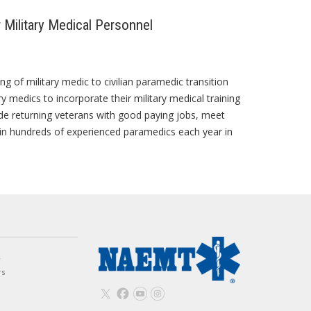
Military Medical Personnel
of military medic to civilian paramedic transition
y medics to incorporate their military medical training
ide returning veterans with good paying jobs, meet
t in hundreds of experienced paramedics each year in
w
rs