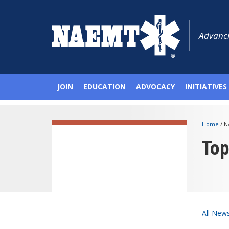
Advanci
JOIN
EDUCATION
ADVOCACY
INITIATIVES
Home
/
N
To
All New