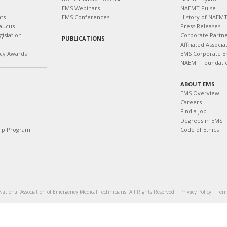
EMS Webinars
NAEMT Pulse
ts
EMS Conferences
History of NAEM
aucus
Press Releases
islation
Corporate Partn
PUBLICATIONS
Affiliated Associa
cy Awards
EMS Corporate E
NAEMT Foundati
ABOUT EMS
EMS Overview
Careers
Find a Job
Degrees in EMS
hip Program
Code of Ethics
ational Association of Emergency Medical Technicians. All Rights Reserved.
Privacy Policy
|
Term