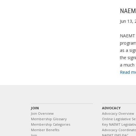
NAEMT 
Jun 13, 
NAEMT is
programs
as a sig
the sign
a much 
Read m
JOIN
ADVOCACY
Join Overview
Advocacy Overview
Membership Glossary
Online Legislative Se
Membership Categories
Key NAEMT Legislativ
Member Benefits
Advocacy Coordinat
Join
NAEMT EMS PAC