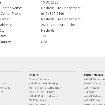
e:
10-30-2026
g Center Name:
Nashville Fire Department
g Center Phone:
(615) 862-5390
 Name:
Nashville Fire Department
 Address:
2601 Buena Vista Pike
City:
Nashville
State:
TN
 Country:
USA
EVENTS
ABOUT NAEMT
Events Overview
NAEMT Overvie
rvice
NAEMT Annual Meeting
Board of Directo
e Issues
World Trauma Symposium
Get Involved
ors
EMS On The Hill Day
Our Staff
NAEMT Radio Podcasts
NAEMT Bylaws
EMS Webinars
NAEMT Pulse
ts
EMS Conferences
History of NAEM