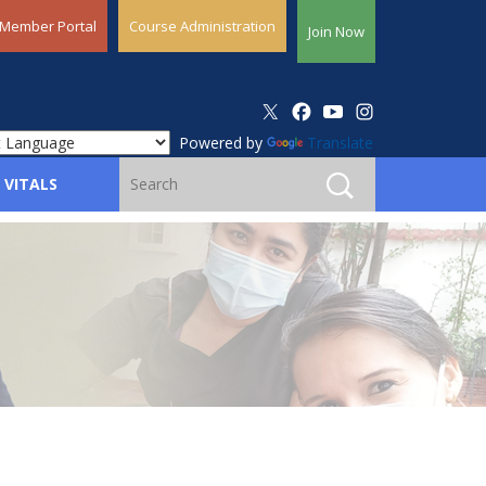
Member Portal
Course Administration
Join Now
Powered by
Translate
 VITALS