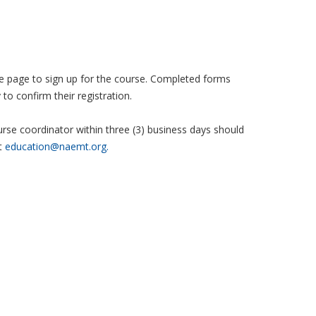
 the page to sign up for the course. Completed forms
to confirm their registration.
se coordinator within three (3) business days should
t
education@naemt.org.