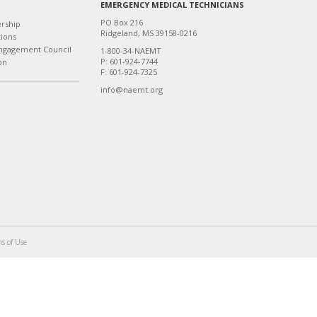
EMERGENCY MEDICAL TECHNICIANS
PO Box 216
ership
Ridgeland, MS 39158-0216
tions
ngagement Council
1-800-34-NAEMT
P: 601-924-7744
on
F: 601-924-7325
info@naemt.org
s of Use