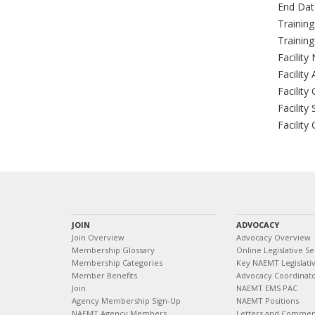
End Dat
Trainin
Trainin
Facility
Facility
Facility 
Facility 
Facility
JOIN
ADVOCACY
Join Overview
Advocacy Overview
Membership Glossary
Online Legislative Se
Membership Categories
Key NAEMT Legislativ
Member Benefits
Advocacy Coordinat
Join
NAEMT EMS PAC
Agency Membership Sign-Up
NAEMT Positions
NAEMT Agency Members
Letters and Commen