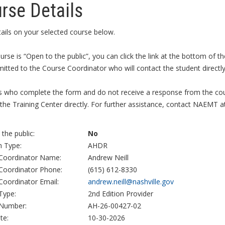
rse Details
ails on your selected course below.
ourse is “Open to the public”, you can click the link at the bottom of
itted to the Course Coordinator who will contact the student directly 
s who complete the form and do not receive a response from the cour
the Training Center directly. For further assistance, contact NAEMT a
the public:
No
 Type:
AHDR
Coordinator Name:
Andrew Neill
Coordinator Phone:
(615) 612-8330
Coordinator Email:
andrew.neill@nashville.gov
Type:
2nd Edition Provider
Number:
AH-26-00427-02
te:
10-30-2026