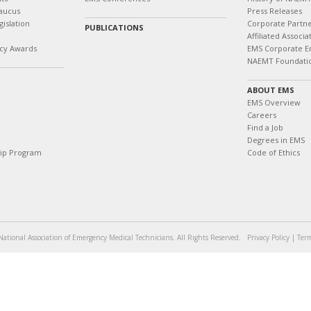
aucus
Press Releases
islation
Corporate Partn
PUBLICATIONS
Affiliated Associa
cy Awards
EMS Corporate E
NAEMT Foundati
ABOUT EMS
EMS Overview
Careers
Find a Job
Degrees in EMS
hip Program
Code of Ethics
ational Association of Emergency Medical Technicians. All Rights Reserved.
Privacy Policy
|
Term