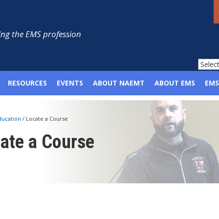
ng the EMS profession
RESOURCES
EVENTS
ABOUT NAEMT
ABOUT EMS
EMS
ducation
/
Locate a Course
ate a Course