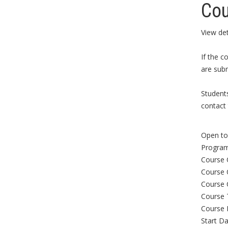
Cou
View det
If the c
are subm
Student
contact 
Open to 
Program
Course 
Course 
Course 
Course 
Course 
Start Da