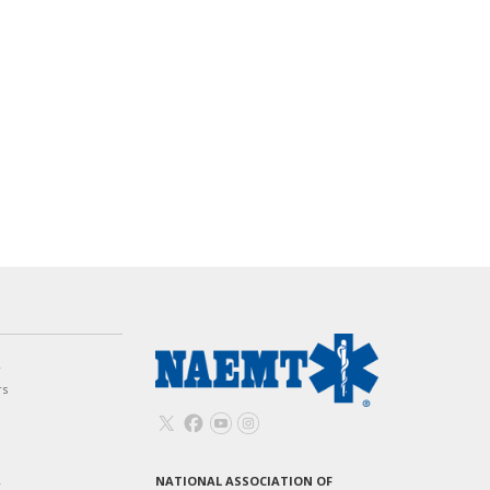
w
rs
NATIONAL ASSOCIATION OF
T