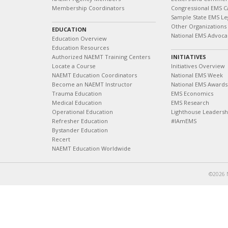
Membership Coordinators
Congressional EMS C
Sample State EMS Leg
Other Organizations
EDUCATION
National EMS Advoca
Education Overview
Education Resources
Authorized NAEMT Training Centers
INITIATIVES
Locate a Course
Initiatives Overview
NAEMT Education Coordinators
National EMS Week
Become an NAEMT Instructor
National EMS Awards
Trauma Education
EMS Economics
Medical Education
EMS Research
Operational Education
Lighthouse Leaders
Refresher Education
#IAmEMS
Bystander Education
Recert
NAEMT Education Worldwide
©2026 N