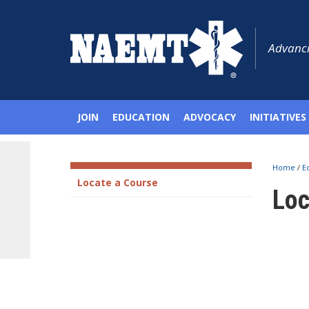
Advanci
JOIN
EDUCATION
ADVOCACY
INITIATIVES
Home
/
E
Locate a Course
Loc