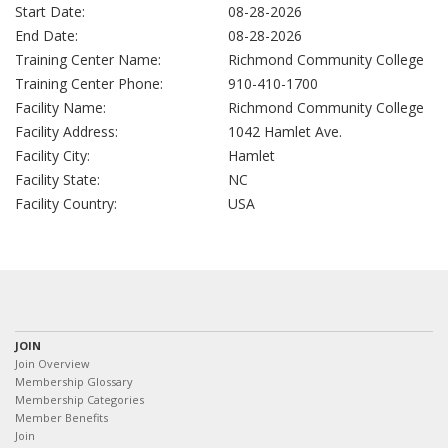
Start Date:
08-28-2026
End Date:
08-28-2026
Training Center Name:
Richmond Community College
Training Center Phone:
910-410-1700
Facility Name:
Richmond Community College
Facility Address:
1042 Hamlet Ave.
Facility City:
Hamlet
Facility State:
NC
Facility Country:
USA
JOIN
Join Overview
Membership Glossary
Membership Categories
Member Benefits
Join