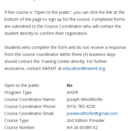
If the course is “Open to the public”, you can click the link at the
bottom of the page to sign up for the course. Completed forms
are submitted to the Course Coordinator who will contact the
student directly to confirm their registration.
Students who complete the form and do not receive a response
from the course coordinator within three (3) business days
should contact the Training Center directly. For further
assistance, contact NAEMT at
education@naemt.org.
Open to the public:
No
Program Type:
AHDR
Course Coordinator Name:
Joseph Wincklhofer
Course Coordinator Phone:
(910) 783-4230
Course Coordinator Email:
joewincklhofer@gmail.com
Course Type:
2nd Edition Provider
Course Number:
AH-26-05389-02