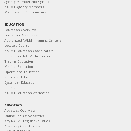
Agency Membership Sign-Up
NAEMT Agency Members
Membership Coordinators
EDUCATION
Education Overview
Education Resources
Authorized NAEMT Training Centers
Locate a Course
NAEMT Education Coordinators
Become an NAEMT Instructor
Trauma Education
Medical Education
Operational Education
Refresher Education
Bystander Education
Recert
NAEMT Education Worldwide
ADVOCACY
Advocacy Overview
Online Legislative Service
Key NAEMT Legislative Issues
Advocacy Coordinators