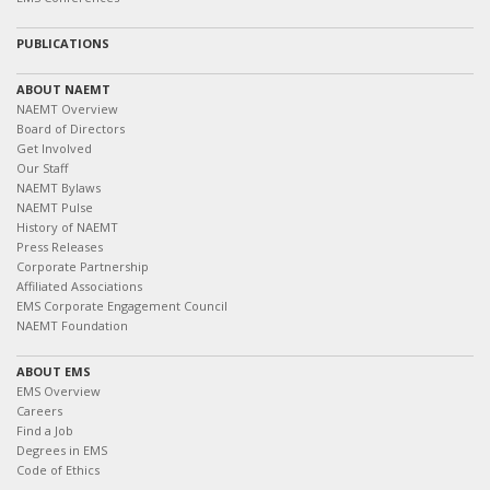
PUBLICATIONS
ABOUT NAEMT
NAEMT Overview
Board of Directors
Get Involved
Our Staff
NAEMT Bylaws
NAEMT Pulse
History of NAEMT
Press Releases
Corporate Partnership
Affiliated Associations
EMS Corporate Engagement Council
NAEMT Foundation
ABOUT EMS
EMS Overview
Careers
Find a Job
Degrees in EMS
Code of Ethics