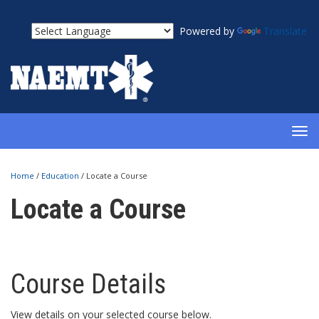
Powered by
Translate
TOG
NAV
Home
/
Education
/
Locate a Course
Locate a Course
Course Details
View details on your selected course below.