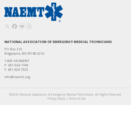
NATIONAL ASSOCIATION OF EMERGENCY MEDICAL TECHNICIANS
PO Box 216
Ridgeland, MS 39158-0216
1-800-34-NAEMT
P: 601-924-7744
F: 601-924-7325
info@naemt.org
©2026 National Association of Emergency Medical Technicians. All Rights Reserved.
Privacy Policy
|
Terms of Use