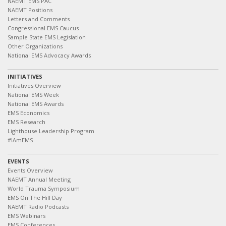
NAEMT EMS PAC
NAEMT Positions
Letters and Comments
Congressional EMS Caucus
Sample State EMS Legislation
Other Organizations
National EMS Advocacy Awards
INITIATIVES
Initiatives Overview
National EMS Week
National EMS Awards
EMS Economics
EMS Research
Lighthouse Leadership Program
#IAmEMS
EVENTS
Events Overview
NAEMT Annual Meeting
World Trauma Symposium
EMS On The Hill Day
NAEMT Radio Podcasts
EMS Webinars
EMS Conferences