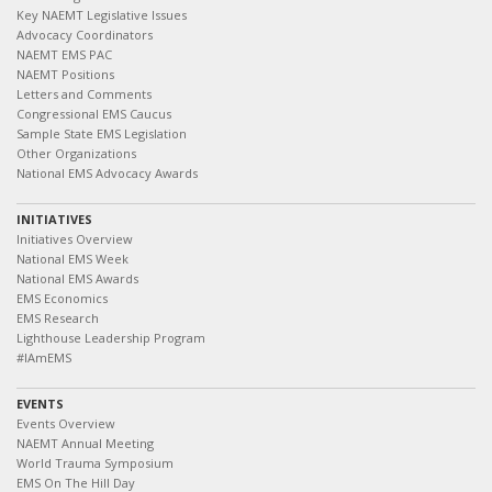
Key NAEMT Legislative Issues
Advocacy Coordinators
NAEMT EMS PAC
NAEMT Positions
Letters and Comments
Congressional EMS Caucus
Sample State EMS Legislation
Other Organizations
National EMS Advocacy Awards
INITIATIVES
Initiatives Overview
National EMS Week
National EMS Awards
EMS Economics
EMS Research
Lighthouse Leadership Program
#IAmEMS
EVENTS
Events Overview
NAEMT Annual Meeting
World Trauma Symposium
EMS On The Hill Day