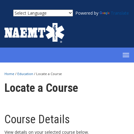
Powered by
Translate
TOG
NAV
Home
/
Education
/
Locate a Course
Locate a Course
Course Details
View details on your selected course below.