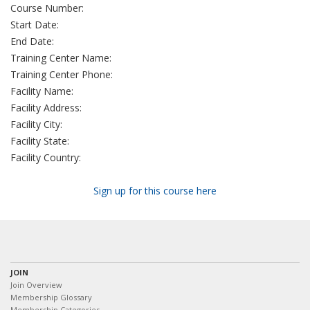
Course Number:
Start Date:
End Date:
Training Center Name:
Training Center Phone:
Facility Name:
Facility Address:
Facility City:
Facility State:
Facility Country:
Sign up for this course here
JOIN
Join Overview
Membership Glossary
Membership Categories