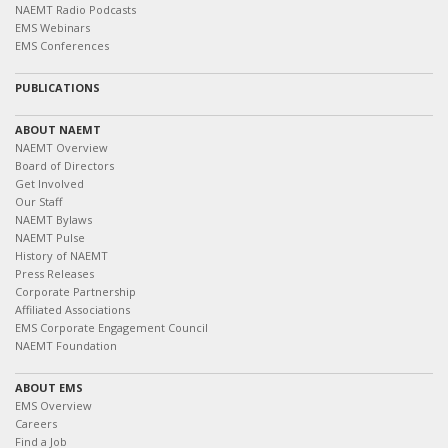
NAEMT Radio Podcasts
EMS Webinars
EMS Conferences
PUBLICATIONS
ABOUT NAEMT
NAEMT Overview
Board of Directors
Get Involved
Our Staff
NAEMT Bylaws
NAEMT Pulse
History of NAEMT
Press Releases
Corporate Partnership
Affiliated Associations
EMS Corporate Engagement Council
NAEMT Foundation
ABOUT EMS
EMS Overview
Careers
Find a Job