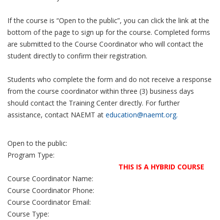
If the course is “Open to the public”, you can click the link at the
bottom of the page to sign up for the course. Completed forms
are submitted to the Course Coordinator who will contact the
student directly to confirm their registration.
Students who complete the form and do not receive a response
from the course coordinator within three (3) business days
should contact the Training Center directly. For further
assistance, contact NAEMT at
education@naemt.org.
Open to the public:
Program Type:
THIS IS A HYBRID COURSE
Course Coordinator Name:
Course Coordinator Phone:
Course Coordinator Email:
Course Type: