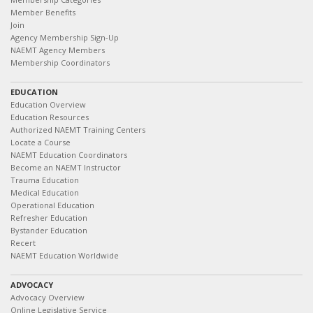
Member Benefits
Join
Agency Membership Sign-Up
NAEMT Agency Members
Membership Coordinators
EDUCATION
Education Overview
Education Resources
Authorized NAEMT Training Centers
Locate a Course
NAEMT Education Coordinators
Become an NAEMT Instructor
Trauma Education
Medical Education
Operational Education
Refresher Education
Bystander Education
Recert
NAEMT Education Worldwide
ADVOCACY
Advocacy Overview
Online Legislative Service