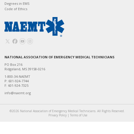
Degrees in EMS
Code of Ethics
NATIONAL ASSOCIATION OF EMERGENCY MEDICAL TECHNICIANS
PO Box 216
Ridgeland, MS 39158-0216
1-800-34-NAEMT
P: 601-924-7744
F: 601-924-7325
info@naemt.org
©2026 National Association of Emergency Medical Technicians. All Rights Reserved.
Privacy Policy
|
Terms of Use