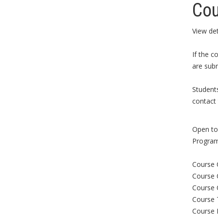
Cou
View det
If the c
are subm
Student
contact 
Open to 
Program
Course 
Course 
Course 
Course 
Course 