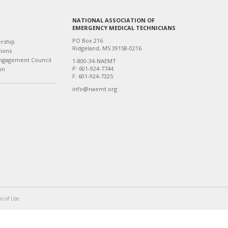
NATIONAL ASSOCIATION OF
T
EMERGENCY MEDICAL TECHNICIANS
PO Box 216
ership
Ridgeland, MS 39158-0216
tions
ngagement Council
1-800-34-NAEMT
P: 601-924-7744
on
F: 601-924-7325
info@naemt.org
s of Use