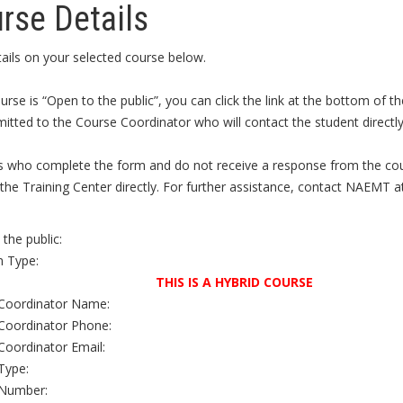
rse Details
ails on your selected course below.
ourse is “Open to the public”, you can click the link at the bottom of
itted to the Course Coordinator who will contact the student directly 
s who complete the form and do not receive a response from the cour
the Training Center directly. For further assistance, contact NAEMT a
the public:
 Type:
THIS IS A HYBRID COURSE
Coordinator Name:
Coordinator Phone:
Coordinator Email:
Type:
Number: