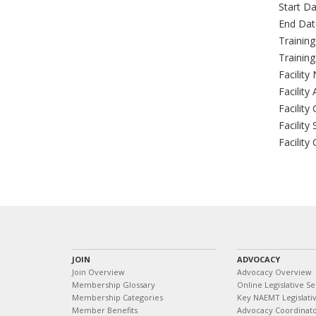
Start Da
End Dat
Trainin
Trainin
Facility
Facility
Facility 
Facility 
Facility
JOIN
ADVOCACY
Join Overview
Advocacy Overview
Membership Glossary
Online Legislative Se
Membership Categories
Key NAEMT Legislativ
Member Benefits
Advocacy Coordinat