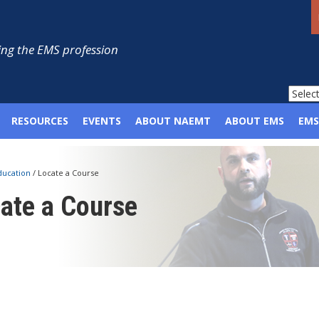
ng the EMS profession
RESOURCES
EVENTS
ABOUT NAEMT
ABOUT EMS
EMS
ducation
/
Locate a Course
ate a Course