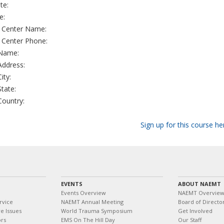
te:
e:
g Center Name:
g Center Phone:
 Name:
 Address:
City:
State:
 Country:
Sign up for this course he
EVENTS
ABOUT NAEMT
Events Overview
NAEMT Overvie
rvice
NAEMT Annual Meeting
Board of Directo
e Issues
World Trauma Symposium
Get Involved
ors
EMS On The Hill Day
Our Staff