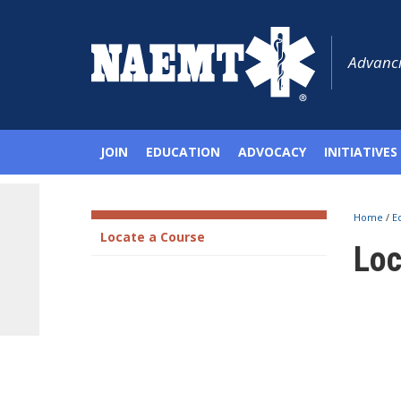
Advanci
JOIN
EDUCATION
ADVOCACY
INITIATIVES
Home
/
E
Locate a Course
Loc