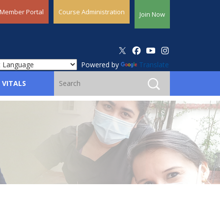
Member Portal
Course Administration
Join Now
Powered by
Translate
 VITALS