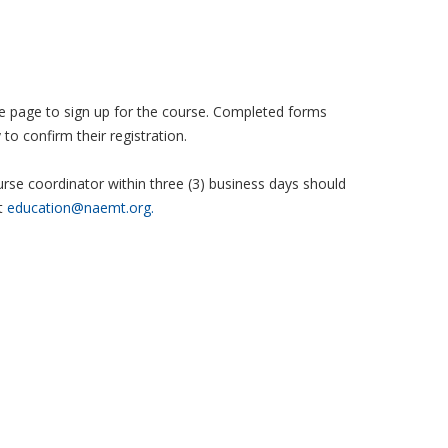
 the page to sign up for the course. Completed forms
to confirm their registration.
se coordinator within three (3) business days should
t
education@naemt.org.