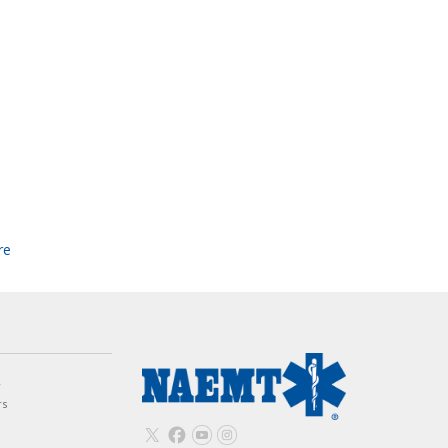
re
w
rs