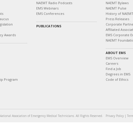
NAEMT Radio Podcasts
NAEMT Bylaws
EMS Webinars
NAEMT Pulse
ts
EMS Conferences
History of NAEM
aucus
Press Releases
islation
Corporate Partn
PUBLICATIONS
Affiliated Associa
cy Awards
EMS Corporate E
NAEMT Foundati
ABOUT EMS
EMS Overview
Careers
Find a Job
Degrees in EMS
hip Program
Code of Ethics
ational Association of Emergency Medical Technicians. All Rights Reserved.
Privacy Policy
|
Term