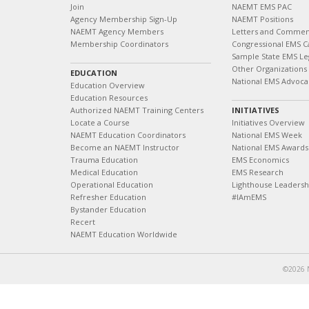
Join
NAEMT EMS PAC
Agency Membership Sign-Up
NAEMT Positions
NAEMT Agency Members
Letters and Commen
Membership Coordinators
Congressional EMS C
Sample State EMS Leg
Other Organizations
EDUCATION
National EMS Advoca
Education Overview
Education Resources
Authorized NAEMT Training Centers
INITIATIVES
Locate a Course
Initiatives Overview
NAEMT Education Coordinators
National EMS Week
Become an NAEMT Instructor
National EMS Awards
Trauma Education
EMS Economics
Medical Education
EMS Research
Operational Education
Lighthouse Leaders
Refresher Education
#IAmEMS
Bystander Education
Recert
NAEMT Education Worldwide
©2026 N