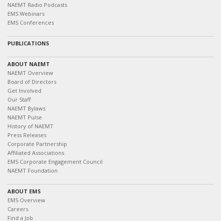
NAEMT Radio Podcasts
EMS Webinars
EMS Conferences
PUBLICATIONS
ABOUT NAEMT
NAEMT Overview
Board of Directors
Get Involved
Our Staff
NAEMT Bylaws
NAEMT Pulse
History of NAEMT
Press Releases
Corporate Partnership
Affiliated Associations
EMS Corporate Engagement Council
NAEMT Foundation
ABOUT EMS
EMS Overview
Careers
Find a Job