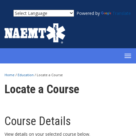
Powered by
Translate
TOG
NAV
Home
/
Education
/
Locate a Course
Locate a Course
Course Details
View details on your selected course below.