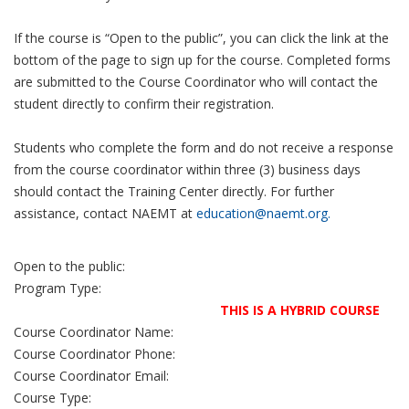
If the course is “Open to the public”, you can click the link at the
bottom of the page to sign up for the course. Completed forms
are submitted to the Course Coordinator who will contact the
student directly to confirm their registration.
Students who complete the form and do not receive a response
from the course coordinator within three (3) business days
should contact the Training Center directly. For further
assistance, contact NAEMT at
education@naemt.org.
Open to the public:
Program Type:
THIS IS A HYBRID COURSE
Course Coordinator Name:
Course Coordinator Phone:
Course Coordinator Email:
Course Type: