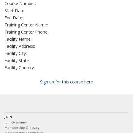
Course Number:
Start Date:
End Date:
Training Center Name:
Training Center Phone:
Facility Name:
Facility Address:
Facility City:
Facility State:
Facility Country:
Sign up for this course here
JOIN
Join Overview
Membership Glossary
Membership Categories