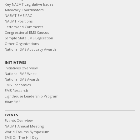
Key NAEMT Legislative Issues
Advocacy Coordinators
NAEMT EMS PAC
NAEMT Positions
Letters and Comments
Congressional EMS Caucus
Sample State EMS Legislation
Other Organizations
National EMS Advocacy Awards
INITIATIVES
Initiatives Overview
National EMS Week
National EMS Awards
EMS Economics
EMS Research
Lighthouse Leadership Program
#IAmEMS
EVENTS
Events Overview
NAEMT Annual Meeting
World Trauma Symposium
EMS On The Hill Day