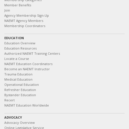
Member Benefits
Join
Agency Membership Sign-Up
NAEMT Agency Members
Membership Coordinators
EDUCATION
Education Overview
Education Resources
Authorized NAEMT Training Centers
Locate a Course
NAEMT Education Coordinators
Become an NAEMT Instructor
Trauma Education
Medical Education
Operational Education
Refresher Education
Bystander Education
Recert
NAEMT Education Worldwide
ADVOCACY
Advocacy Overview
Online Legislative Service