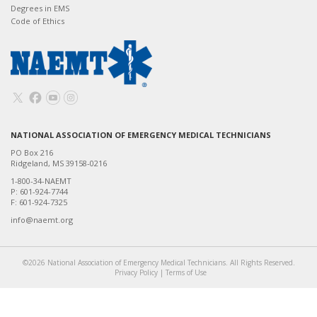
Degrees in EMS
Code of Ethics
NATIONAL ASSOCIATION OF EMERGENCY MEDICAL TECHNICIANS
PO Box 216
Ridgeland, MS 39158-0216
1-800-34-NAEMT
P: 601-924-7744
F: 601-924-7325
info@naemt.org
©2026 National Association of Emergency Medical Technicians. All Rights Reserved.
Privacy Policy
|
Terms of Use