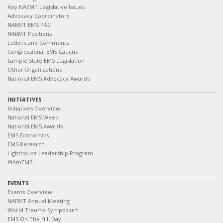
Key NAEMT Legislative Issues
Advocacy Coordinators
NAEMT EMS PAC
NAEMT Positions
Letters and Comments
Congressional EMS Caucus
Sample State EMS Legislation
Other Organizations
National EMS Advocacy Awards
INITIATIVES
Initiatives Overview
National EMS Week
National EMS Awards
EMS Economics
EMS Research
Lighthouse Leadership Program
#IAmEMS
EVENTS
Events Overview
NAEMT Annual Meeting
World Trauma Symposium
EMS On The Hill Day