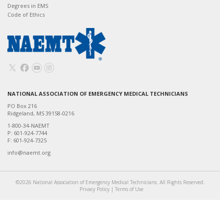
Degrees in EMS
Code of Ethics
NATIONAL ASSOCIATION OF EMERGENCY MEDICAL TECHNICIANS
PO Box 216
Ridgeland, MS 39158-0216
1-800-34-NAEMT
P: 601-924-7744
F: 601-924-7325
info@naemt.org
©2026 National Association of Emergency Medical Technicians. All Rights Reserved.
Privacy Policy
|
Terms of Use