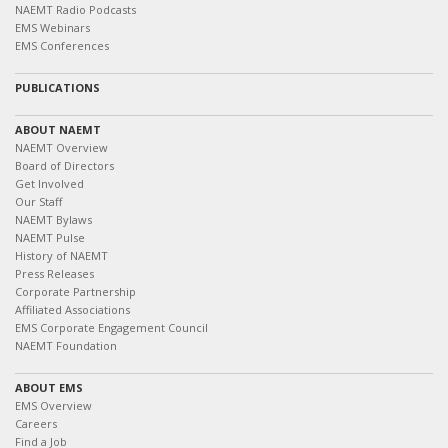
NAEMT Radio Podcasts
EMS Webinars
EMS Conferences
PUBLICATIONS
ABOUT NAEMT
NAEMT Overview
Board of Directors
Get Involved
Our Staff
NAEMT Bylaws
NAEMT Pulse
History of NAEMT
Press Releases
Corporate Partnership
Affiliated Associations
EMS Corporate Engagement Council
NAEMT Foundation
ABOUT EMS
EMS Overview
Careers
Find a Job