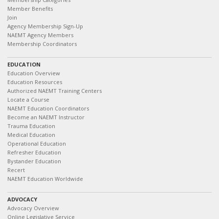
Member Benefits
Join
Agency Membership Sign-Up
NAEMT Agency Members
Membership Coordinators
EDUCATION
Education Overview
Education Resources
Authorized NAEMT Training Centers
Locate a Course
NAEMT Education Coordinators
Become an NAEMT Instructor
Trauma Education
Medical Education
Operational Education
Refresher Education
Bystander Education
Recert
NAEMT Education Worldwide
ADVOCACY
Advocacy Overview
Online Legislative Service