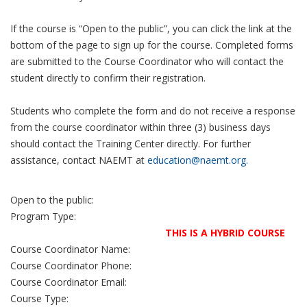
If the course is “Open to the public”, you can click the link at the
bottom of the page to sign up for the course. Completed forms
are submitted to the Course Coordinator who will contact the
student directly to confirm their registration.
Students who complete the form and do not receive a response
from the course coordinator within three (3) business days
should contact the Training Center directly. For further
assistance, contact NAEMT at
education@naemt.org.
Open to the public:
Program Type:
THIS IS A HYBRID COURSE
Course Coordinator Name:
Course Coordinator Phone:
Course Coordinator Email:
Course Type: