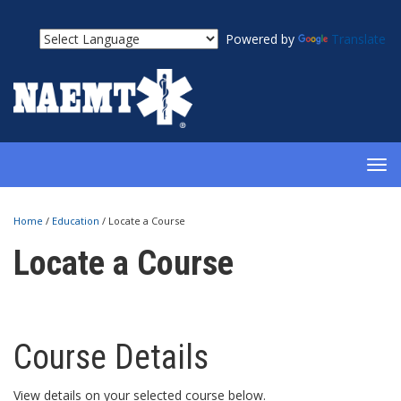
Powered by
Translate
TOG
NAV
Home
/
Education
/
Locate a Course
Locate a Course
Course Details
View details on your selected course below.