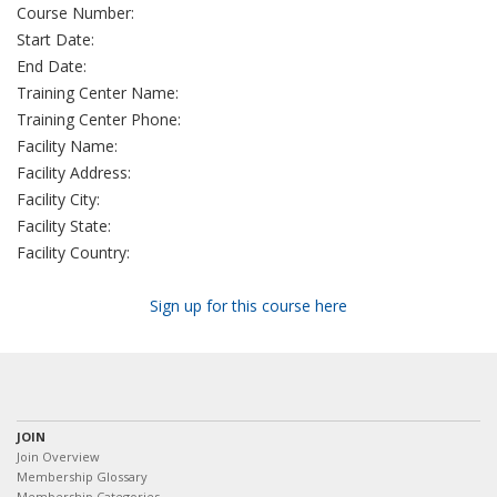
Course Number:
Start Date:
End Date:
Training Center Name:
Training Center Phone:
Facility Name:
Facility Address:
Facility City:
Facility State:
Facility Country:
Sign up for this course here
JOIN
Join Overview
Membership Glossary
Membership Categories