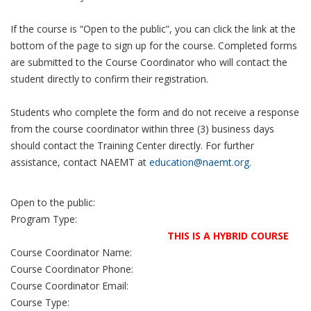
If the course is “Open to the public”, you can click the link at the
bottom of the page to sign up for the course. Completed forms
are submitted to the Course Coordinator who will contact the
student directly to confirm their registration.
Students who complete the form and do not receive a response
from the course coordinator within three (3) business days
should contact the Training Center directly. For further
assistance, contact NAEMT at
education@naemt.org.
Open to the public:
Program Type:
THIS IS A HYBRID COURSE
Course Coordinator Name:
Course Coordinator Phone:
Course Coordinator Email:
Course Type: