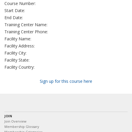
Course Number:
Start Date:
End Date:
Training Center Name:
Training Center Phone:
Facility Name:
Facility Address:
Facility City:
Facility State:
Facility Country:
Sign up for this course here
JOIN
Join Overview
Membership Glossary
Membership Categories