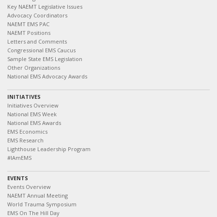
Key NAEMT Legislative Issues
Advocacy Coordinators
NAEMT EMS PAC
NAEMT Positions
Letters and Comments
Congressional EMS Caucus
Sample State EMS Legislation
Other Organizations
National EMS Advocacy Awards
INITIATIVES
Initiatives Overview
National EMS Week
National EMS Awards
EMS Economics
EMS Research
Lighthouse Leadership Program
#IAmEMS
EVENTS
Events Overview
NAEMT Annual Meeting
World Trauma Symposium
EMS On The Hill Day