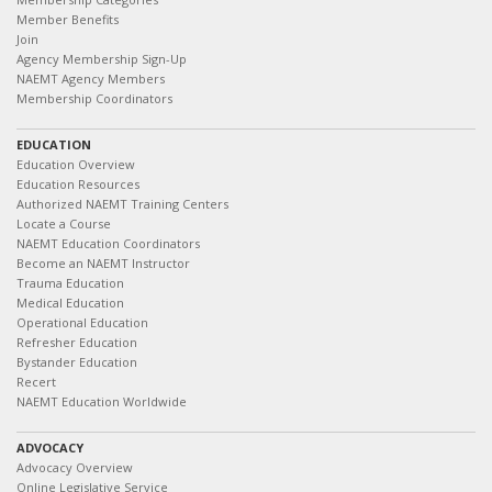
Member Benefits
Join
Agency Membership Sign-Up
NAEMT Agency Members
Membership Coordinators
EDUCATION
Education Overview
Education Resources
Authorized NAEMT Training Centers
Locate a Course
NAEMT Education Coordinators
Become an NAEMT Instructor
Trauma Education
Medical Education
Operational Education
Refresher Education
Bystander Education
Recert
NAEMT Education Worldwide
ADVOCACY
Advocacy Overview
Online Legislative Service