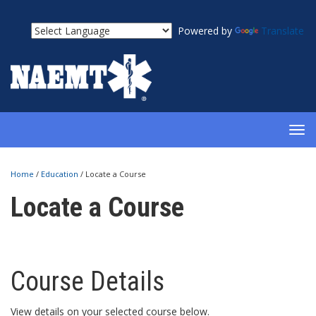
Powered by
Translate
TOG
NAV
Home
/
Education
/
Locate a Course
Locate a Course
Course Details
View details on your selected course below.