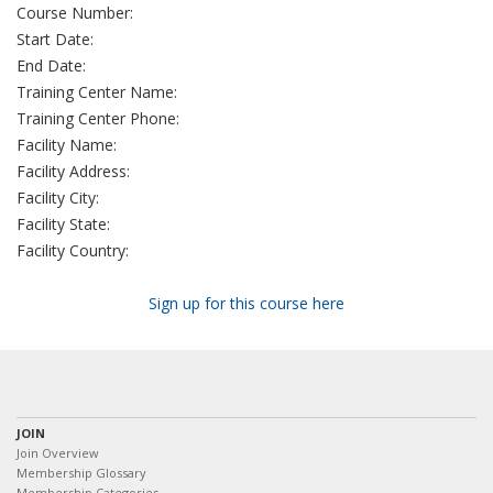
Course Number:
Start Date:
End Date:
Training Center Name:
Training Center Phone:
Facility Name:
Facility Address:
Facility City:
Facility State:
Facility Country:
Sign up for this course here
JOIN
Join Overview
Membership Glossary
Membership Categories