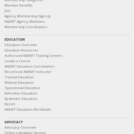
Member Benefits
Join
Agency Membership Sign-Up
NAEMT Agency Members
Membership Coordinators
EDUCATION
Education Overview
Education Resources
Authorized NAEMT Training Centers
Locate a Course
NAEMT Education Coordinators
Become an NAEMT Instructor
Trauma Education
Medical Education
Operational Education
Refresher Education
Bystander Education
Recert
NAEMT Education Worldwide
ADVOCACY
Advocacy Overview
Online Legislative Service