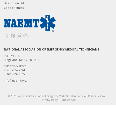
Degrees in EMS
Code of Ethics
NATIONAL ASSOCIATION OF EMERGENCY MEDICAL TECHNICIANS
PO Box 216
Ridgeland, MS 39158-0216
1-800-34-NAEMT
P: 601-924-7744
F: 601-924-7325
info@naemt.org
©2026 National Association of Emergency Medical Technicians. All Rights Reserved.
Privacy Policy
|
Terms of Use