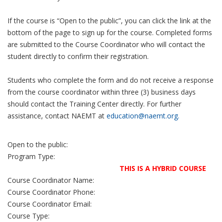
If the course is “Open to the public”, you can click the link at the
bottom of the page to sign up for the course. Completed forms
are submitted to the Course Coordinator who will contact the
student directly to confirm their registration.
Students who complete the form and do not receive a response
from the course coordinator within three (3) business days
should contact the Training Center directly. For further
assistance, contact NAEMT at
education@naemt.org.
Open to the public:
Program Type:
THIS IS A HYBRID COURSE
Course Coordinator Name:
Course Coordinator Phone:
Course Coordinator Email:
Course Type: