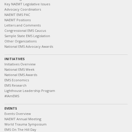
Key NAEMT Legislative Issues
Advocacy Coordinators
NAEMT EMS PAC
NAEMT Positions
Letters and Comments
Congressional EMS Caucus
Sample State EMS Legislation
Other Organizations
National EMS Advocacy Awards
INITIATIVES
Initiatives Overview
National EMS Week
National EMS Awards
EMS Economics
EMS Research
Lighthouse Leadership Program
#IAmEMS
EVENTS
Events Overview
NAEMT Annual Meeting
World Trauma Symposium
EMS On The Hill Day