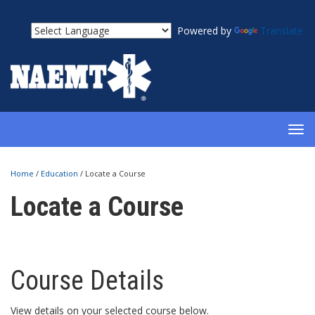
Powered by
Translate
TOG
NAV
Home
/
Education
/
Locate a Course
Locate a Course
Course Details
View details on your selected course below.