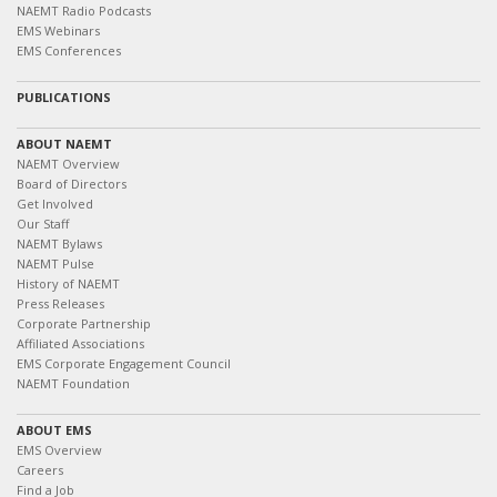
NAEMT Radio Podcasts
EMS Webinars
EMS Conferences
PUBLICATIONS
ABOUT NAEMT
NAEMT Overview
Board of Directors
Get Involved
Our Staff
NAEMT Bylaws
NAEMT Pulse
History of NAEMT
Press Releases
Corporate Partnership
Affiliated Associations
EMS Corporate Engagement Council
NAEMT Foundation
ABOUT EMS
EMS Overview
Careers
Find a Job