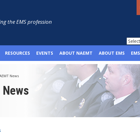
ng the EMS profession
RESOURCES
EVENTS
ABOUT NAEMT
ABOUT EMS
EMS
AEMT News
p News
s