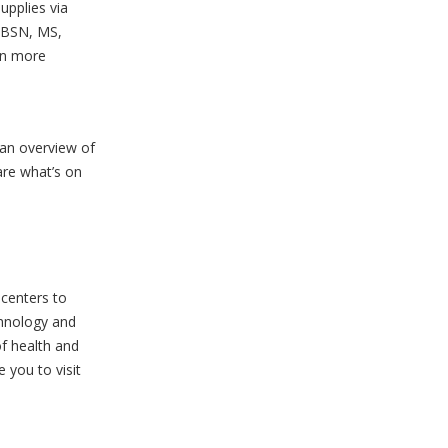
upplies via
, BSN, MS,
rn more
 an overview of
are what’s on
 centers to
chnology and
of health and
 you to visit