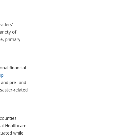
viders’
ariety of
ce, primary
onal financial
ip
, and pre- and
isaster-related
counties
al Healthcare
uated while