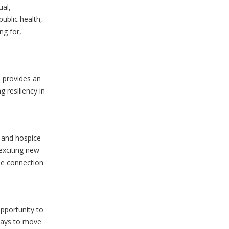
ual,
ublic health,
ng for,
) provides an
 resiliency in
 and hospice
exciting new
he connection
pportunity to
ways to move