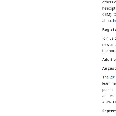
others c
helicop
CEM), D
about
h
Regist
Join us 
new and
the hor
Additi
August 
The
201
learn m
pursuing
address 
ASPR TR
Septem