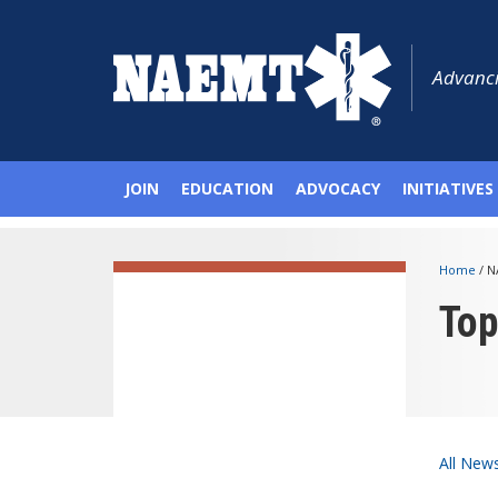
Advanci
JOIN
EDUCATION
ADVOCACY
INITIATIVES
Home
/
N
To
All New