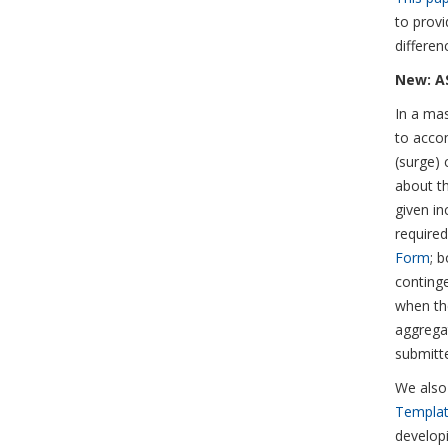
to provi
differen
New: AS
In a mas
to accom
(surge) 
about th
given in
require
Form
; 
continge
when the
aggregat
submitt
We also
Templa
develop