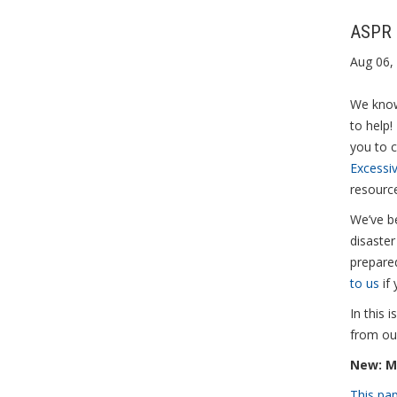
ASPR 
Aug 06,
We know
to help!
you to 
Excessi
resourc
We’ve be
disaste
prepare
to us
if 
In this 
from ou
New: M
This pa