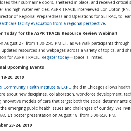
losed their submarine doors, sheltered in place, and received critical s
ter and high-water vehicles. ASPR TRACIE interviewed Lori Upton (RN
irector of Regional Preparedness and Operations for SETRAC, to lea
ealthcare facility evacuation from a regional perspective
.
er Today for the ASPR TRACIE Resource Review Webinar!
on August 27, from 1:30-2:45 PM ET, as we walk participants through
 updated resources and webpages across a variety of topics, and sh
izon for ASPR TRACIE.
Register today
—space is limited.
onal Upcoming Events
18-20, 2019
9 Community Health Institute & EXPO
(held in Chicago) allows health
ore about new disciplines, collaboration, workforce development, te
 innovative models of care that target both the social determinants 
the emerging public health issues and challenges of our day. We invite
ACIE’s poster presentation on August 18, from 5:00-6:30 PM.
ber 23-24, 2019