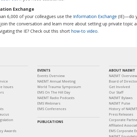
ation Exchange
an 6,000 of your colleagues use the
Information Exchange
(IE)—do 
join the conversation and learn more about setting up private topic 
vigating the IE? Check out this short
how-to video
.
EVENTS
ABOUT NAEMT
Events Overview
NAEMT Overvie
rvice
NAEMT Annual Meeting
Board of Directo
e Issues
World Trauma Symposium
Get Involved
ors
EMS On The Hill Day
Our Staff
NAEMT Radio Podcasts
NAEMT Bylaws
EMS Webinars
NAEMT Pulse
ts
EMS Conferences
History of NAEM
aucus
Press Releases
islation
Corporate Partn
PUBLICATIONS
Affiliated Associa
cy Awards
EMS Corporate E
NAEMT Foundati