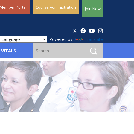
Member Portal
Course Administration
Join Now
Powered by
Translate
 VITALS