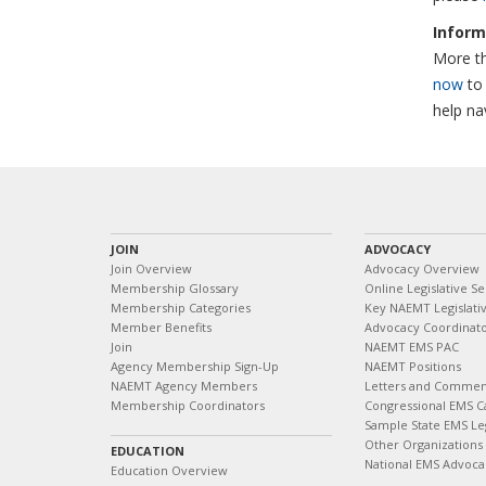
Inform
More th
now
to 
help na
JOIN
ADVOCACY
Join Overview
Advocacy Overview
Membership Glossary
Online Legislative Se
Membership Categories
Key NAEMT Legislativ
Member Benefits
Advocacy Coordinat
Join
NAEMT EMS PAC
Agency Membership Sign-Up
NAEMT Positions
NAEMT Agency Members
Letters and Commen
Membership Coordinators
Congressional EMS C
Sample State EMS Leg
Other Organizations
EDUCATION
National EMS Advoca
Education Overview