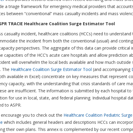
de a triage framework for emergency medical providers that accounts
ces between “conventional” mass casualty incidents and mass violence
PR TRACIE Healthcare Coalition Surge Estimator Tool
s casualty incident, healthcare coalitions (HCCs) need to understand t
modate the incident from both the conventional (usual) and continge
capacity perspectives. The aggregate of this data can provide critical 
e capacities of the HCC’s acute care hospitals and allow prediction 
cident will overwhelm the local beds available and how much outside
d. The
Healthcare Coalition Surge Estimator Tool
(and accompanying
both available in Excel) concentrate on key measures that represent c
ncy capacity, with the understanding that crisis standards of care ma
se are insufficient. The information is submitted by each hospital to 
ion for use in local, state, and federal planning. Individual hospital da
ed to ASPR.
 encourage you to check out the
Healthcare Coalition Pediatric Surg
te
which includes general headers and descriptions HCCs can incorpor
ing their own plans. This annex is complemented by our recent comp