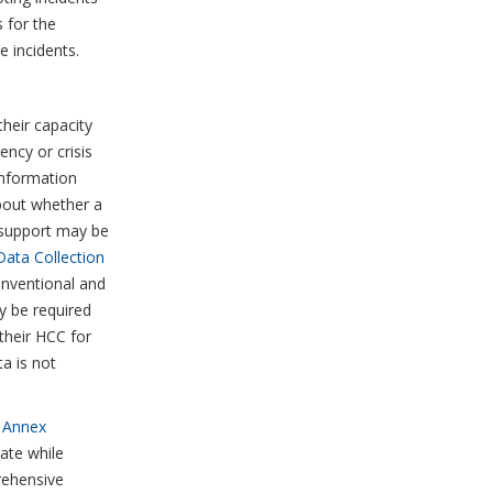
 for the
 incidents.
heir capacity
ncy or crisis
information
about whether a
 support may be
Data Collection
onventional and
y be required
their HCC for
ta is not
e Annex
ate while
rehensive