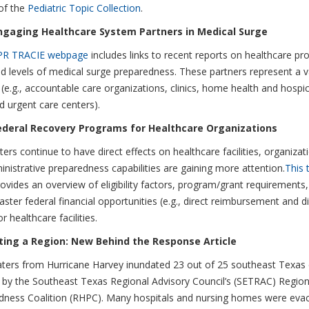
of the
Pediatric Topic Collection
.
ngaging Healthcare System Partners in Medical Surge
PR TRACIE webpage
includes links to recent reports on healthcare pro
d levels of medical surge preparedness. These partners represent a v
 (e.g., accountable care organizations, clinics, home health and hospi
d urgent care centers).
ederal Recovery Programs for Healthcare Organizations
ters continue to have direct effects on healthcare facilities, organizati
nistrative preparedness capabilities are gaining more attention.
This t
ovides an overview of eligibility factors, program/grant requirements
aster federal financial opportunities (e.g., direct reimbursement and d
r healthcare facilities.
ing a Region: New Behind the Response Article
ters from Hurricane Harvey inundated 23 out of 25 southeast Texas 
 by the Southeast Texas Regional Advisory Council’s (SETRAC) Region
dness Coalition (RHPC). Many hospitals and nursing homes were evac