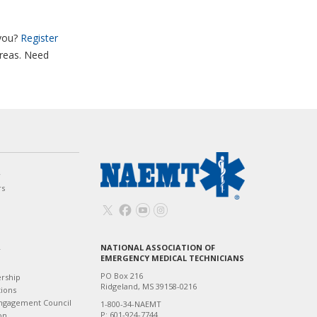
you?
Register
areas. Need
w
rs
NATIONAL ASSOCIATION OF
T
EMERGENCY MEDICAL TECHNICIANS
PO Box 216
ership
Ridgeland, MS 39158-0216
tions
ngagement Council
1-800-34-NAEMT
P: 601-924-7744
on