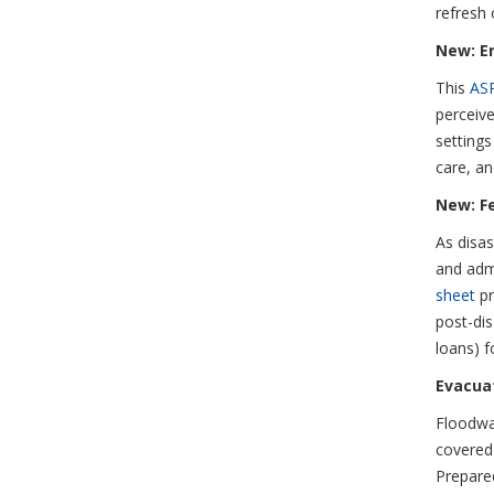
refresh 
New: E
This
AS
perceive
settings
care, an
New: F
As disas
and admi
sheet
pr
post-dis
loans) fo
Evacuat
Floodwa
covered
Prepare