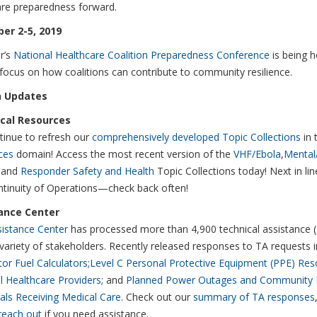
are preparedness forward.
er 2-5, 2019
r’s
National Healthcare Coalition Preparedness Conference
is being h
 focus on how coalitions can contribute to community resilience.
 Updates
cal Resources
inue to refresh our
comprehensively developed Topic Collections
in 
ces
domain! Access the most recent version of the
VHF/Ebola
,
Mental
 and
Responder Safety and Health
Topic Collections today! Next in li
tinuity of Operations—check back often!
ance Center
istance Center
has processed more than 4,900 technical assistance 
variety of stakeholders. Recently released responses to TA requests i
or Fuel Calculators
;
Level C Personal Protective Equipment (PPE) Res
l Healthcare Providers
; and
Planned Power Outages and Community 
uals Receiving Medical Care
. Check out our
summary of TA responses
reach out
if you need assistance.