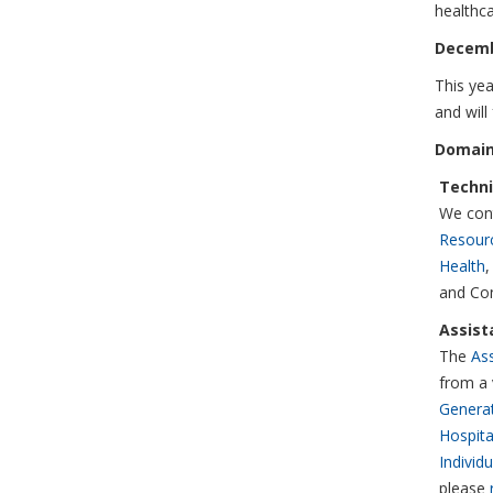
healthc
Decemb
This yea
and will
Domain
Techni
We cont
Resour
Health
,
and Con
Assist
The
Ass
from a 
Generat
Hospita
Individ
please