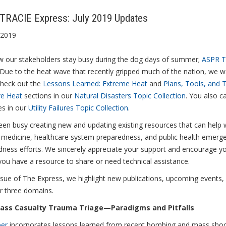
TRACIE Express: July 2019 Updates
 2019
 our stakeholders stay busy during the dog days of summer;
ASPR T
 Due to the heat wave that recently gripped much of the nation, we 
check out the
Lessons Learned: Extreme Heat
and
Plans, Tools, and 
ve Heat
sections in our
Natural Disasters Topic Collection
. You also ca
es in our
Utility Failures Topic Collection
.
en busy creating new and updating existing resources that can help 
r medicine, healthcare system preparedness, and public health emerg
dness efforts. We sincerely appreciate your support and encourage y
you have a resource to share or need technical assistance.
issue of The Express, we highlight new publications, upcoming events
r three domains.
ass Casualty Trauma Triage—Paradigms and Pitfalls
per
incorporates lessons learned from recent bombing and mass shoot