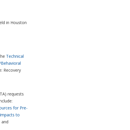
eld in Houston
the
Technical
/Behavioral
ne: Recovery
(TA) requests
nclude:
ources for Pre-
Impacts to
, and