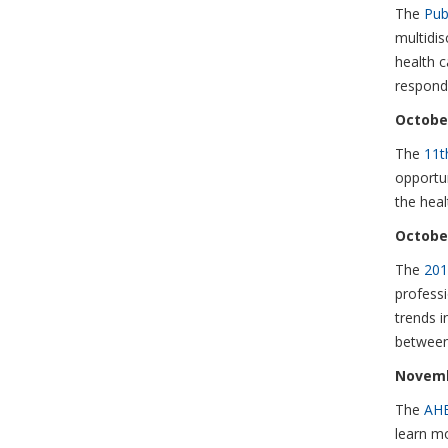
The
Pub
multidis
health c
respondi
October
The
11t
opportun
the hea
October
The
201
professi
trends i
between 
Novemb
The
AHE
learn m