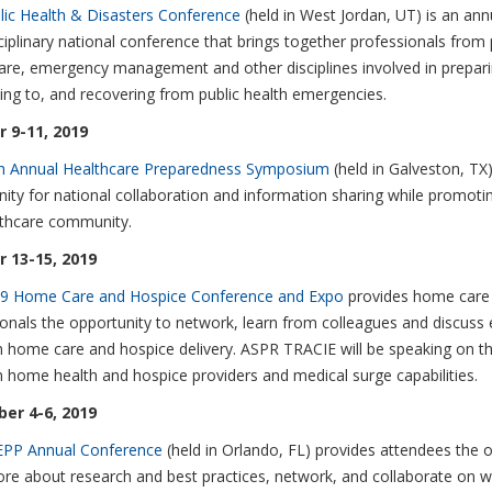
lic Health & Disasters Conference
(held in West Jordan, UT) is an ann
ciplinary national conference that brings together professionals from p
are, emergency management and other disciplines involved in prepari
ng to, and recovering from public health emergencies.
 9-11, 2019
h Annual Healthcare Preparedness Symposium
(held in Galveston, TX
ity for national collaboration and information sharing while promoting
lthcare community.
 13-15, 2019
9 Home Care and Hospice Conference and Expo
provides home care
onals the opportunity to network, learn from colleagues and discuss 
n home care and hospice delivery. ASPR TRACIE will be speaking on t
home health and hospice providers and medical surge capabilities.
er 4-6, 2019
PP Annual Conference
(held in Orlando, FL) provides attendees the o
ore about research and best practices, network, and collaborate on 