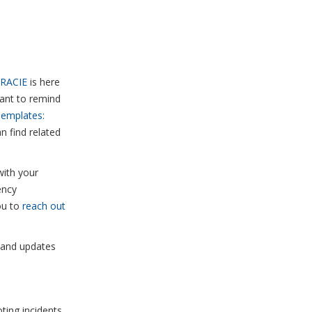
RACIE
is here
want to remind
Templates:
n find related
with your
ency
ou to
reach out
, and updates
ing incidents