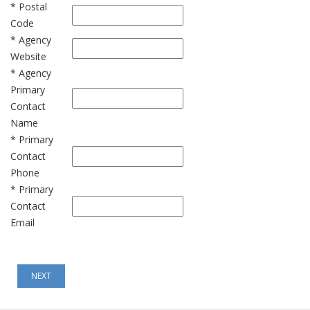
* Postal
Code
* Agency
Website
* Agency
Primary
Contact
Name
* Primary
Contact
Phone
* Primary
Contact
Email