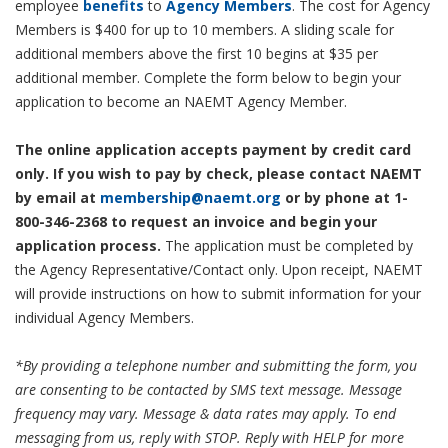
employee
benefits
to
Agency Members
. The cost for Agency
Members is $400 for up to 10 members. A sliding scale for
additional members above the first 10 begins at $35 per
additional member. Complete the form below to begin your
application to become an NAEMT Agency Member.
The online application accepts payment by credit card
only. If you wish to pay by check, please contact NAEMT
by email at
membership@naemt.org
or by phone at 1-
800-346-2368 to request an invoice and begin your
application process.
The application must be completed by
the Agency Representative/Contact only. Upon receipt, NAEMT
will provide instructions on how to submit information for your
individual Agency Members.
*By providing a telephone number and submitting the form, you
are consenting to be contacted by SMS text message. Message
frequency may vary. Message & data rates may apply. To end
messaging from us, reply with STOP. Reply with HELP for more