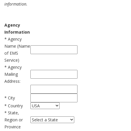
information.
Agency
Information
* Agency
Name (Name
of EMS
Service)
* Agency
Mailing
Address:
* City
* Country
* State,
Region or
Province