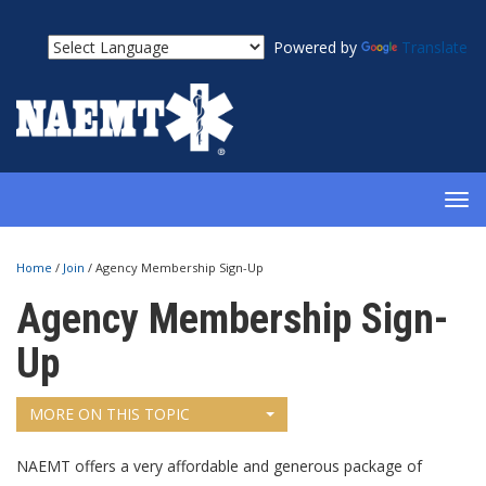
Powered by
Translate
TOG
NAV
Home
/
Join
/
Agency Membership Sign-Up
Agency Membership Sign-
Up
MORE ON THIS TOPIC
NAEMT offers a very affordable and generous package of