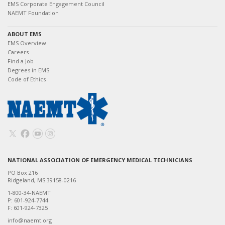
EMS Corporate Engagement Council
NAEMT Foundation
ABOUT EMS
EMS Overview
Careers
Find a Job
Degrees in EMS
Code of Ethics
NATIONAL ASSOCIATION OF EMERGENCY MEDICAL TECHNICIANS
PO Box 216
Ridgeland, MS 39158-0216
1-800-34-NAEMT
P: 601-924-7744
F: 601-924-7325
info@naemt.org