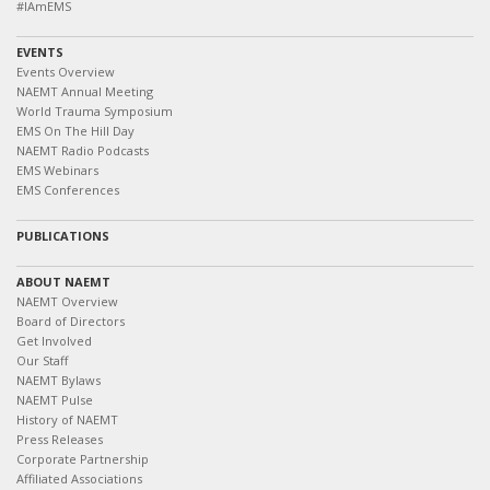
#IAmEMS
EVENTS
Events Overview
NAEMT Annual Meeting
World Trauma Symposium
EMS On The Hill Day
NAEMT Radio Podcasts
EMS Webinars
EMS Conferences
PUBLICATIONS
ABOUT NAEMT
NAEMT Overview
Board of Directors
Get Involved
Our Staff
NAEMT Bylaws
NAEMT Pulse
History of NAEMT
Press Releases
Corporate Partnership
Affiliated Associations