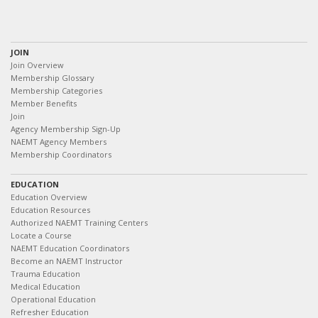
JOIN
Join Overview
Membership Glossary
Membership Categories
Member Benefits
Join
Agency Membership Sign-Up
NAEMT Agency Members
Membership Coordinators
EDUCATION
Education Overview
Education Resources
Authorized NAEMT Training Centers
Locate a Course
NAEMT Education Coordinators
Become an NAEMT Instructor
Trauma Education
Medical Education
Operational Education
Refresher Education