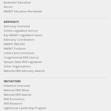
Bystander Education
Recert
NAEMT Education Worldwide
ADVOCACY
Advocacy Overview
Online Legislative Service
Key NAEMT Legislative Issues
Advocacy Coordinators
NAEMT EMS PAC
NAEMT Positions
Letters and Comments
Congressional EMS Caucus
Sample State EMS Legislation
Other Organizations
National EMS Advocacy Awards
INITIATIVES
Initiatives Overview
National EMS Week
National EMS Awards
EMS Economics
EMS Research
Lighthouse Leadership Program