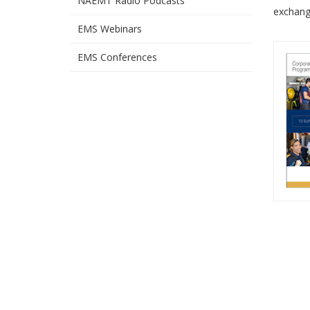
NAEMT Radio Podcasts
exchang
EMS Webinars
EMS Conferences