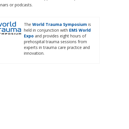
inars or podcasts.
The
World Trauma Symposium
is
held in conjunction with
EMS World
Expo
and provides eight hours of
prehospital trauma sessions from
experts in trauma care practice and
innovation.