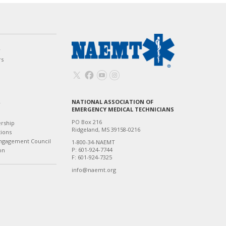
w
rs
NATIONAL ASSOCIATION OF
T
EMERGENCY MEDICAL TECHNICIANS
PO Box 216
ership
Ridgeland, MS 39158-0216
tions
ngagement Council
1-800-34-NAEMT
P: 601-924-7744
on
F: 601-924-7325
info@naemt.org