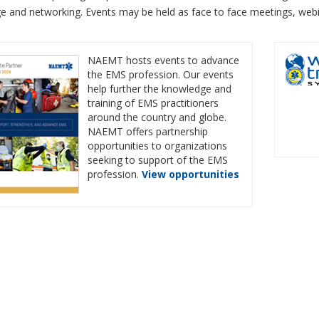
e and networking. Events may be held as face to face meetings, web
NAEMT hosts events to advance
the EMS profession. Our events
help further the knowledge and
training of EMS practitioners
around the country and globe.
NAEMT offers partnership
opportunities to organizations
seeking to support of the EMS
profession.
View opportunities