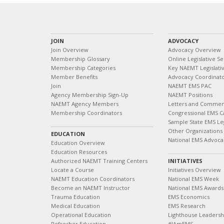
JOIN
ADVOCACY
Join Overview
Advocacy Overview
Membership Glossary
Online Legislative Se
Membership Categories
Key NAEMT Legislativ
Member Benefits
Advocacy Coordinat
Join
NAEMT EMS PAC
Agency Membership Sign-Up
NAEMT Positions
NAEMT Agency Members
Letters and Commen
Membership Coordinators
Congressional EMS C
Sample State EMS Leg
Other Organizations
EDUCATION
National EMS Advoca
Education Overview
Education Resources
Authorized NAEMT Training Centers
INITIATIVES
Locate a Course
Initiatives Overview
NAEMT Education Coordinators
National EMS Week
Become an NAEMT Instructor
National EMS Awards
Trauma Education
EMS Economics
Medical Education
EMS Research
Operational Education
Lighthouse Leaders
Refresher Education
#IAmEMS