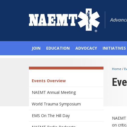
Advanci
JOIN
EDUCATION
ADVOCACY
INITIATIVES
Home
/
E
Eve
Events Overview
NAEMT Annual Meeting
World Trauma Symposium
EMS On The Hill Day
NAEMT c
on criti