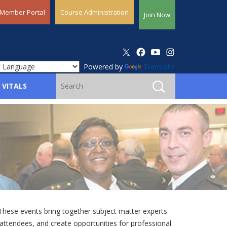
Member Portal
Course Administration
Join Now
Powered by
Translate
 VITALS
ese events bring together subject matter experts
attendees, and create opportunities for professional