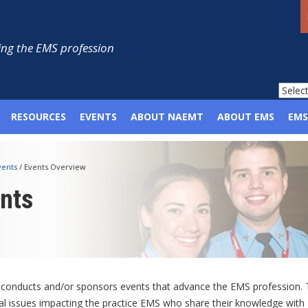
ng the EMS profession
RESOURCES
EVENTS
ABOUT NAEMT
ABOUT EMS
EMS
vents
/
Events Overview
nts
onducts and/or sponsors events that advance the EMS profession. Th
cal issues impacting the practice EMS who share their knowledge with 