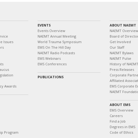
EVENTS
ABOUT NAEMT
Events Overview
NAEMT Overvie
rvice
NAEMT Annual Meeting
Board of Directo
e Issues
World Trauma Symposium
Get Involved
ors
EMS On The Hill Day
Our Staff
NAEMT Radio Podcasts
NAEMT Bylaws
EMS Webinars
NAEMT Pulse
ts
EMS Conferences
History of NAEM
aucus
Press Releases
islation
Corporate Partn
PUBLICATIONS
Affiliated Associa
cy Awards
EMS Corporate E
NAEMT Foundati
ABOUT EMS
EMS Overview
Careers
Find a Job
Degrees in EMS
hip Program
Code of Ethics