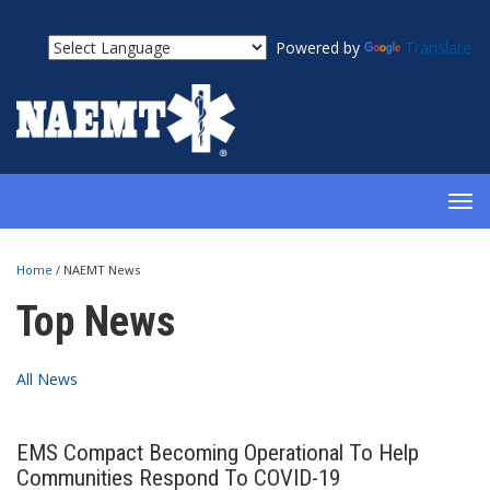
Powered by
Translate
TOG
NAV
Home
/
NAEMT News
Top News
All News
EMS Compact Becoming Operational To Help
Communities Respond To COVID-19