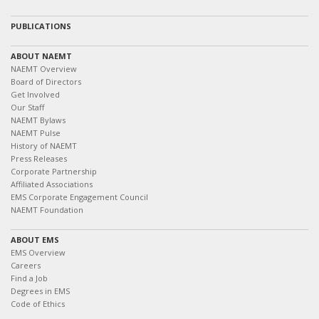
PUBLICATIONS
ABOUT NAEMT
NAEMT Overview
Board of Directors
Get Involved
Our Staff
NAEMT Bylaws
NAEMT Pulse
History of NAEMT
Press Releases
Corporate Partnership
Affiliated Associations
EMS Corporate Engagement Council
NAEMT Foundation
ABOUT EMS
EMS Overview
Careers
Find a Job
Degrees in EMS
Code of Ethics