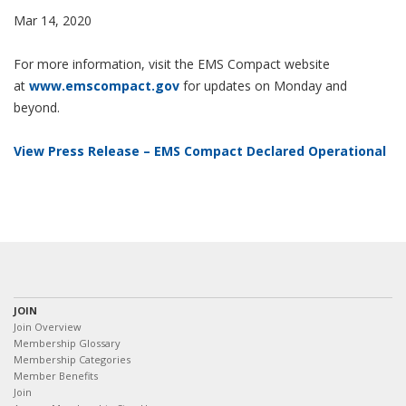
Mar 14, 2020
For more information, visit the EMS Compact website
at
www.emscompact.gov
for updates on Monday and
beyond.
View Press Release – EMS Compact Declared Operational
JOIN
Join Overview
Membership Glossary
Membership Categories
Member Benefits
Join