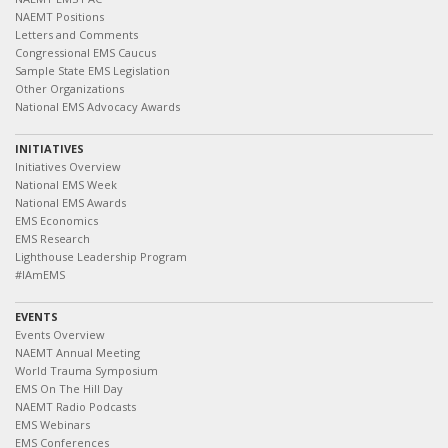
NAEMT Positions
Letters and Comments
Congressional EMS Caucus
Sample State EMS Legislation
Other Organizations
National EMS Advocacy Awards
INITIATIVES
Initiatives Overview
National EMS Week
National EMS Awards
EMS Economics
EMS Research
Lighthouse Leadership Program
#IAmEMS
EVENTS
Events Overview
NAEMT Annual Meeting
World Trauma Symposium
EMS On The Hill Day
NAEMT Radio Podcasts
EMS Webinars
EMS Conferences