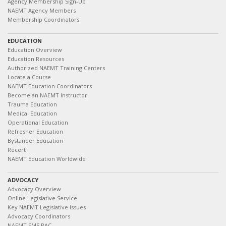
Agency Membership Sign-Up
NAEMT Agency Members
Membership Coordinators
EDUCATION
Education Overview
Education Resources
Authorized NAEMT Training Centers
Locate a Course
NAEMT Education Coordinators
Become an NAEMT Instructor
Trauma Education
Medical Education
Operational Education
Refresher Education
Bystander Education
Recert
NAEMT Education Worldwide
ADVOCACY
Advocacy Overview
Online Legislative Service
Key NAEMT Legislative Issues
Advocacy Coordinators
NAEMT EMS PAC