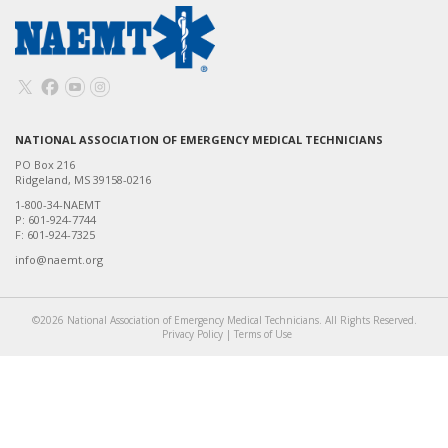
NATIONAL ASSOCIATION OF EMERGENCY MEDICAL TECHNICIANS
PO Box 216
Ridgeland, MS 39158-0216
1-800-34-NAEMT
P: 601-924-7744
F: 601-924-7325
info@naemt.org
©2026 National Association of Emergency Medical Technicians. All Rights Reserved.
Privacy Policy
|
Terms of Use