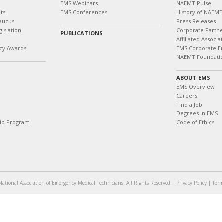
EMS Webinars
NAEMT Pulse
ts
EMS Conferences
History of NAEM
aucus
Press Releases
islation
Corporate Partn
PUBLICATIONS
Affiliated Associa
cy Awards
EMS Corporate E
NAEMT Foundati
ABOUT EMS
EMS Overview
Careers
Find a Job
Degrees in EMS
hip Program
Code of Ethics
ational Association of Emergency Medical Technicians. All Rights Reserved.
Privacy Policy
|
Term