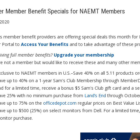
er Member Benefit Specials for NAEMT Members
 2020
 member benefit providers are offering special deals this month fo
Portal to
Access Your Benefits
and to take advantage of these pr
iving full member benefits?
Upgrade your membership
are not a member but would like to receive these and many other me
xclusive to NAEMT members in U.S.–Save 40% on all 5.11 products or
ave up to 40% on a 1-year Sam's Club Membership through MemberDe
d for a limited time, receive a bonus $5 Sam's Club gift card and a
ave 25% with no minimum purchase from
Land’s End
through Octobe
ave up to 75% on the
officedepot.com
regular prices on Best Value Li
ve up to $500 (25%) on select monitors from Dell. For a limited time
onitor purchase.