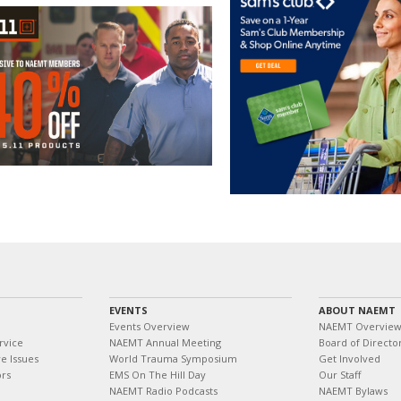
EVENTS
ABOUT NAEMT
Events Overview
NAEMT Overvie
rvice
NAEMT Annual Meeting
Board of Directo
e Issues
World Trauma Symposium
Get Involved
ors
EMS On The Hill Day
Our Staff
NAEMT Radio Podcasts
NAEMT Bylaws