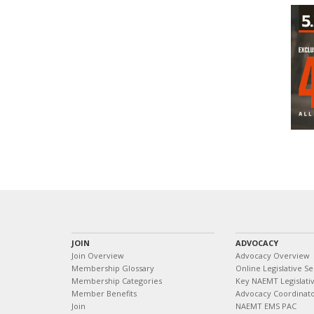
JOIN
ADVOCACY
Join Overview
Advocacy Overview
Membership Glossary
Online Legislative Se
Membership Categories
Key NAEMT Legislativ
Member Benefits
Advocacy Coordinat
Join
NAEMT EMS PAC