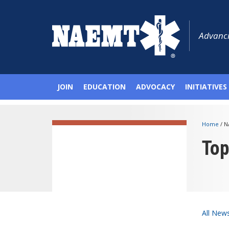
Advanci
JOIN
EDUCATION
ADVOCACY
INITIATIVES
Home
/
N
To
All New