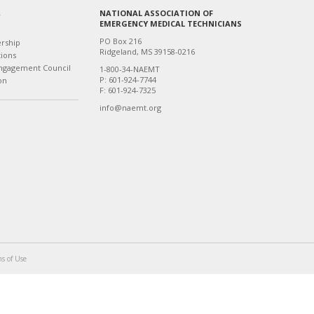
NATIONAL ASSOCIATION OF
T
EMERGENCY MEDICAL TECHNICIANS
PO Box 216
ership
Ridgeland, MS 39158-0216
tions
ngagement Council
1-800-34-NAEMT
P: 601-924-7744
on
F: 601-924-7325
info@naemt.org
s of Use