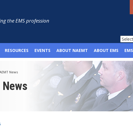
ng the EMS profession
RESOURCES
EVENTS
ABOUT NAEMT
ABOUT EMS
EMS
AEMT News
p News
s