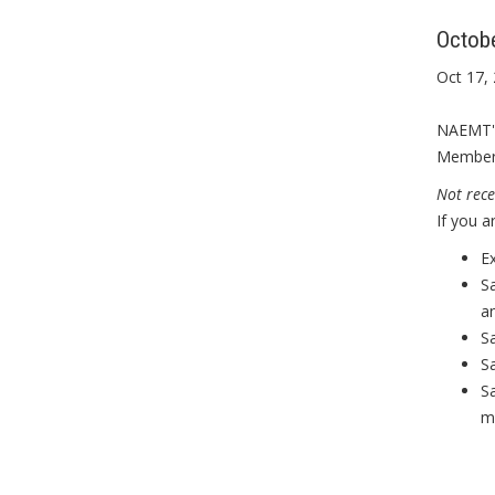
Octob
Oct 17,
NAEMT's
Member 
Not rece
If you 
E
S
an
S
S
Sa
m