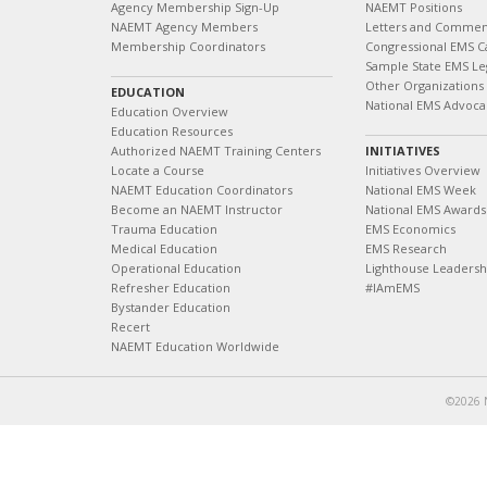
Agency Membership Sign-Up
NAEMT Positions
NAEMT Agency Members
Letters and Commen
Membership Coordinators
Congressional EMS C
Sample State EMS Leg
Other Organizations
EDUCATION
National EMS Advoca
Education Overview
Education Resources
Authorized NAEMT Training Centers
INITIATIVES
Locate a Course
Initiatives Overview
NAEMT Education Coordinators
National EMS Week
Become an NAEMT Instructor
National EMS Awards
Trauma Education
EMS Economics
Medical Education
EMS Research
Operational Education
Lighthouse Leaders
Refresher Education
#IAmEMS
Bystander Education
Recert
NAEMT Education Worldwide
©2026 N