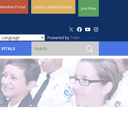
Member Portal
Course Administration
Join Now
Powered by
Translate
 VITALS