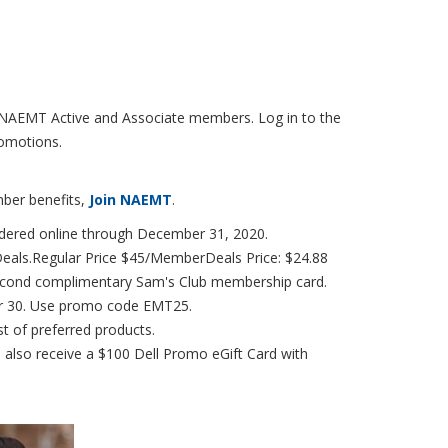
r NAEMT Active and Associate members. Log in to the
omotions.
mber benefits,
Join NAEMT
.
dered online through December 31, 2020.
als.Regular Price $45/MemberDeals Price: $24.88
 second complimentary Sam's Club membership card.
r 30. Use promo code EMT25.
st of preferred products.
, also receive a $100 Dell Promo eGift Card with