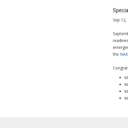
Specia
Sep 12,
Septembe
readines
emergen
the
NAE
Congratu
We
W
W
We