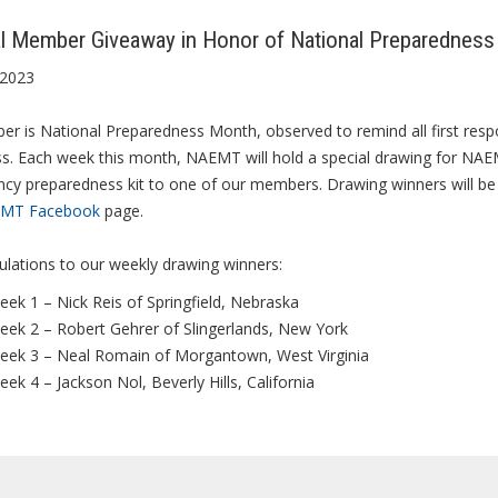
l Member Giveaway in Honor of National Preparednes
 2023
r is National Preparedness Month, observed to remind all first respo
s. Each week this month, NAEMT will hold a special drawing for NAEM
cy preparedness kit to one of our members. Drawing winners will 
MT Facebook
page.
lations to our weekly drawing winners:
ek 1 – Nick Reis of Springfield, Nebraska
eek 2 – Robert Gehrer of Slingerlands, New York
eek 3 – Neal Romain of Morgantown, West Virginia
ek 4 – Jackson Nol, Beverly Hills, California