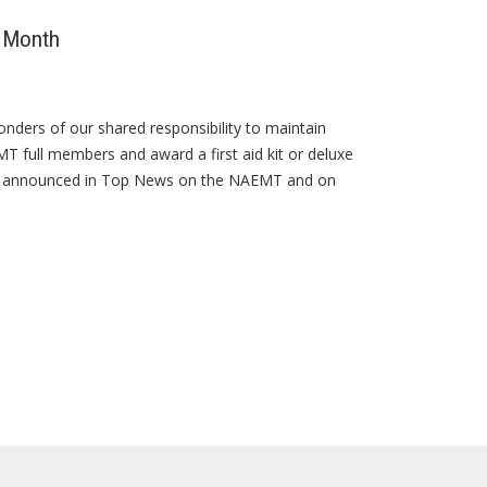
s Month
nders of our shared responsibility to maintain
T full members and award a first aid kit or deluxe
be announced in Top News on the NAEMT and on