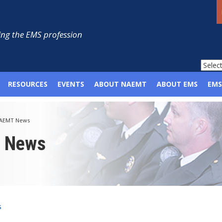
ng the EMS profession
RESOURCES
EVENTS
ABOUT NAEMT
ABOUT EMS
EMS
AEMT News
p News
s