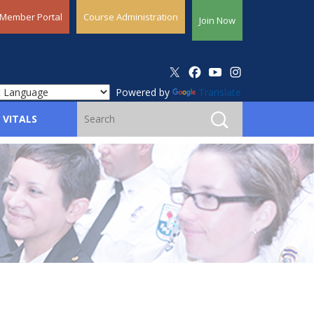
Member Portal
Course Administration
Join Now
Powered by
Translate
 VITALS