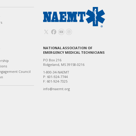
w
rs
NATIONAL ASSOCIATION OF
T
EMERGENCY MEDICAL TECHNICIANS
PO Box 216
ership
Ridgeland, MS 39158-0216
tions
ngagement Council
1-800-34-NAEMT
P: 601-924-7744
on
F: 601-924-7325
info@naemt.org