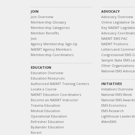
JOIN
ADVOCACY
Join Overview
Advocacy Overview
Membership Glossary
Online Legislative Se
Membership Categories
Key NAEMT Legislativ
Member Benefits
Advocacy Coordinat
Join
NAEMT EMS PAC
Agency Membership Sign-Up
NAEMT Positions
NAEMT Agency Members
Letters and Commen
Membership Coordinators
Congressional EMS C
Sample State EMS Leg
Other Organizations
EDUCATION
National EMS Advoca
Education Overview
Education Resources
Authorized NAEMT Training Centers
INITIATIVES
Locate a Course
Initiatives Overview
NAEMT Education Coordinators
National EMS Week
Become an NAEMT Instructor
National EMS Awards
Trauma Education
EMS Economics
Medical Education
EMS Research
Operational Education
Lighthouse Leaders
Refresher Education
#IAmEMS
Bystander Education
Recert