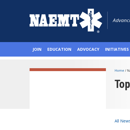
Advanci
JOIN
EDUCATION
ADVOCACY
INITIATIVES
Home
/
N
To
All New