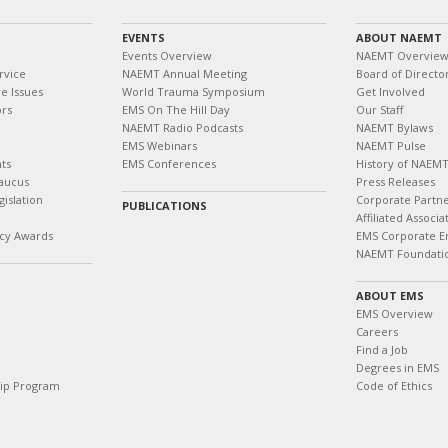
EVENTS
ABOUT NAEMT
Events Overview
NAEMT Overvie
rvice
NAEMT Annual Meeting
Board of Directo
e Issues
World Trauma Symposium
Get Involved
ors
EMS On The Hill Day
Our Staff
NAEMT Radio Podcasts
NAEMT Bylaws
EMS Webinars
NAEMT Pulse
ts
EMS Conferences
History of NAEM
aucus
Press Releases
islation
Corporate Partn
PUBLICATIONS
Affiliated Associa
cy Awards
EMS Corporate E
NAEMT Foundati
ABOUT EMS
EMS Overview
Careers
Find a Job
Degrees in EMS
hip Program
Code of Ethics