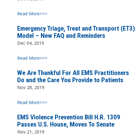
Read More>>>
Emergency Triage, Treat and Transport (ET3)
Model – New FAQ and Reminders
Dec 04, 2019
Read More>>>
We Are Thankful For All EMS Practitioners
Do and the Care You Provide to Patients
Nov 28, 2019
Read More>>>
EMS Violence Prevention Bill H.R. 1309
Passes U.S. House, Moves To Senate
Nov 21, 2019