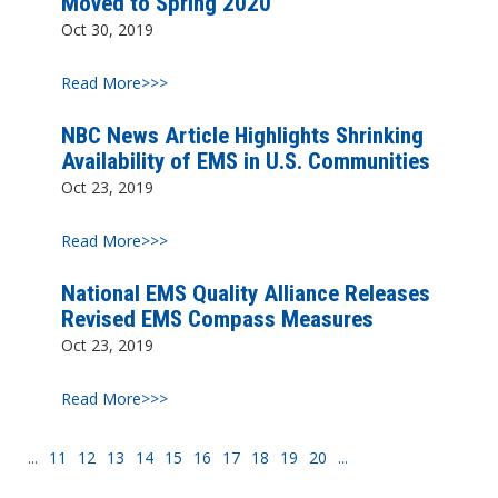
Moved to Spring 2020
Oct 30, 2019
Read More>>>
NBC News Article Highlights Shrinking
Availability of EMS in U.S. Communities
Oct 23, 2019
Read More>>>
National EMS Quality Alliance Releases
Revised EMS Compass Measures
Oct 23, 2019
Read More>>>
...
11
12
13
14
15
16
17
18
19
20
...