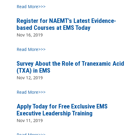
Read More>>>
Register for NAEMT's Latest Evidence-
based Courses at EMS Today
Nov 16, 2019
Read More>>>
Survey About the Role of Tranexamic Acid
(TXA) in EMS
Nov 12, 2019
Read More>>>
Apply Today for Free Exclusive EMS
Executive Leadership Training
Nov 11, 2019
Read More>>>