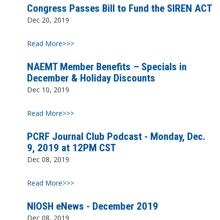
Congress Passes Bill to Fund the SIREN ACT
Dec 20, 2019
Read More>>>
NAEMT Member Benefits – Specials in
December & Holiday Discounts
Dec 10, 2019
Read More>>>
PCRF Journal Club Podcast - Monday, Dec.
9, 2019 at 12PM CST
Dec 08, 2019
Read More>>>
NIOSH eNews - December 2019
Dec 08, 2019