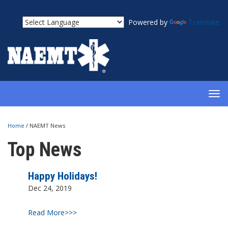
Powered by
Translate
TOG
NAV
Home
/
NAEMT News
Top News
Happy Holidays!
Dec 24, 2019
Read More>>>