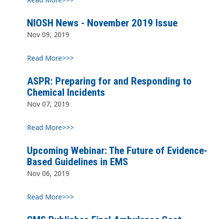
NIOSH News - November 2019 Issue
Nov 09, 2019
Read More>>>
ASPR: Preparing for and Responding to
Chemical Incidents
Nov 07, 2019
Read More>>>
Upcoming Webinar: The Future of Evidence-
Based Guidelines in EMS
Nov 06, 2019
Read More>>>