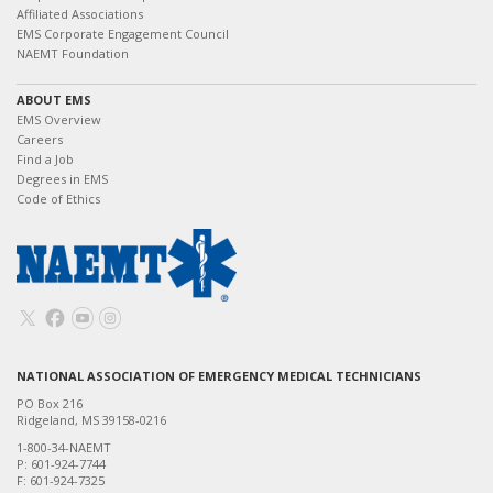
Affiliated Associations
EMS Corporate Engagement Council
NAEMT Foundation
ABOUT EMS
EMS Overview
Careers
Find a Job
Degrees in EMS
Code of Ethics
NATIONAL ASSOCIATION OF EMERGENCY MEDICAL TECHNICIANS
PO Box 216
Ridgeland, MS 39158-0216
1-800-34-NAEMT
P: 601-924-7744
F: 601-924-7325