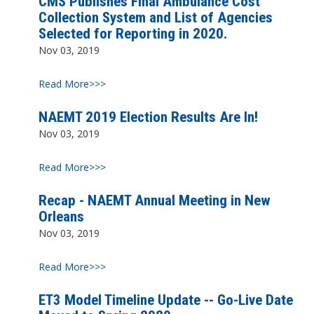
CMS Publishes Final Ambulance Cost
Collection System and List of Agencies
Selected for Reporting in 2020.
Nov 03, 2019
Read More>>>
NAEMT 2019 Election Results Are In!
Nov 03, 2019
Read More>>>
Recap - NAEMT Annual Meeting in New
Orleans
Nov 03, 2019
Read More>>>
ET3 Model Timeline Update -- Go-Live Date