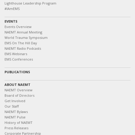
Lighthouse Leadership Program
#IAmEMS
EVENTS
Events Overview
NAEMT Annual Meeting
World Trauma Symposium
EMS On The Hill Day
NAEMT Radio Podcasts
EMS Webinars
EMS Conferences
PUBLICATIONS
ABOUT NAEMT
NAEMT Overview
Board of Directors
Get Involved
Our Staff
NAEMT Bylaws
NAEMT Pulse
History of NAEMT
Press Releases
Corporate Partnership