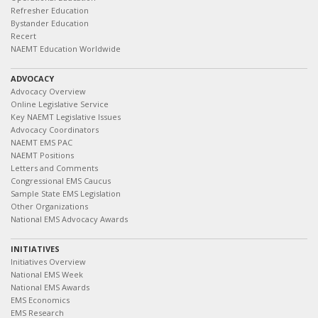
Refresher Education
Bystander Education
Recert
NAEMT Education Worldwide
ADVOCACY
Advocacy Overview
Online Legislative Service
Key NAEMT Legislative Issues
Advocacy Coordinators
NAEMT EMS PAC
NAEMT Positions
Letters and Comments
Congressional EMS Caucus
Sample State EMS Legislation
Other Organizations
National EMS Advocacy Awards
INITIATIVES
Initiatives Overview
National EMS Week
National EMS Awards
EMS Economics
EMS Research