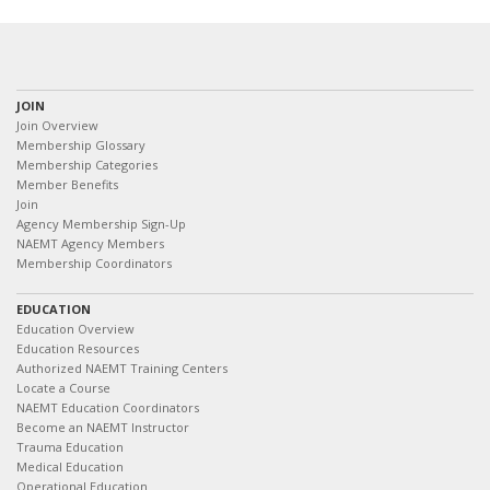
JOIN
Join Overview
Membership Glossary
Membership Categories
Member Benefits
Join
Agency Membership Sign-Up
NAEMT Agency Members
Membership Coordinators
EDUCATION
Education Overview
Education Resources
Authorized NAEMT Training Centers
Locate a Course
NAEMT Education Coordinators
Become an NAEMT Instructor
Trauma Education
Medical Education
Operational Education