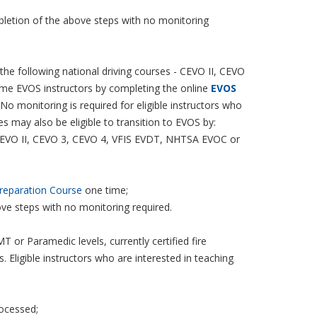
mpletion of the above steps with no monitoring
 the following national driving courses - CEVO II, CEVO
me EVOS instructors by completing the online
EVOS
o monitoring is required for eligible instructors who
es may also be eligible to transition to EVOS by:
CEVO II, CEVO 3, CEVO 4, VFIS EVDT, NHTSA EVOC or
reparation Course
one time;
ove steps with no monitoring required.
 or Paramedic levels, currently certified fire
ligible instructors who are interested in teaching
rocessed;