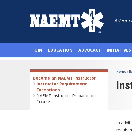
Advanci
JOIN
EDUCATION
ADVOCACY
INITIATIVES
Home
/
E
Become an NAEMT Instructor
Ins
Instructor Requirement
Exceptions
NAEMT Instructor Preparation
Course
In addit
require