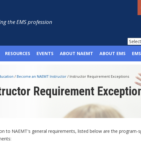
ng the EMS profession
RESOURCES
EVENTS
ABOUT NAEMT
ABOUT EMS
EMS
ducation
/
Become an NAEMT Instructor
/
Instructor Requirement Exceptions
tructor Requirement Exceptio
ion to NAEMT's general requirements, listed below are the program-s
ments: