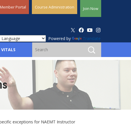
Member Portal
Course Administration
Join Now
Powered by
Translate
 VITALS
ns
pecific exceptions for NAEMT Instructor