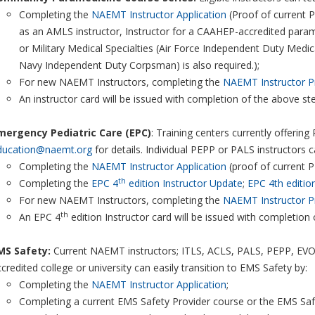
Completing the
NAEMT Instructor Application
(Proof of current P
as an AMLS instructor, Instructor for a CAAHEP-accredited par
or Military Medical Specialties (Air Force Independent Duty Medi
Navy Independent Duty Corpsman) is also required.);
For new NAEMT Instructors, completing the
NAEMT Instructor P
An instructor card will be issued with completion of the above st
mergency Pediatric Care (EPC)
: Training centers currently offerin
ducation@naemt.org
for details. Individual PEPP or PALS instructors 
Completing the
NAEMT Instructor Application
(proof of current P
th
Completing the
EPC 4
edition Instructor Update
;
EPC 4th editio
For new NAEMT Instructors, completing the
NAEMT Instructor P
th
An EPC 4
edition Instructor card will be issued with completion
MS Safety:
Current NAEMT instructors; ITLS, ACLS, PALS, PEPP, EVOC,
credited college or university can easily transition to EMS Safety by:
Completing the
NAEMT Instructor Application
;
Completing a current EMS Safety Provider course or the EMS Safet