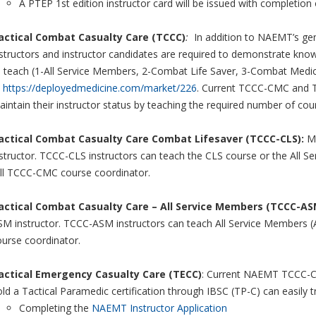
A PTEP 1st edition instructor card will be issued with completion
actical Combat Casualty Care (TCCC)
:
In addition to NAEMT’s gen
structors and instructor candidates are required to demonstrate knowl
o teach (1-All Service Members, 2-Combat Life Saver, 3-Combat Medi
t
https://deployedmedicine.com/market/226
. Current TCCC-CMC and TC
intain their instructor status by teaching the required number of co
actical Combat Casualty Care Combat Lifesaver (TCCC-CLS):
Mi
structor. TCCC-CLS instructors can teach the CLS course or the All 
ull TCCC-CMC course coordinator.
actical Combat Casualty Care – All Service Members (TCCC-AS
SM instructor. TCCC-ASM instructors can teach All Service Members 
ourse coordinator.
actical Emergency Casualty Care (TECC)
: Current NAEMT TCCC-CM
ld a Tactical Paramedic certification through IBSC (TP-C) can easily 
Completing the
NAEMT Instructor Application