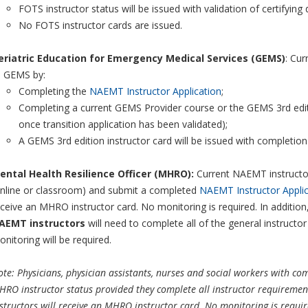
FOTS instructor status will be issued with validation of certifyin
No FOTS instructor cards are issued.
eriatric Education for Emergency Medical Services (GEMS)
: Cur
o GEMS by:
Completing the
NAEMT Instructor Application
;
Completing a current GEMS Provider course or the GEMS 3rd editi
once transition application has been validated);
A GEMS 3rd edition instructor card will be issued with completio
ental Health Resilience Officer (MHRO):
Current NAEMT instructo
online or classroom) and submit a completed
NAEMT Instructor Applic
ceive an MHRO instructor card. No monitoring is required. In addition
AEMT instructors
will need to complete all of the general instruct
nitoring will be required.
te: Physicians, physician assistants, nurses and social workers with c
RO instructor status provided they complete all instructor requirement
structors will receive an MHRO instructor card. No monitoring is requi