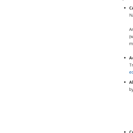
C
NA
An
(
m
A
Tr
e
A
by
C