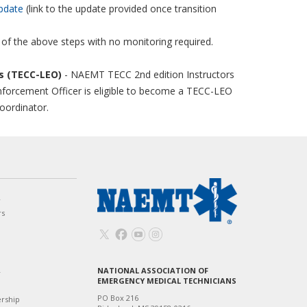
pdate
(link to the update provided once transition
 of the above steps with no monitoring required.
rs (TECC-LEO)
- NAEMT TECC 2nd edition Instructors
nforcement Officer is eligible to become a TECC-LEO
coordinator.
w
rs
NATIONAL ASSOCIATION OF
T
EMERGENCY MEDICAL TECHNICIANS
PO Box 216
ership