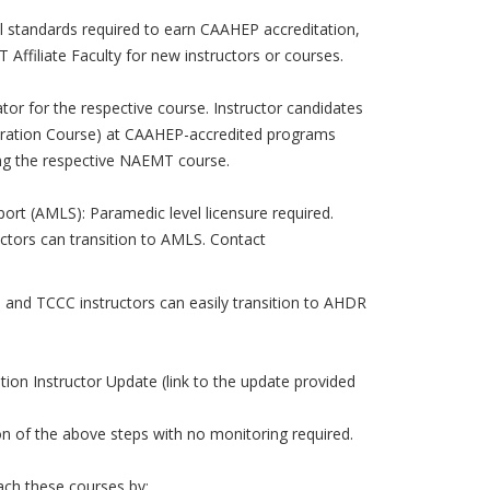
l standards required to earn CAAHEP accreditation,
ffiliate Faculty for new instructors or courses.
r for the respective course. Instructor candidates
ration Course) at CAAHEP-accredited programs
ng the respective NAEMT course.
ort (AMLS): Paramedic level licensure required.
ctors can transition to AMLS. Contact
and TCCC instructors can easily transition to AHDR
on Instructor Update (link to the update provided
on of the above steps with no monitoring required.
each these courses by: