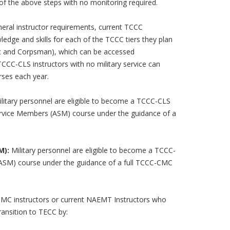
 of the above steps with no monitoring required.
eral instructor requirements, current TCCC
edge and skills for each of the TCCC tiers they plan
c and Corpsman), which can be accessed
CC-CLS instructors with no military service can
urses each year.
litary personnel are eligible to become a TCCC-CLS
Service Members (ASM) course under the guidance of a
M):
Military personnel are eligible to become a TCCC-
(ASM) course under the guidance of a full TCCC-CMC
C instructors or current NAEMT Instructors who
transition to TECC by: