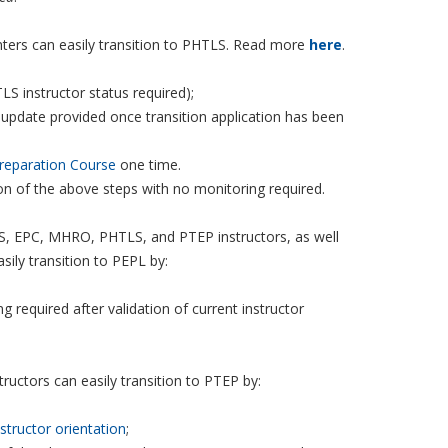
enters can easily transition to PHTLS. Read more
here
.
LS instructor status required);
 update provided once transition application has been
reparation Course
one time.
ion of the above steps with no monitoring required.
, EPC, MHRO, PHTLS, and PTEP instructors, as well
ily transition to PEPL by:
g required after validation of current instructor
uctors can easily transition to PTEP by:
nstructor orientation
;