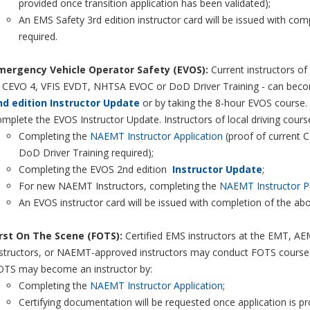
provided once transition application has been validated);
An EMS Safety 3rd edition instructor card will be issued with co
required.
mergency Vehicle Operator Safety (EVOS):
Current instructors of
, CEVO 4, VFIS EVDT, NHTSA EVOC or DoD Driver Training - can beco
nd edition Instructor Update
or by taking the 8-hour EVOS course. N
mplete the EVOS Instructor Update. Instructors of local driving cours
Completing the
NAEMT Instructor Application
(proof of current 
DoD Driver Training required);
Completing the EVOS 2nd edition
Instructor Update
;
For new NAEMT Instructors, completing the
NAEMT Instructor P
An EVOS instructor card will be issued with completion of the ab
irst On The Scene (FOTS):
Certified EMS instructors at the EMT, AEMT
structors, or NAEMT-approved instructors may conduct FOTS courses. E
OTS may become an instructor by:
Completing the
NAEMT Instructor Application
;
Certifying documentation will be requested once application is p