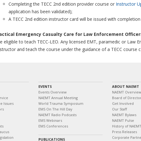
Completing the TECC 2nd edition provider course or
Instructor U
application has been validated);
A TECC 2nd edition instructor card will be issued with completion
actical Emergency Casualty Care for Law Enforcement Office
e eligible to teach TECC-LEO. Any licensed EMT, paramedic or Law E
structor and teach the course under the guidance of a TECC course 
EVENTS
ABOUT NAEMT
Events Overview
NAEMT Overvie
rvice
NAEMT Annual Meeting
Board of Directo
e Issues
World Trauma Symposium
Get Involved
ors
EMS On The Hill Day
Our Staff
NAEMT Radio Podcasts
NAEMT Bylaws
EMS Webinars
NAEMT Pulse
ts
EMS Conferences
History of NAEM
aucus
Press Releases
islation
Corporate Partn
PUBLICATIONS