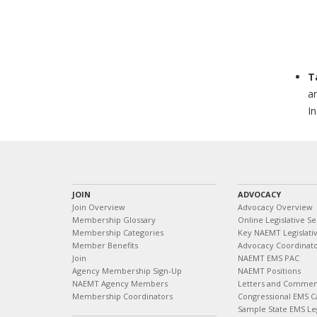
T
ar
In
JOIN
ADVOCACY
Join Overview
Advocacy Overview
Membership Glossary
Online Legislative Se
Membership Categories
Key NAEMT Legislativ
Member Benefits
Advocacy Coordinat
Join
NAEMT EMS PAC
Agency Membership Sign-Up
NAEMT Positions
NAEMT Agency Members
Letters and Commen
Membership Coordinators
Congressional EMS C
Sample State EMS Leg