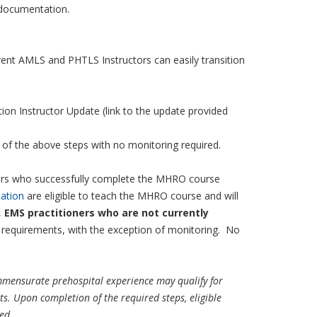
g documentation.
rent AMLS and PHTLS Instructors can easily transition
on Instructor Update (link to the update provided
n of the above steps with no monitoring required.
rs who successfully complete the MHRO course
ation
are eligible to teach the MHRO course and will
,
EMS practitioners who are not currently
or requirements, with the exception of monitoring. No
ommensurate prehospital experience may qualify for
s. Upon completion of the required steps, eligible
red
.