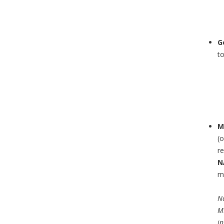
G
t
M
(
re
N
mo
No
MH
in