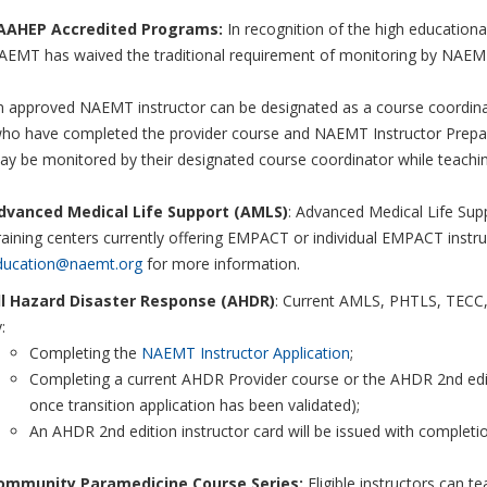
AAHEP Accredited Programs:
In recognition of the high educationa
EMT has waived the traditional requirement of monitoring by NAEMT A
 approved NAEMT instructor can be designated as a course coordinato
who have completed the provider course and NAEMT Instructor Prepa
ay be monitored by their designated course coordinator while teachi
dvanced Medical Life Support (AMLS)
: Advanced Medical Life Supp
aining centers currently offering EMPACT or individual EMPACT instru
ducation@naemt.org
for more information.
ll Hazard Disaster Response (AHDR)
: Current AMLS, PHTLS, TECC, 
:
Completing the
NAEMT Instructor Application
;
Completing a current AHDR Provider course or the AHDR 2nd editi
once transition application has been validated);
An AHDR 2nd edition instructor card will be issued with completi
ommunity Paramedicine Course Series:
Eligible instructors can t