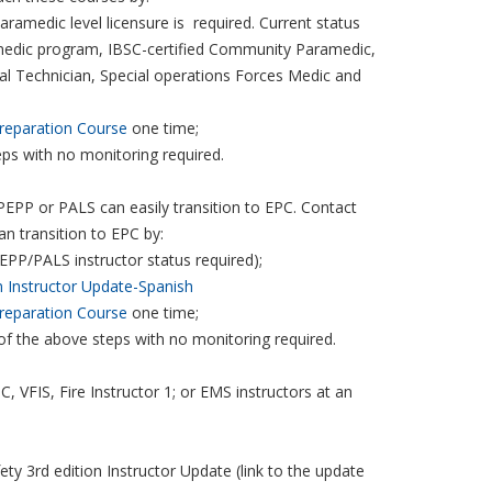
aramedic level licensure is required. Current status
amedic program, IBSC-certified Community Paramedic,
cal Technician, Special operations Forces Medic and
reparation Course
one time;
eps with no monitoring required.
g PEPP or PALS can easily transition to EPC. Contact
can transition to EPC by:
EPP/PALS instructor status required);
n Instructor Update-Spanish
reparation Course
one time;
 of the above steps with no monitoring required.
 VFIS, Fire Instructor 1; or EMS instructors at an
y 3rd edition Instructor Update (link to the update