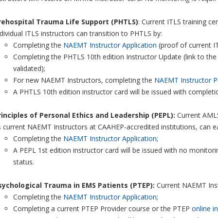
rehospital Trauma Life Support (PHTLS)
: Current ITLS training c
dividual ITLS instructors can transition to PHTLS by:
Completing the
NAEMT Instructor Application
(proof of current IT
Completing the PHTLS 10th edition Instructor Update (link to the
validated);
For new NAEMT Instructors, completing the
NAEMT Instructor P
A PHTLS 10th edition instructor card will be issued with complet
rinciples of Personal Ethics and Leadership (PEPL):
Current AMLS
 current NAEMT Instructors at CAAHEP-accredited institutions, can eas
Completing the
NAEMT Instructor Application
;
A PEPL 1st edition instructor card will be issued with no monitorin
status.
sychological Trauma in EMS Patients (PTEP):
Current NAEMT Instr
Completing the
NAEMT Instructor Application
;
Completing a current PTEP Provider course or the PTEP
online i