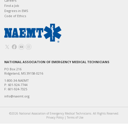
Careers
Find a Job
Degrees in EMS
Code of Ethics
NATIONAL ASSOCIATION OF EMERGENCY MEDICAL TECHNICIANS
PO Box 216
Ridgeland, MS 39158-0216
1-800-34-NAEMT
P: 601-924-7744
F: 601-924-7325
info@naemt.org
©2026 National Association of Emergency Medical Technicians. All Rights Reserved.
Privacy Policy
|
Terms of Use