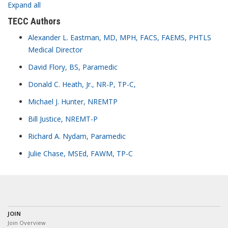
Expand all
TECC Authors
Alexander L. Eastman, MD, MPH, FACS, FAEMS, PHTLS
Medical Director
David Flory, BS, Paramedic
Donald C. Heath, Jr., NR-P, TP-C,
Michael J. Hunter, NREMTP
Bill Justice, NREMT-P
Richard A. Nydam, Paramedic
Julie Chase, MSEd, FAWM, TP-C
JOIN
Join Overview