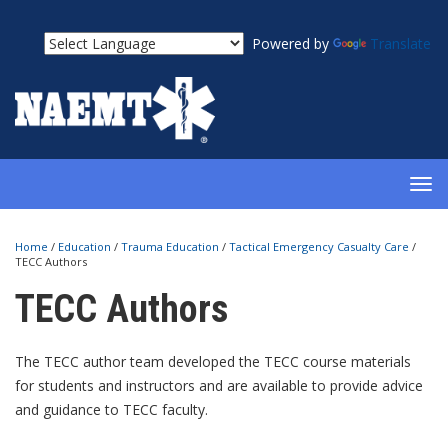
Powered by
Translate
TOG
NAV
Home
/
Education
/
Trauma Education
/
Tactical Emergency Casualty Care
/
TECC Authors
TECC Authors
The TECC author team developed the TECC course materials
for students and instructors and are available to provide advice
and guidance to TECC faculty.