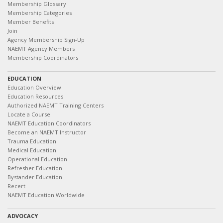
Membership Glossary
Membership Categories
Member Benefits
Join
Agency Membership Sign-Up
NAEMT Agency Members
Membership Coordinators
EDUCATION
Education Overview
Education Resources
Authorized NAEMT Training Centers
Locate a Course
NAEMT Education Coordinators
Become an NAEMT Instructor
Trauma Education
Medical Education
Operational Education
Refresher Education
Bystander Education
Recert
NAEMT Education Worldwide
ADVOCACY