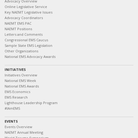
Advocacy Overview
Online Legislative Service
Key NAEMT Legislative Issues
Advocacy Coordinators
NAEMT EMS PAC
NAEMT Positions
Letters and Comments
Congressional EMS Caucus
Sample State EMS Legislation
Other Organizations
National EMS Advocacy Awards
INITIATIVES
Initiatives Overview
National EMS Week
National EMS Awards
EMS Economics
EMS Research
Lighthouse Leadership Program
#IAmEMS
EVENTS
Events Overview
NAEMT Annual Meeting
World Trauma Symposium