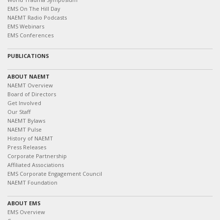
EMS On The Hill Day
NAEMT Radio Podcasts
EMS Webinars
EMS Conferences
PUBLICATIONS
ABOUT NAEMT
NAEMT Overview
Board of Directors
Get Involved
Our Staff
NAEMT Bylaws
NAEMT Pulse
History of NAEMT
Press Releases
Corporate Partnership
Affiliated Associations
EMS Corporate Engagement Council
NAEMT Foundation
ABOUT EMS
EMS Overview