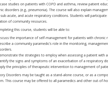
case studies on patients with COPD and asthma, review patient educat
nic disorders (e.g., pneumonia). The course will also explain manag
 sub-acute, and acute respiratory conditions. Students will participate i
cation of community resources.
mpleting this course, students will be able to:
scuss the importance of self-management for patients with chronic re
scribe a community paramedic’s role in the monitoring, management,
sorders.
emonstrate the strategies to employ when assessing a patient with 
entify the signs and symptoms of an exacerbation of a respiratory di
ply the principles of therapeutic intervention to management of patie
tory Disorders may be taught as a stand-alone course, or as a co
um. This course may be offered to all paramedics and other out-of-hos