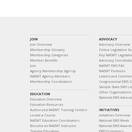
JOIN
ADVOCACY
Join Overview
Advocacy Overview
Membership Glossary
Online Legislative Se
Membership Categories
Key NAEMT Legislativ
Member Benefits
Advocacy Coordinat
Join
NAEMT EMS PAC
Agency Membership Sign-Up
NAEMT Positions
NAEMT Agency Members
Letters and Commen
Membership Coordinators
Congressional EMS C
Sample State EMS Leg
Other Organizations
EDUCATION
National EMS Advoca
Education Overview
Education Resources
Authorized NAEMT Training Centers
INITIATIVES
Locate a Course
Initiatives Overview
NAEMT Education Coordinators
National EMS Week
Become an NAEMT Instructor
National EMS Awards
Trauma Education
EMS Economics