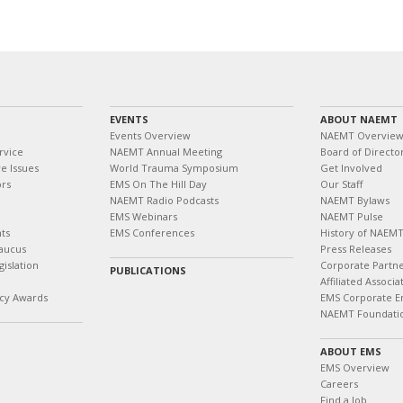
EVENTS
ABOUT NAEMT
Events Overview
NAEMT Overvie
rvice
NAEMT Annual Meeting
Board of Directo
e Issues
World Trauma Symposium
Get Involved
ors
EMS On The Hill Day
Our Staff
NAEMT Radio Podcasts
NAEMT Bylaws
EMS Webinars
NAEMT Pulse
ts
EMS Conferences
History of NAEM
aucus
Press Releases
islation
Corporate Partn
PUBLICATIONS
Affiliated Associa
cy Awards
EMS Corporate E
NAEMT Foundati
ABOUT EMS
EMS Overview
Careers
Find a Job