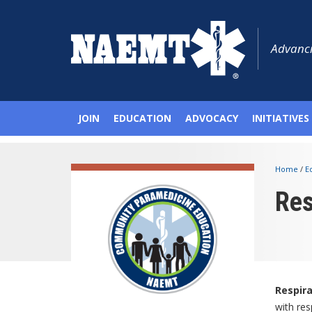
Advanci
JOIN
EDUCATION
ADVOCACY
INITIATIVES
Home
/
E
Res
Respir
with res