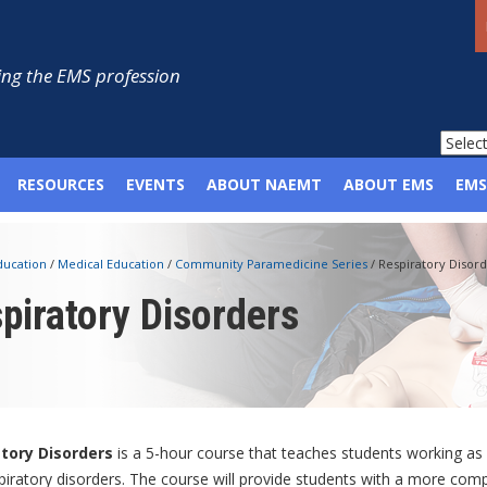
ng the EMS profession
RESOURCES
EVENTS
ABOUT NAEMT
ABOUT EMS
EMS
ducation
/
Medical Education
/
Community Paramedicine Series
/
Respiratory Disord
piratory Disorders
atory Disorders
is a 5-hour course that teaches students working a
piratory disorders. The course will provide students with a more com