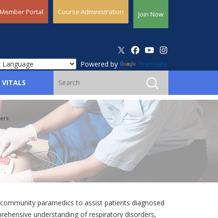
Member Portal
Course Administration
Join Now
Powered by
Translate
 VITALS
ers
s community paramedics to assist patients diagnosed
prehensive understanding of respiratory disorders,