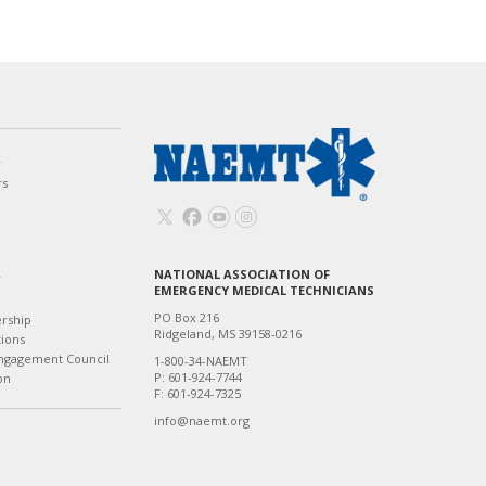
w
rs
NATIONAL ASSOCIATION OF
T
EMERGENCY MEDICAL TECHNICIANS
PO Box 216
ership
Ridgeland, MS 39158-0216
tions
ngagement Council
1-800-34-NAEMT
P: 601-924-7744
on
F: 601-924-7325
info@naemt.org