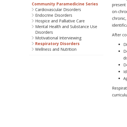
Community Paramedicine Series
present 
Cardiovascular Disorders
on-chro
Endocrine Disorders
chronic,
Hospice and Palliative Care
identifi
Mental Health and Substance Use
Disorders
After co
Motivational Interviewing
Respiratory Disorders
Di
Wellness and Nutrition
De
di
D
Id
Ap
Respira
curricul