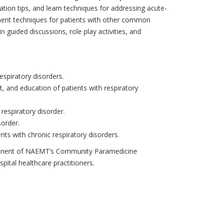
ion tips, and learn techniques for addressing acute-
ement techniques for patients with other common
n guided discussions, role play activities, and
spiratory disorders.
 and education of patients with respiratory
a respiratory disorder.
sorder.
nts with chronic respiratory disorders.
mponent of NAEMT’s Community Paramedicine
pital healthcare practitioners.