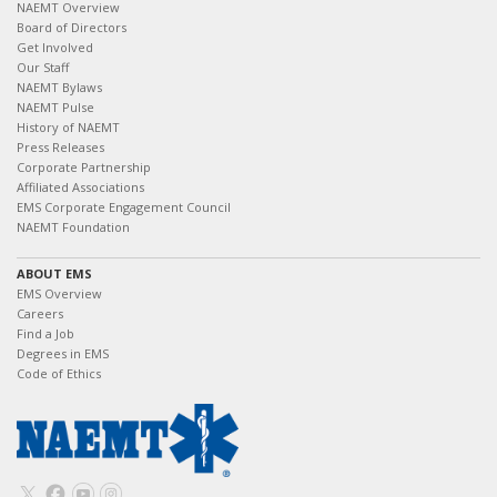
NAEMT Overview
Board of Directors
Get Involved
Our Staff
NAEMT Bylaws
NAEMT Pulse
History of NAEMT
Press Releases
Corporate Partnership
Affiliated Associations
EMS Corporate Engagement Council
NAEMT Foundation
ABOUT EMS
EMS Overview
Careers
Find a Job
Degrees in EMS
Code of Ethics