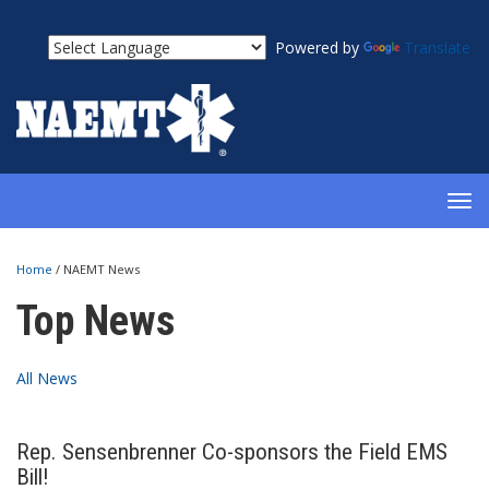
Powered by
Translate
TOG
NAV
Home
/
NAEMT News
Top News
All News
Rep. Sensenbrenner Co-sponsors the Field EMS
Bill!