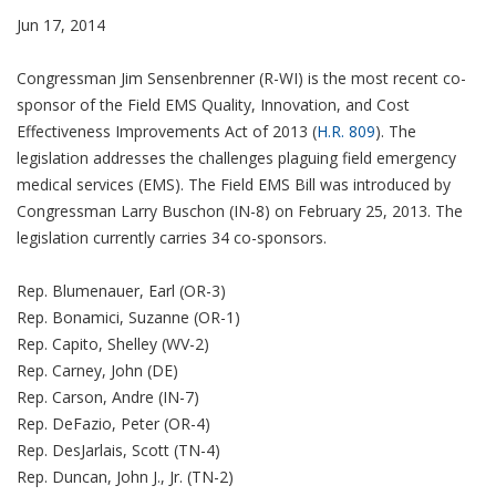
Jun 17, 2014
Congressman Jim Sensenbrenner (R-WI) is the most recent co-
sponsor of the Field EMS Quality, Innovation, and Cost
Effectiveness Improvements Act of 2013 (
H.R. 809
). The
legislation addresses the challenges plaguing field emergency
medical services (EMS). The Field EMS Bill was introduced by
Congressman Larry Buschon (IN-8) on February 25, 2013. The
legislation currently carries 34 co-sponsors.
Rep. Blumenauer, Earl (OR-3)
Rep. Bonamici, Suzanne (OR-1)
Rep. Capito, Shelley (WV-2)
Rep. Carney, John (DE)
Rep. Carson, Andre (IN-7)
Rep. DeFazio, Peter (OR-4)
Rep. DesJarlais, Scott (TN-4)
Rep. Duncan, John J., Jr. (TN-2)