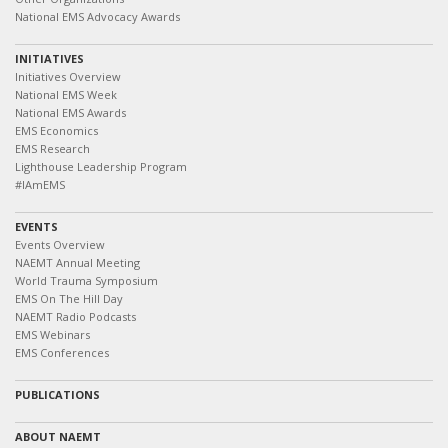
National EMS Advocacy Awards
INITIATIVES
Initiatives Overview
National EMS Week
National EMS Awards
EMS Economics
EMS Research
Lighthouse Leadership Program
#IAmEMS
EVENTS
Events Overview
NAEMT Annual Meeting
World Trauma Symposium
EMS On The Hill Day
NAEMT Radio Podcasts
EMS Webinars
EMS Conferences
PUBLICATIONS
ABOUT NAEMT