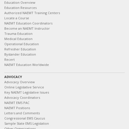
Education Overview
Education Resources
Authorized NAEMT Training Centers
Locate a Course
NAEMT Education Coordinators
Become an NAEMT Instructor
Trauma Education
Medical Education
Operational Education
Refresher Education
Bystander Education
Recert
NAEMT Education Worldwide
ADVOCACY
Advocacy Overview
Online Legislative Service
Key NAEMT Legislative Issues
Advocacy Coordinators
NAEMT EMS PAC
NAEMT Positions
Letters and Comments
Congressional EMS Caucus
Sample State EMS Legislation
Other Organizations