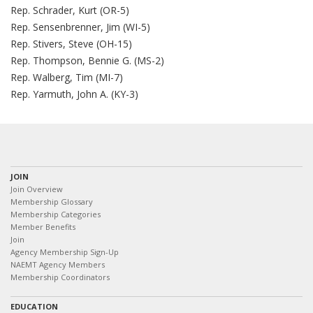
Rep. Schrader, Kurt (OR-5)
Rep. Sensenbrenner, Jim (WI-5)
Rep. Stivers, Steve (OH-15)
Rep. Thompson, Bennie G. (MS-2)
Rep. Walberg, Tim (MI-7)
Rep. Yarmuth, John A. (KY-3)
JOIN
Join Overview
Membership Glossary
Membership Categories
Member Benefits
Join
Agency Membership Sign-Up
NAEMT Agency Members
Membership Coordinators
EDUCATION