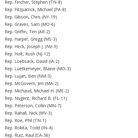
Rep. Fincher, Stephen (TN-8)
Rep. Fitzpatrick, Michael (PA-8)
Rep. Gibson, Chris (NY-19)
Rep. Graves, Sam (MO-6)
Rep. Griffin, Tim (AR-2)
Rep. Harper, Gregg (MS-3)
Rep. Heck, Joseph J. (NV-3)
Rep. Holt, Rush (NJ-12)
Rep. Loebsack, David (IA-2)
Rep. Luetkemeyer, Blaine (MO-3)
Rep. Lujan, Ben (NM-3)
Rep. McGovern, Jim (MA-2)
Rep. Michaud, Michael H. (ME-2)
Rep. Nugent, Richard B. (FL-11)
Rep. Peterson, Collin (MN-7)
Rep. Rahall, Nick (WV-3)
Rep. Roe, Phil (TN-1)
Rep. Rokita, Todd (IN-4)
Rep. Ruiz, Raul (CA-36)