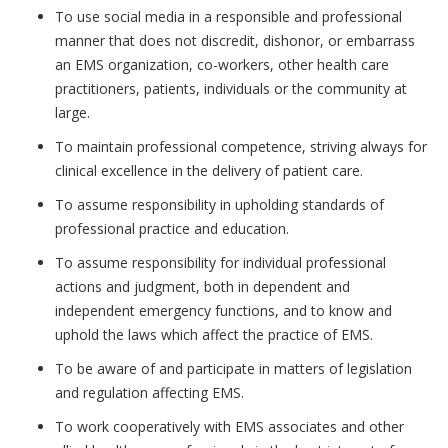
To use social media in a responsible and professional
manner that does not discredit, dishonor, or embarrass
an EMS organization, co-workers, other health care
practitioners, patients, individuals or the community at
large.
To maintain professional competence, striving always for
clinical excellence in the delivery of patient care.
To assume responsibility in upholding standards of
professional practice and education.
To assume responsibility for individual professional
actions and judgment, both in dependent and
independent emergency functions, and to know and
uphold the laws which affect the practice of EMS.
To be aware of and participate in matters of legislation
and regulation affecting EMS.
To work cooperatively with EMS associates and other