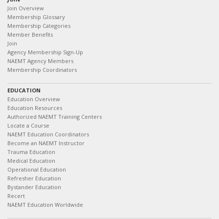
Join Overview
Membership Glossary
Membership Categories
Member Benefits
Join
Agency Membership Sign-Up
NAEMT Agency Members
Membership Coordinators
EDUCATION
Education Overview
Education Resources
Authorized NAEMT Training Centers
Locate a Course
NAEMT Education Coordinators
Become an NAEMT Instructor
Trauma Education
Medical Education
Operational Education
Refresher Education
Bystander Education
Recert
NAEMT Education Worldwide