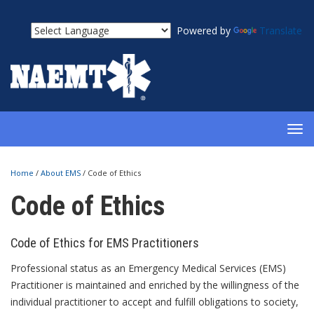
Powered by
Translate
TOG
NAV
Home
/
About EMS
/
Code of Ethics
Code of Ethics
Code of Ethics for EMS Practitioners
Professional status as an Emergency Medical Services (EMS)
Practitioner is maintained and enriched by the willingness of the
individual practitioner to accept and fulfill obligations to society,