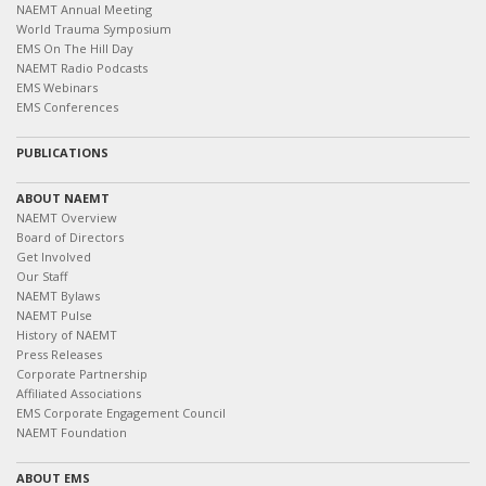
NAEMT Annual Meeting
World Trauma Symposium
EMS On The Hill Day
NAEMT Radio Podcasts
EMS Webinars
EMS Conferences
PUBLICATIONS
ABOUT NAEMT
NAEMT Overview
Board of Directors
Get Involved
Our Staff
NAEMT Bylaws
NAEMT Pulse
History of NAEMT
Press Releases
Corporate Partnership
Affiliated Associations
EMS Corporate Engagement Council
NAEMT Foundation
ABOUT EMS