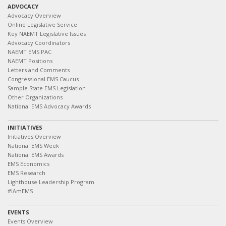
ADVOCACY
Advocacy Overview
Online Legislative Service
Key NAEMT Legislative Issues
Advocacy Coordinators
NAEMT EMS PAC
NAEMT Positions
Letters and Comments
Congressional EMS Caucus
Sample State EMS Legislation
Other Organizations
National EMS Advocacy Awards
INITIATIVES
Initiatives Overview
National EMS Week
National EMS Awards
EMS Economics
EMS Research
Lighthouse Leadership Program
#IAmEMS
EVENTS
Events Overview