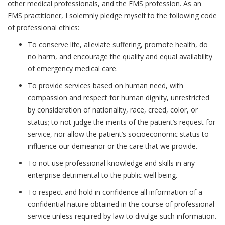
other medical professionals, and the EMS profession. As an
EMS practitioner, I solemnly pledge myself to the following code
of professional ethics:
To conserve life, alleviate suffering, promote health, do
no harm, and encourage the quality and equal availability
of emergency medical care.
To provide services based on human need, with
compassion and respect for human dignity, unrestricted
by consideration of nationality, race, creed, color, or
status; to not judge the merits of the patient’s request for
service, nor allow the patient’s socioeconomic status to
influence our demeanor or the care that we provide.
To not use professional knowledge and skills in any
enterprise detrimental to the public well being.
To respect and hold in confidence all information of a
confidential nature obtained in the course of professional
service unless required by law to divulge such information.