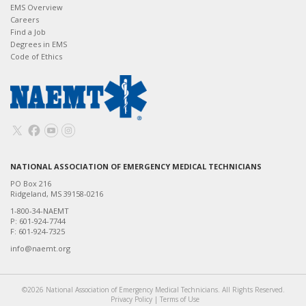
EMS Overview
Careers
Find a Job
Degrees in EMS
Code of Ethics
NATIONAL ASSOCIATION OF EMERGENCY MEDICAL TECHNICIANS
PO Box 216
Ridgeland, MS 39158-0216
1-800-34-NAEMT
P: 601-924-7744
F: 601-924-7325
info@naemt.org
©2026 National Association of Emergency Medical Technicians. All Rights Reserved.
Privacy Policy
|
Terms of Use