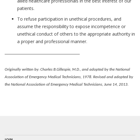
allied healthcare professionals in the best interest of our
patients.
To refuse participation in unethical procedures, and
assume the responsibility to expose incompetence or
unethical conduct of others to the appropriate authority in
a proper and professional manner.
________________________________________
Originally written by: Charles B.Gillespie, M.D., and adopted by the National
Association of Emergency Medical Technicians, 1978. Revised and adopted by
the National Association of Emergency Medical Technicians, June 14, 2013.
JOIN