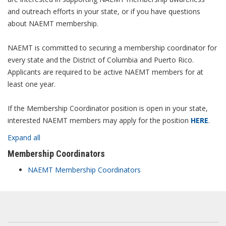
and outreach efforts in your state, or if you have questions
about NAEMT membership.
NAEMT is committed to securing a membership coordinator for
every state and the District of Columbia and Puerto Rico.
Applicants are required to be active NAEMT members for at
least one year.
If the Membership Coordinator position is open in your state,
interested NAEMT members may apply for the position
HERE
.
Expand all
Membership Coordinators
NAEMT Membership Coordinators