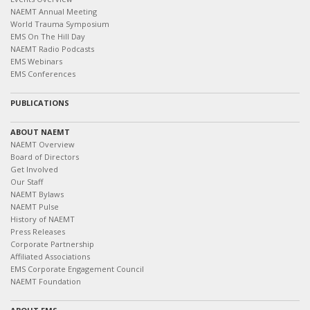
NAEMT Annual Meeting
World Trauma Symposium
EMS On The Hill Day
NAEMT Radio Podcasts
EMS Webinars
EMS Conferences
PUBLICATIONS
ABOUT NAEMT
NAEMT Overview
Board of Directors
Get Involved
Our Staff
NAEMT Bylaws
NAEMT Pulse
History of NAEMT
Press Releases
Corporate Partnership
Affiliated Associations
EMS Corporate Engagement Council
NAEMT Foundation