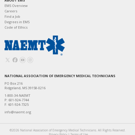
ABOUT EMS
EMS Overview
Careers
Find a Job
Degrees in EMS
Code of Ethics
NATIONAL ASSOCIATION OF EMERGENCY MEDICAL TECHNICIANS
PO Box 216
Ridgeland, MS 39158-0216
1-800-34-NAEMT
P: 601-924-7744
F: 601-924-7325
info@naemt.org
©2026 National Association of Emergency Medical Technicians. All Rights Reserved.
Privacy Policy
|
Terms of Use