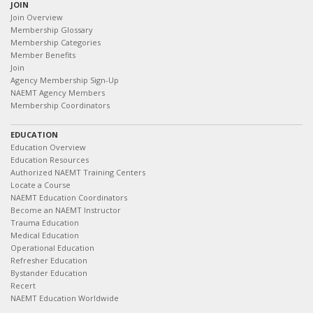
JOIN
Join Overview
Membership Glossary
Membership Categories
Member Benefits
Join
Agency Membership Sign-Up
NAEMT Agency Members
Membership Coordinators
EDUCATION
Education Overview
Education Resources
Authorized NAEMT Training Centers
Locate a Course
NAEMT Education Coordinators
Become an NAEMT Instructor
Trauma Education
Medical Education
Operational Education
Refresher Education
Bystander Education
Recert
NAEMT Education Worldwide