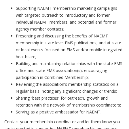
Supporting NAEMT membership marketing campaigns
with targeted outreach to introductory and former
individual NAEMT members, and potential and former
agency member contacts;
Presenting and discussing the benefits of NAEMT
membership in state level EMS publications, and at state
or local events focused on EMS and/or mobile integrated
healthcare;
Building and maintaining relationships with the state EMS
office and state EMS association(s), encouraging
participation in Combined Membership;
Reviewing the association's membership statistics on a
regular basis, noting any significant changes or trends;
Sharing “best practices” for outreach, growth and
retention with the network of membership coordinators;
Serving as a positive ambassador for NAEMT.
Contact your membership coordinator and let them know you
are interested in supporting NAEMT membership awareness