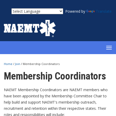
Powered by
Translate
TOG
NAV
Home
/
Join
/
Membership Coordinators
Membership Coordinators
NAEMT Membership Coordinators are NAEMT members who
have been appointed by the Membership Committee Chair to
help build and support NAEMT's membership outreach,
recruitment and retention within their respective states. Their
roles and responsibilities will include: