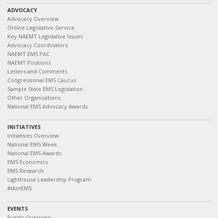
ADVOCACY
Advocacy Overview
Online Legislative Service
Key NAEMT Legislative Issues
Advocacy Coordinators
NAEMT EMS PAC
NAEMT Positions
Letters and Comments
Congressional EMS Caucus
Sample State EMS Legislation
Other Organizations
National EMS Advocacy Awards
INITIATIVES
Initiatives Overview
National EMS Week
National EMS Awards
EMS Economics
EMS Research
Lighthouse Leadership Program
#IAmEMS
EVENTS
Events Overview