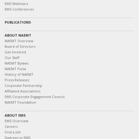
EMS Webinars
EMS Conferences
PUBLICATIONS
ABOUT NAEMT
NAEMT Overview
Board of Directors
Get Involved
Our Staff
NAEMT Bylaws
NAEMT Pulse
History of NAEMT
Press Releases
Corporate Partnership
Affiliated Associations
EMS Corporate Engagement Council
NAEMT Foundation
ABOUT EMS
EMS Overview
Careers
Find a Job
Degrees in EMS