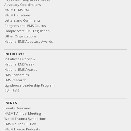
Advocacy Coordinators
NAEMT EMS PAC
NAEMT Positions
Letters and Comments
Congressional EMS Caucus
Sample State EMS Legislation
Other Organizations
National EMS Advocacy Awards
INITIATIVES
Initiatives Overview
National EMS Week
National EMS Awards
EMS Economics
EMS Research
Lighthouse Leadership Program
#IAmEMS
EVENTS
Events Overview
NAEMT Annual Meeting
World Trauma Symposium
EMS On The Hill Day
NAEMT Radio Podcasts