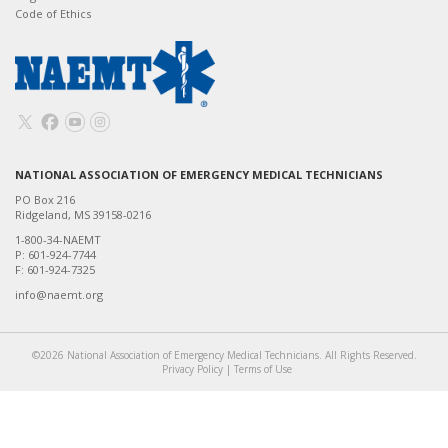
Code of Ethics
NATIONAL ASSOCIATION OF EMERGENCY MEDICAL TECHNICIANS
PO Box 216
Ridgeland, MS 39158-0216
1-800-34-NAEMT
P: 601-924-7744
F: 601-924-7325
info@naemt.org
©2026 National Association of Emergency Medical Technicians. All Rights Reserved.
Privacy Policy
|
Terms of Use