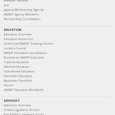
Member Benefits
Join
Agency Membership Sign-Up
NAEMT Agency Members
Membership Coordinators
EDUCATION
Education Overview
Education Resources
Authorized NAEMT Training Centers
Locate a Course
NAEMT Education Coordinators
Become an NAEMT Instructor
Trauma Education
Medical Education
Operational Education
Refresher Education
Bystander Education
Recert
NAEMT Education Worldwide
ADVOCACY
Advocacy Overview
Online Legislative Service
Key NAEMT Legislative Issues