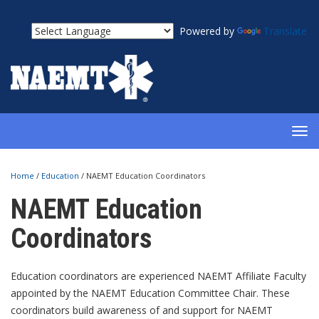
Powered by
Translate
TOG
NAV
Home
/
Education
/
NAEMT Education Coordinators
NAEMT Education
Coordinators
Education coordinators are experienced NAEMT Affiliate Faculty
appointed by the NAEMT Education Committee Chair. These
coordinators build awareness of and support for NAEMT