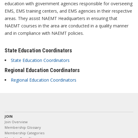
education with government agencies responsible for overseeing
EMS, EMS training centers, and EMS agencies in their respective
areas. They assist NAEMT Headquarters in ensuring that
NAEMT courses in the area are conducted in a quality manner
and in compliance with NAEMT policies.
State Education Coordinators
State Education Coordinators
Regional Education Coordinators
Regional Education Coordinators
JOIN
Join Overview
Membership Glossary
Membership Categories