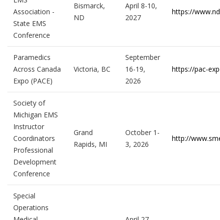
Bismarck,
April 8-10,
Association -
https://www.n
ND
2027
State EMS
Conference
Paramedics
September
Across Canada
Victoria, BC
16-19,
https://pac-exp
Expo (PACE)
2026
Society of
Michigan EMS
Instructor
Grand
October 1-
Coordinators
http://www.sm
Rapids, MI
3, 2026
Professional
Development
Conference
Special
Operations
Medical
April 27 –