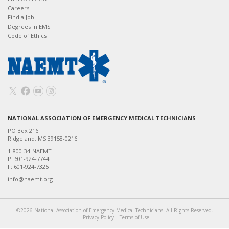
Careers
Find a Job
Degrees in EMS
Code of Ethics
NATIONAL ASSOCIATION OF EMERGENCY MEDICAL TECHNICIANS
PO Box 216
Ridgeland, MS 39158-0216
1-800-34-NAEMT
P: 601-924-7744
F: 601-924-7325
info@naemt.org
©2026 National Association of Emergency Medical Technicians. All Rights Reserved.
Privacy Policy
|
Terms of Use