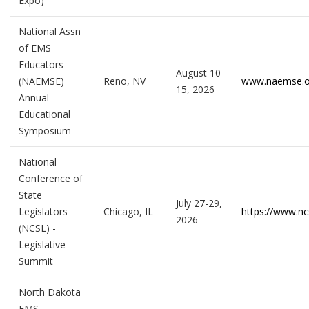
Expo)
National Assn
of EMS
Educators
August 10-
(NAEMSE)
Reno, NV
www.naemse.o
15, 2026
Annual
Educational
Symposium
National
Conference of
State
July 27-29,
Legislators
Chicago, IL
https://www.ncs
2026
(NCSL) -
Legislative
Summit
North Dakota
EMS