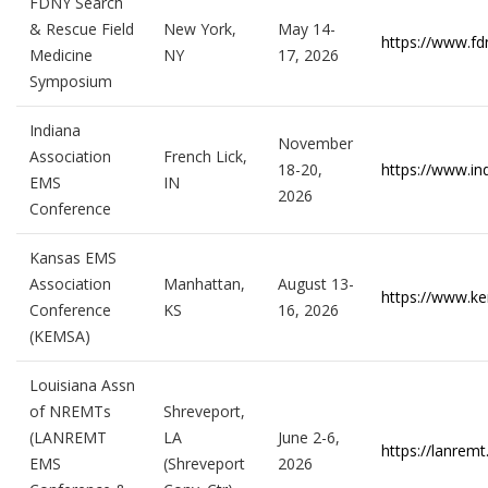
FDNY Search
& Rescue Field
New York,
May 14-
https://www.fd
Medicine
NY
17, 2026
Symposium
Indiana
November
Association
French Lick,
18-20,
https://www.in
EMS
IN
2026
Conference
Kansas EMS
Association
Manhattan,
August 13-
https://www.k
Conference
KS
16, 2026
(KEMSA)
Louisiana Assn
of NREMTs
Shreveport,
(LANREMT
LA
June 2-6,
https://lanrem
EMS
(Shreveport
2026