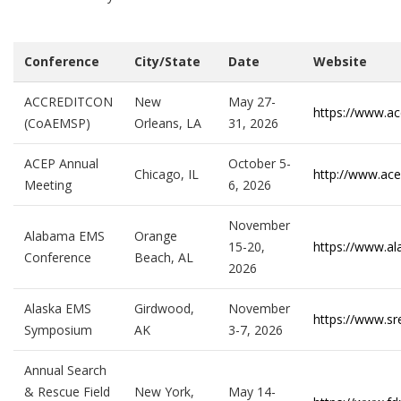
Conference
City/State
Date
Website
ACCREDITCON
New
May 27-
https://www.ac
(CoAEMSP)
Orleans, LA
31, 2026
ACEP Annual
October 5-
Chicago, IL
http://www.ace
Meeting
6, 2026
November
Alabama EMS
Orange
15-20,
https://www.a
Conference
Beach, AL
2026
Alaska EMS
Girdwood,
November
https://www.s
Symposium
AK
3-7, 2026
Annual Search
& Rescue Field
New York,
May 14-