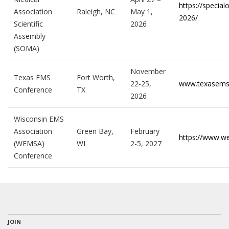
https://specia
Association
Raleigh, NC
May 1,
2026/
Scientific
2026
Assembly
(SOMA)
November
Texas EMS
Fort Worth,
22-25,
www.texasems
Conference
TX
2026
Wisconsin EMS
Association
Green Bay,
February
https://www.
(WEMSA)
WI
2-5, 2027
Conference
JOIN