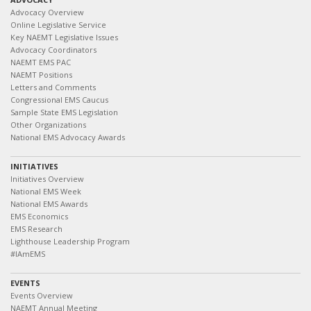
Advocacy Overview
Online Legislative Service
Key NAEMT Legislative Issues
Advocacy Coordinators
NAEMT EMS PAC
NAEMT Positions
Letters and Comments
Congressional EMS Caucus
Sample State EMS Legislation
Other Organizations
National EMS Advocacy Awards
INITIATIVES
Initiatives Overview
National EMS Week
National EMS Awards
EMS Economics
EMS Research
Lighthouse Leadership Program
#IAmEMS
EVENTS
Events Overview
NAEMT Annual Meeting