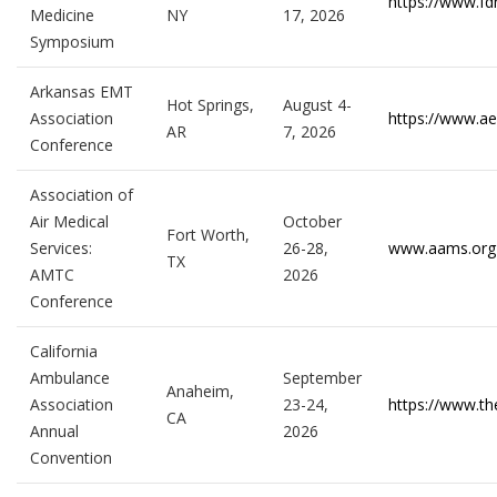
https://www.fd
Medicine
NY
17, 2026
Symposium
Arkansas EMT
Hot Springs,
August 4-
Association
https://www.ae
AR
7, 2026
Conference
Association of
Air Medical
October
Fort Worth,
Services:
26-28,
www.aams.org
TX
AMTC
2026
Conference
California
Ambulance
September
Anaheim,
Association
23-24,
https://www.th
CA
Annual
2026
Convention