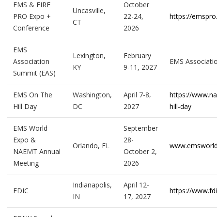
EMS & FIRE
October
Uncasville,
PRO Expo +
22-24,
https://emspro
CT
Conference
2026
EMS
Lexington,
February
Association
EMS Associati
KY
9-11, 2027
Summit (EAS)
EMS On The
Washington,
April 7-8,
https://www.n
Hill Day
DC
2027
hill-day
EMS World
September
Expo &
28-
Orlando, FL
www.emsworl
NAEMT Annual
October 2,
Meeting
2026
Indianapolis,
April 12-
FDIC
https://www.fd
IN
17, 2027