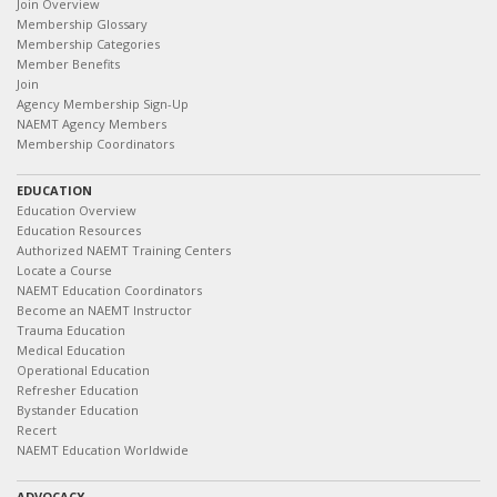
Join Overview
Membership Glossary
Membership Categories
Member Benefits
Join
Agency Membership Sign-Up
NAEMT Agency Members
Membership Coordinators
EDUCATION
Education Overview
Education Resources
Authorized NAEMT Training Centers
Locate a Course
NAEMT Education Coordinators
Become an NAEMT Instructor
Trauma Education
Medical Education
Operational Education
Refresher Education
Bystander Education
Recert
NAEMT Education Worldwide
ADVOCACY