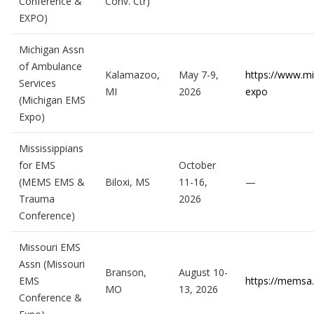
Conference &
Conv. Ctr)
EXPO)
Michigan Assn
of Ambulance
Kalamazoo,
May 7-9,
https://www.m
Services
MI
2026
expo
(Michigan EMS
Expo)
Mississippians
for EMS
October
(MEMS EMS &
Biloxi, MS
11-16,
—
Trauma
2026
Conference)
Missouri EMS
Assn (Missouri
Branson,
August 10-
EMS
https://memsa.
MO
13, 2026
Conference &