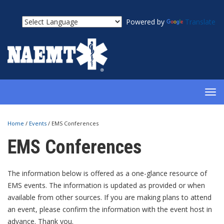
Powered by
Translate
TOG
NAV
Home
/
Events
/
EMS Conferences
EMS Conferences
The information below is offered as a one-glance resource of
EMS events. The information is updated as provided or when
available from other sources. If you are making plans to attend
an event, please confirm the information with the event host in
advance. Thank you.