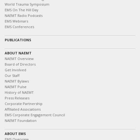
World Trauma Symposium
EMS On The Hill Day
NAEMT Radio Podcasts
EMS Webinars
EMS Conferences
PUBLICATIONS
ABOUT NAEMT
NAEMT Overview
Board of Directors
Get Involved
Our Staff
NAEMT Bylaws
NAEMT Pulse
History of NAEMT
Press Releases
Corporate Partnership
Affiliated Associations
EMS Corporate Engagement Council
NAEMT Foundation
ABOUT EMS
EMS Overview