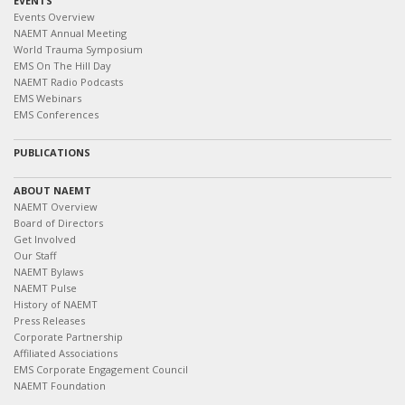
EVENTS
Events Overview
NAEMT Annual Meeting
World Trauma Symposium
EMS On The Hill Day
NAEMT Radio Podcasts
EMS Webinars
EMS Conferences
PUBLICATIONS
ABOUT NAEMT
NAEMT Overview
Board of Directors
Get Involved
Our Staff
NAEMT Bylaws
NAEMT Pulse
History of NAEMT
Press Releases
Corporate Partnership
Affiliated Associations
EMS Corporate Engagement Council
NAEMT Foundation