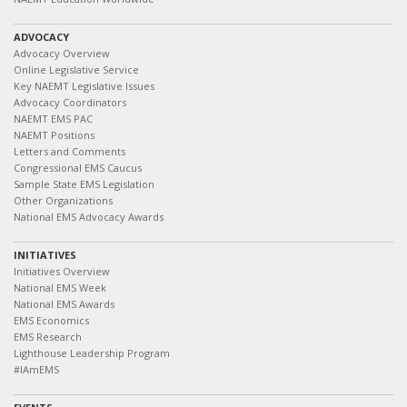
ADVOCACY
Advocacy Overview
Online Legislative Service
Key NAEMT Legislative Issues
Advocacy Coordinators
NAEMT EMS PAC
NAEMT Positions
Letters and Comments
Congressional EMS Caucus
Sample State EMS Legislation
Other Organizations
National EMS Advocacy Awards
INITIATIVES
Initiatives Overview
National EMS Week
National EMS Awards
EMS Economics
EMS Research
Lighthouse Leadership Program
#IAmEMS