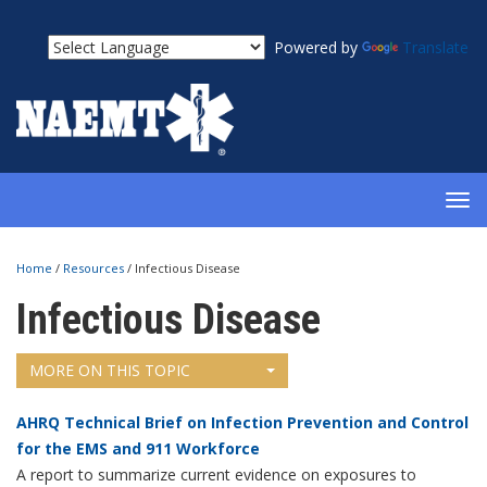
Powered by
Translate
TOG
NAV
Home
/
Resources
/
Infectious Disease
Infectious Disease
MORE ON THIS TOPIC
AHRQ Technical Brief on Infection Prevention and Control
for the EMS and 911 Workforce
A report to summarize current evidence on exposures to