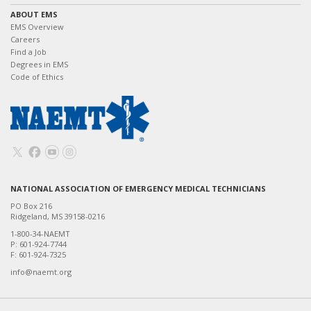
ABOUT EMS
EMS Overview
Careers
Find a Job
Degrees in EMS
Code of Ethics
NATIONAL ASSOCIATION OF EMERGENCY MEDICAL TECHNICIANS
PO Box 216
Ridgeland, MS 39158-0216
1-800-34-NAEMT
P: 601-924-7744
F: 601-924-7325
info@naemt.org