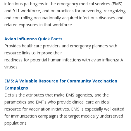
infectious pathogens in the emergency medical services (EMS)
and 911 workforce, and on practices for preventing, recognizing,
and controlling occupationally acquired infectious diseases and
related exposures in that workforce.
Avian Influenza Quick Facts
Provides healthcare providers and emergency planners with
resource links to improve their
readiness for potential human infections with avian influenza A
viruses.
EMS: A Valuable Resource for Community Vaccination
Campaigns
Details the attributes that make EMS agencies, and the
paramedics and EMTs who provide clinical care an ideal
resource for vaccination initiatives. EMS is especially well-suited
for immunization campaigns that target medically underserved
populations.