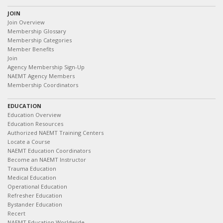
JOIN
Join Overview
Membership Glossary
Membership Categories
Member Benefits
Join
Agency Membership Sign-Up
NAEMT Agency Members
Membership Coordinators
EDUCATION
Education Overview
Education Resources
Authorized NAEMT Training Centers
Locate a Course
NAEMT Education Coordinators
Become an NAEMT Instructor
Trauma Education
Medical Education
Operational Education
Refresher Education
Bystander Education
Recert
NAEMT Education Worldwide