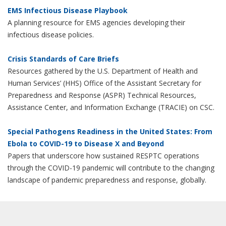
EMS Infectious Disease Playbook
A planning resource for EMS agencies developing their
infectious disease policies.
Crisis Standards of Care Briefs
Resources gathered by the U.S. Department of Health and
Human Services’ (HHS) Office of the Assistant Secretary for
Preparedness and Response (ASPR) Technical Resources,
Assistance Center, and Information Exchange (TRACIE) on CSC.
Special Pathogens Readiness in the United States: From
Ebola to COVID-19 to Disease X and Beyond
Papers that underscore how sustained RESPTC operations
through the COVID-19 pandemic will contribute to the changing
landscape of pandemic preparedness and response, globally.