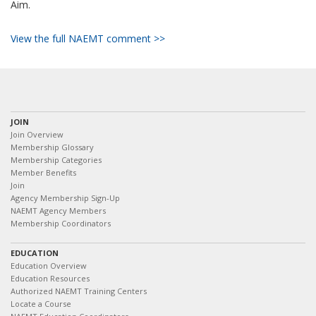
Aim.
View the full NAEMT comment >>
JOIN
Join Overview
Membership Glossary
Membership Categories
Member Benefits
Join
Agency Membership Sign-Up
NAEMT Agency Members
Membership Coordinators
EDUCATION
Education Overview
Education Resources
Authorized NAEMT Training Centers
Locate a Course