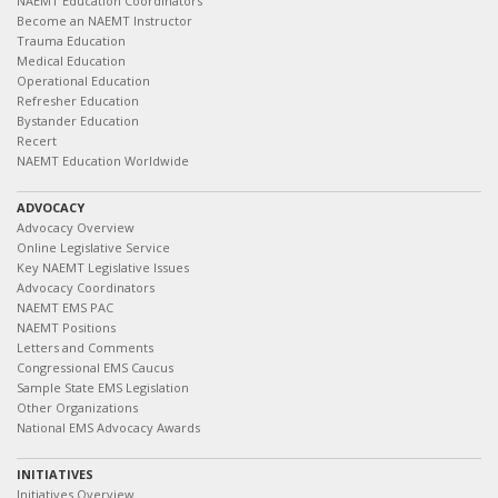
NAEMT Education Coordinators
Become an NAEMT Instructor
Trauma Education
Medical Education
Operational Education
Refresher Education
Bystander Education
Recert
NAEMT Education Worldwide
ADVOCACY
Advocacy Overview
Online Legislative Service
Key NAEMT Legislative Issues
Advocacy Coordinators
NAEMT EMS PAC
NAEMT Positions
Letters and Comments
Congressional EMS Caucus
Sample State EMS Legislation
Other Organizations
National EMS Advocacy Awards
INITIATIVES
Initiatives Overview