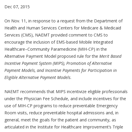
Dec 07, 2015
On Nov. 11, in response to a request from the Department of
Health and Human Services Centers for Medicare & Medicaid
Services (CMS), NAEMT provided comment to CMS to
encourage the inclusion of EMS-based Mobile Integrated
Healthcare–Community Paramedicine (MIH-CP) in the
Alternative Payment Model proposed rule for the
Merit Based
Incentive Payment System (MIPS), Promotion of Alternative
Payment Models, and Incentive Payments for Participation in
Eligible Alternative Payment Models
.
NAEMT recommends that MIPS incentivize eligible professionals
under the Physician Fee Schedule, and include incentives for the
use of MIH-CP programs to reduce preventable Emergency
Room visits, reduce preventable hospital admissions and, in
general, meet the goals for the patient and community, as
articulated in the Institute for Healthcare Improvement’s Triple