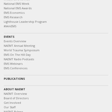
National EMS Week
National EMS Awards
EMS Economics
EMS Research
Lighthouse Leadership Program
#IAmEMS
EVENTS
Events Overview
NAEMT Annual Meeting
World Trauma Symposium
EMS On The Hill Day
NAEMT Radio Podcasts
EMS Webinars
EMS Conferences
PUBLICATIONS
ABOUT NAEMT
NAEMT Overview
Board of Directors
Get Involved
Our Staff
NAEMT Bylaws