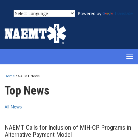
Powered by
Translate
TOG
NAV
Home
/
NAEMT News
Top News
All News
NAEMT Calls for Inclusion of MIH-CP Programs in
Alternative Payment Model