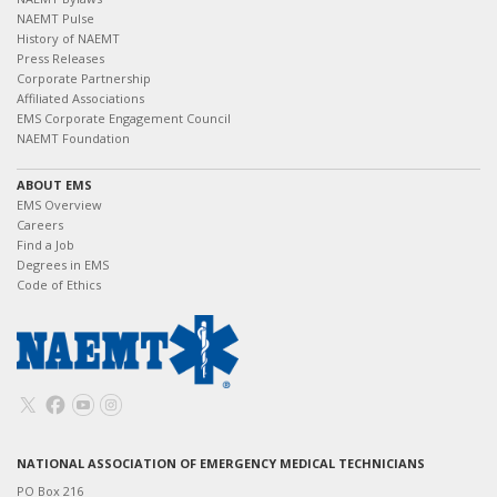
NAEMT Pulse
History of NAEMT
Press Releases
Corporate Partnership
Affiliated Associations
EMS Corporate Engagement Council
NAEMT Foundation
ABOUT EMS
EMS Overview
Careers
Find a Job
Degrees in EMS
Code of Ethics
NATIONAL ASSOCIATION OF EMERGENCY MEDICAL TECHNICIANS
PO Box 216