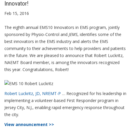
Innovator!
Feb 15, 2016
The eighth annual EMS10 Innovators in EMS program, jointly
sponsored by Physio-Control and
JEMS
, identifies some of the
best innovators in the EMS industry and alerts the EMS
community to their achievements to help providers and patients
in the future. We are pleased to announce that Robert Luckritz,
NAEMT Board member, is among the innovators recognized
this year. Congratulations, Robert!
Robert Luckritz, JD, NREMT-P
… Recognized for his leadership in
implementing a volunteer-based First Responder program in
Jersey City, N.J., enabling rapid emergency response throughout
the city.
View announcement >>