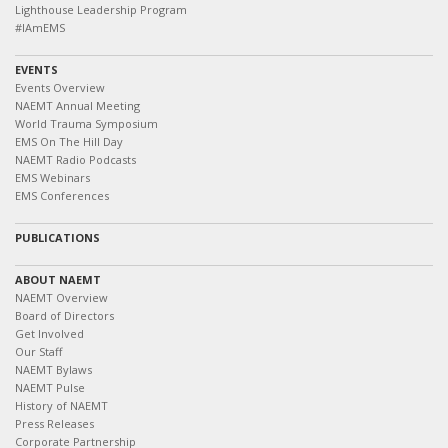
Lighthouse Leadership Program
#IAmEMS
EVENTS
Events Overview
NAEMT Annual Meeting
World Trauma Symposium
EMS On The Hill Day
NAEMT Radio Podcasts
EMS Webinars
EMS Conferences
PUBLICATIONS
ABOUT NAEMT
NAEMT Overview
Board of Directors
Get Involved
Our Staff
NAEMT Bylaws
NAEMT Pulse
History of NAEMT
Press Releases
Corporate Partnership