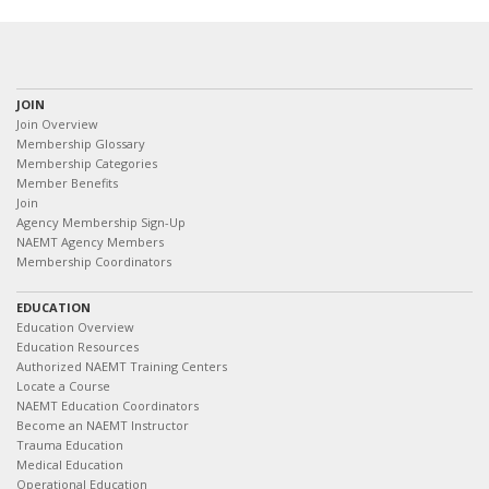
JOIN
Join Overview
Membership Glossary
Membership Categories
Member Benefits
Join
Agency Membership Sign-Up
NAEMT Agency Members
Membership Coordinators
EDUCATION
Education Overview
Education Resources
Authorized NAEMT Training Centers
Locate a Course
NAEMT Education Coordinators
Become an NAEMT Instructor
Trauma Education
Medical Education
Operational Education