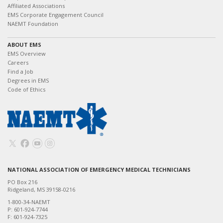
Affiliated Associations
EMS Corporate Engagement Council
NAEMT Foundation
ABOUT EMS
EMS Overview
Careers
Find a Job
Degrees in EMS
Code of Ethics
NATIONAL ASSOCIATION OF EMERGENCY MEDICAL TECHNICIANS
PO Box 216
Ridgeland, MS 39158-0216
1-800-34-NAEMT
P: 601-924-7744
F: 601-924-7325