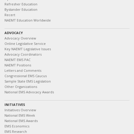
Refresher Education
Bystander Education
Recert
NAEMT Education Worldwide
ADVOCACY
Advocacy Overview
Online Legislative Service
Key NAEMT Legislative Issues
Advocacy Coordinators
NAEMT EMS PAC
NAEMT Positions
Letters and Comments
Congressional EMS Caucus
Sample State EMS Legislation
Other Organizations
National EMS Advocacy Awards
INITIATIVES
Initiatives Overview
National EMS Week
National EMS Awards
EMS Economics
EMS Research