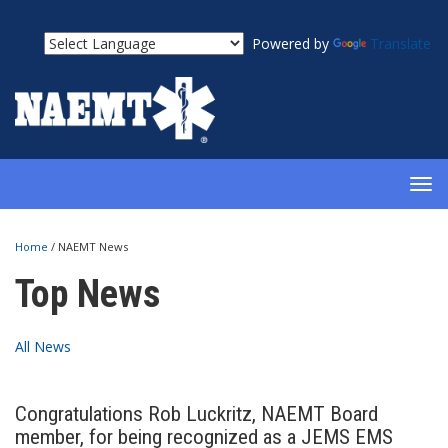
Powered by
Translate
TOG
NAV
Home
/
NAEMT News
Top News
All News
Congratulations Rob Luckritz, NAEMT Board
member, for being recognized as a JEMS EMS