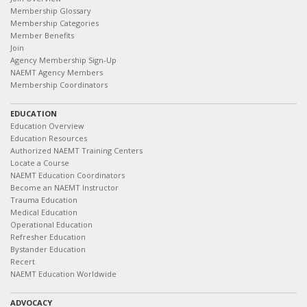
Membership Glossary
Membership Categories
Member Benefits
Join
Agency Membership Sign-Up
NAEMT Agency Members
Membership Coordinators
EDUCATION
Education Overview
Education Resources
Authorized NAEMT Training Centers
Locate a Course
NAEMT Education Coordinators
Become an NAEMT Instructor
Trauma Education
Medical Education
Operational Education
Refresher Education
Bystander Education
Recert
NAEMT Education Worldwide
ADVOCACY