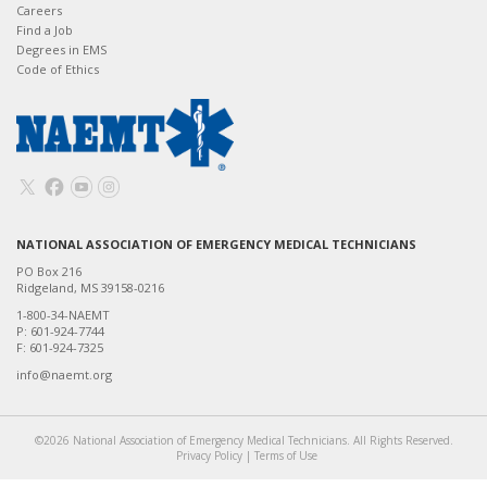
Careers
Find a Job
Degrees in EMS
Code of Ethics
NATIONAL ASSOCIATION OF EMERGENCY MEDICAL TECHNICIANS
PO Box 216
Ridgeland, MS 39158-0216
1-800-34-NAEMT
P: 601-924-7744
F: 601-924-7325
info@naemt.org
©2026 National Association of Emergency Medical Technicians. All Rights Reserved.
Privacy Policy
|
Terms of Use