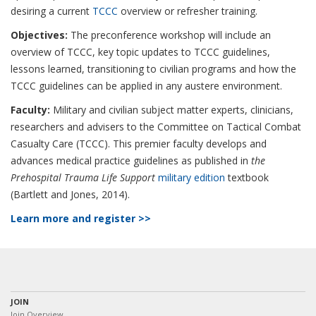
desiring a current
TCCC
overview or refresher training.
Objectives:
The preconference workshop will include an
overview of TCCC, key topic updates to TCCC guidelines,
lessons learned, transitioning to civilian programs and how the
TCCC guidelines can be applied in any austere environment.
Faculty:
Military and civilian subject matter experts, clinicians,
researchers and advisers to the Committee on Tactical Combat
Casualty Care (TCCC). This premier faculty develops and
advances medical practice guidelines as published in
the
Prehospital Trauma Life Support
military edition
textbook
(Bartlett and Jones, 2014).
Learn more and register >>
JOIN
Join Overview