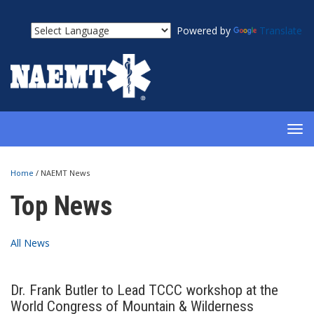
Powered by
Translate
TOG
NAV
Home
/
NAEMT News
Top News
All News
Dr. Frank Butler to Lead TCCC workshop at the
World Congress of Mountain & Wilderness