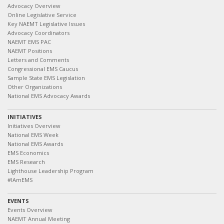
Advocacy Overview
Online Legislative Service
Key NAEMT Legislative Issues
Advocacy Coordinators
NAEMT EMS PAC
NAEMT Positions
Letters and Comments
Congressional EMS Caucus
Sample State EMS Legislation
Other Organizations
National EMS Advocacy Awards
INITIATIVES
Initiatives Overview
National EMS Week
National EMS Awards
EMS Economics
EMS Research
Lighthouse Leadership Program
#IAmEMS
EVENTS
Events Overview
NAEMT Annual Meeting