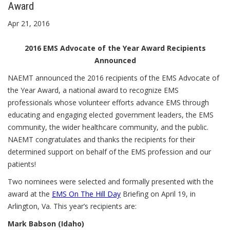
Award
Apr 21, 2016
2016 EMS Advocate of the Year Award Recipients
Announced
NAEMT announced the 2016 recipients of the EMS Advocate of
the Year Award, a national award to recognize EMS
professionals whose volunteer efforts advance EMS through
educating and engaging elected government leaders, the EMS
community, the wider healthcare community, and the public.
NAEMT congratulates and thanks the recipients for their
determined support on behalf of the EMS profession and our
patients!
Two nominees were selected and formally presented with the
award at the
EMS On The Hill Day
Briefing on April 19, in
Arlington, Va. This year’s recipients are:
Mark Babson (Idaho)