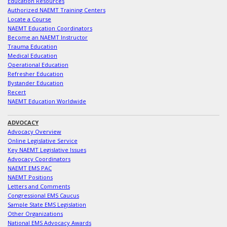
Education Resources
Authorized NAEMT Training Centers
Locate a Course
NAEMT Education Coordinators
Become an NAEMT Instructor
Trauma Education
Medical Education
Operational Education
Refresher Education
Bystander Education
Recert
NAEMT Education Worldwide
ADVOCACY
Advocacy Overview
Online Legislative Service
Key NAEMT Legislative Issues
Advocacy Coordinators
NAEMT EMS PAC
NAEMT Positions
Letters and Comments
Congressional EMS Caucus
Sample State EMS Legislation
Other Organizations
National EMS Advocacy Awards