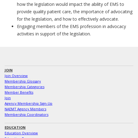
how the legislation would impact the ability of EMS to
provide quality patient care, the importance of advocating
for the legislation, and how to effectively advocate.
Engaging members of the EMS profession in advocacy
activities in support of the legislation.
JOIN
Join Overview
Membership Glossary
Membership Categories
Member Benefits
Join
Agency Membership Sign-Up
NAEMT Agency Members
Membership Coordinators
EDUCATION
Education Overview