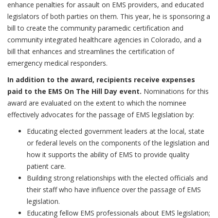
enhance penalties for assault on EMS providers, and educated
legislators of both parties on them. This year, he is sponsoring a
bill to create the community paramedic certification and
community integrated healthcare agencies in Colorado, and a
bill that enhances and streamlines the certification of
emergency medical responders.
In addition to the award, recipients receive expenses
paid to the EMS On The Hill Day event.
Nominations for this
award are evaluated on the extent to which the nominee
effectively advocates for the passage of EMS legislation by:
Educating elected government leaders at the local, state
or federal levels on the components of the legislation and
how it supports the ability of EMS to provide quality
patient care.
Building strong relationships with the elected officials and
their staff who have influence over the passage of EMS
legislation.
Educating fellow EMS professionals about EMS legislation;