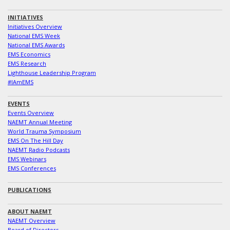
INITIATIVES
Initiatives Overview
National EMS Week
National EMS Awards
EMS Economics
EMS Research
Lighthouse Leadership Program
#IAmEMS
EVENTS
Events Overview
NAEMT Annual Meeting
World Trauma Symposium
EMS On The Hill Day
NAEMT Radio Podcasts
EMS Webinars
EMS Conferences
PUBLICATIONS
ABOUT NAEMT
NAEMT Overview
Board of Directors