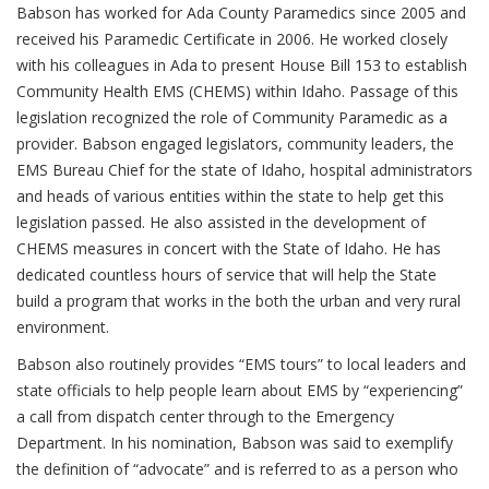
Babson has worked for Ada County Paramedics since 2005 and
received his Paramedic Certificate in 2006. He worked closely
with his colleagues in Ada to present House Bill 153 to establish
Community Health EMS (CHEMS) within Idaho. Passage of this
legislation recognized the role of Community Paramedic as a
provider. Babson engaged legislators, community leaders, the
EMS Bureau Chief for the state of Idaho, hospital administrators
and heads of various entities within the state to help get this
legislation passed. He also assisted in the development of
CHEMS measures in concert with the State of Idaho. He has
dedicated countless hours of service that will help the State
build a program that works in the both the urban and very rural
environment.
Babson also routinely provides “EMS tours” to local leaders and
state officials to help people learn about EMS by “experiencing”
a call from dispatch center through to the Emergency
Department. In his nomination, Babson was said to exemplify
the definition of “advocate” and is referred to as a person who