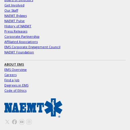
Get Involved
Our Staff
NAEMT Bylaws
NAEMT Pulse
History of NAEMT
Press Releases
Corporate Partnership
Affiliated Associations
EMS Corporate Engagement Council
NAEMT Foundation
ABOUT EMS
EMS Overview
Careers
Find a Job
Degrees in EMS
Code of Ethics