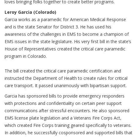
loves bringing folks together to create better programs.
Leroy Garcia (Colorado)
Garcia works as a paramedic for American Medical Response
and is the state Senator for District 3. He has used his
awareness of the challenges in EMS to become a champion of
EMS issues in the state legislature. His very first bill in the state’s
House of Representatives created the critical care paramedic
program in Colorado.
The bill created the critical care paramedic certification and
instructed the Department of Health to create rules for critical
care transport. It passed unanimously with bipartisan support.
Garcia has sponsored bills to provide emergency responders
with protections and confidentiality on certain peer support
communications after stressful encounters. He also sponsored
EMS license plate legislation and a Veterans Fire Corps Act,
which created Fire Corps training geared specifically to veterans.
In addition, he successfully cosponsored and supported bills that