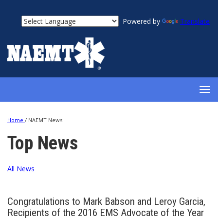
Powered by
Translate
TOG
NAV
Home
/
NAEMT News
Top News
All News
Congratulations to Mark Babson and Leroy Garcia,
Recipients of the 2016 EMS Advocate of the Year