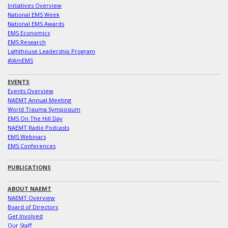
Initiatives Overview
National EMS Week
National EMS Awards
EMS Economics
EMS Research
Lighthouse Leadership Program
#IAmEMS
EVENTS
Events Overview
NAEMT Annual Meeting
World Trauma Symposium
EMS On The Hill Day
NAEMT Radio Podcasts
EMS Webinars
EMS Conferences
PUBLICATIONS
ABOUT NAEMT
NAEMT Overview
Board of Directors
Get Involved
Our Staff