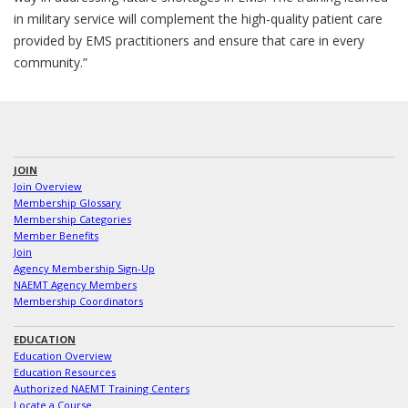
in military service will complement the high-quality patient care
provided by EMS practitioners and ensure that care in every
community.”
JOIN
Join Overview
Membership Glossary
Membership Categories
Member Benefits
Join
Agency Membership Sign-Up
NAEMT Agency Members
Membership Coordinators
EDUCATION
Education Overview
Education Resources
Authorized NAEMT Training Centers
Locate a Course