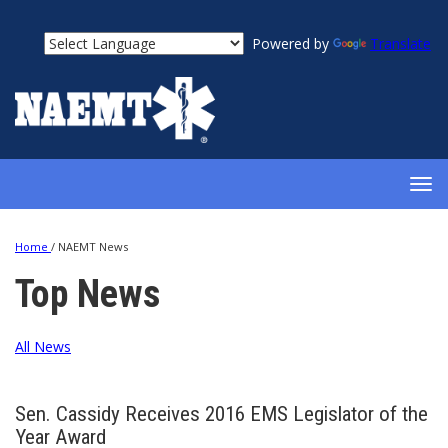
Powered by
Translate
TOG
NAV
Home
/
NAEMT News
Top News
All News
Sen. Cassidy Receives 2016 EMS Legislator of the
Year Award