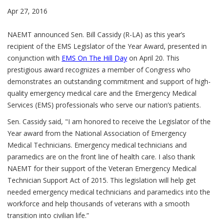
Apr 27, 2016
NAEMT announced Sen. Bill Cassidy (R-LA) as this year’s
recipient of the EMS Legislator of the Year Award, presented in
conjunction with
EMS On The Hill Day
on April 20. This
prestigious award recognizes a member of Congress who
demonstrates an outstanding commitment and support of high-
quality emergency medical care and the Emergency Medical
Services (EMS) professionals who serve our nation’s patients.
Sen. Cassidy said, "I am honored to receive the Legislator of the
Year award from the National Association of Emergency
Medical Technicians. Emergency medical technicians and
paramedics are on the front line of health care. I also thank
NAEMT for their support of the Veteran Emergency Medical
Technician Support Act of 2015. This legislation will help get
needed emergency medical technicians and paramedics into the
workforce and help thousands of veterans with a smooth
transition into civilian life.”