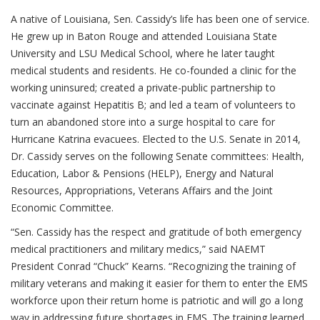
A native of Louisiana, Sen. Cassidy’s life has been one of service.
He grew up in Baton Rouge and attended Louisiana State
University and LSU Medical School, where he later taught
medical students and residents. He co-founded a clinic for the
working uninsured; created a private-public partnership to
vaccinate against Hepatitis B; and led a team of volunteers to
turn an abandoned store into a surge hospital to care for
Hurricane Katrina evacuees. Elected to the U.S. Senate in 2014,
Dr. Cassidy serves on the following Senate committees: Health,
Education, Labor & Pensions (HELP), Energy and Natural
Resources, Appropriations, Veterans Affairs and the Joint
Economic Committee.
“Sen. Cassidy has the respect and gratitude of both emergency
medical practitioners and military medics,” said NAEMT
President Conrad “Chuck” Kearns. “Recognizing the training of
military veterans and making it easier for them to enter the EMS
workforce upon their return home is patriotic and will go a long
way in addressing future shortages in EMS. The training learned