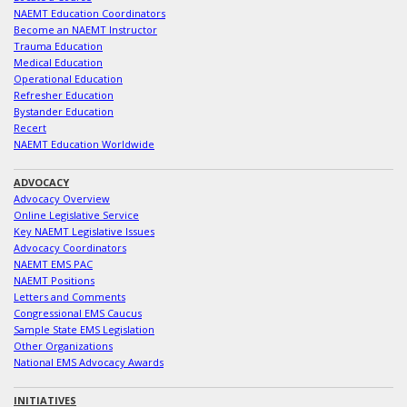
NAEMT Education Coordinators
Become an NAEMT Instructor
Trauma Education
Medical Education
Operational Education
Refresher Education
Bystander Education
Recert
NAEMT Education Worldwide
ADVOCACY
Advocacy Overview
Online Legislative Service
Key NAEMT Legislative Issues
Advocacy Coordinators
NAEMT EMS PAC
NAEMT Positions
Letters and Comments
Congressional EMS Caucus
Sample State EMS Legislation
Other Organizations
National EMS Advocacy Awards
INITIATIVES