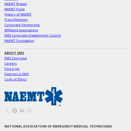
NAEMT Bylaws
NAEMT Pulse
History of NAEMT
Press Releases
Corporate Partnership
Affiliated Associations
EMS Corporate Engagement Council
NAEMT Foundation
ABOUT EMS
EMS Overview
Careers
Find a Job
Degrees in EMS
Code of Ethics
NATIONAL ASSOCIATION OF EMERGENCY MEDICAL TECHNICIANS