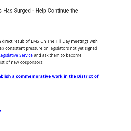
 Has Surged - Help Continue the
 direct result of EMS On The Hill Day meetings with
eep consistent pressure on legislators not yet signed
egislative Service
and ask them to become
list of new cosponsors:
ablish a commemorative work in the District of
5