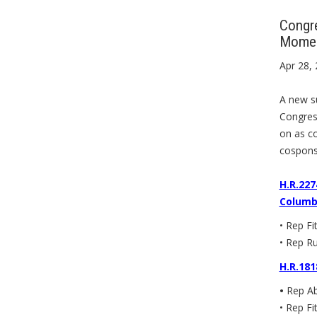
Congre
Mome
Apr 28,
A new su
Congress
on as co
cospons
H.R.227
Columbi
• Rep Fi
• Rep Ru
H.R.181
•
Rep Ab
• Rep Fi