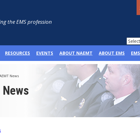
ng the EMS profession
RESOURCES
EVENTS
ABOUT NAEMT
ABOUT EMS
EMS
AEMT News
p News
s