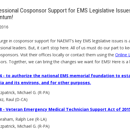
ssional Cosponsor Support for EMS Legislative Issues
ntum!
 2016
rge in cosponsor support for NAEMT’s key EMS legislative issues is a
ional leaders. But, it can’t stop here. All of us must do our part to k
sponsors. Visit their offices locally or contact them using the
Online L
ors. Together, we can bring the changes we want for EMS! Here is a 
4 - to authorize the national EMS memorial foundation to est
a and its environs, and for other purposes.
tzpatrick, Michael G. (R-PA)
iz, Raul (D-CA)
8 - Veteran Emergency Medical Technician Support Act of 201
raham, Ralph Lee (R-LA)
tzpatrick, Michael G. (R-PA)