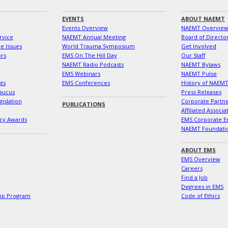
EVENTS
ABOUT NAEMT
Events Overview
NAEMT Overvie
rvice
NAEMT Annual Meeting
Board of Directo
e Issues
World Trauma Symposium
Get Involved
ors
EMS On The Hill Day
Our Staff
NAEMT Radio Podcasts
NAEMT Bylaws
EMS Webinars
NAEMT Pulse
ts
EMS Conferences
History of NAEM
aucus
Press Releases
islation
Corporate Partn
PUBLICATIONS
Affiliated Associa
cy Awards
EMS Corporate E
NAEMT Foundati
ABOUT EMS
EMS Overview
Careers
Find a Job
Degrees in EMS
hip Program
Code of Ethics