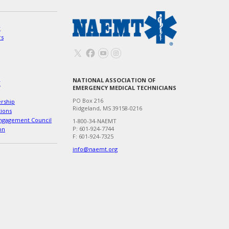
w
rs
NATIONAL ASSOCIATION OF
T
EMERGENCY MEDICAL TECHNICIANS
PO Box 216
ership
Ridgeland, MS 39158-0216
tions
ngagement Council
1-800-34-NAEMT
P: 601-924-7744
on
F: 601-924-7325
info@naemt.org