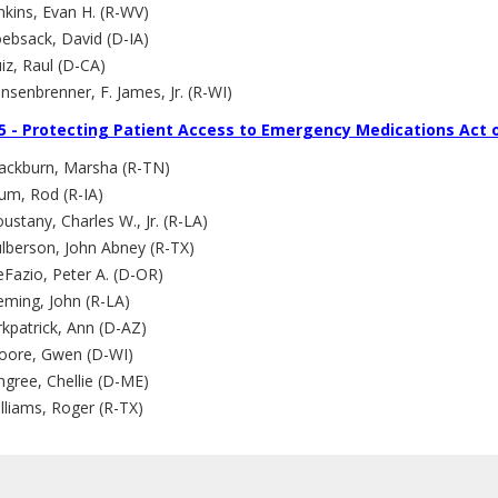
nkins, Evan H. (R-WV)
ebsack, David (D-IA)
iz, Raul (D-CA)
nsenbrenner, F. James, Jr. (R-WI)
5 - Protecting Patient Access to Emergency Medications Act 
lackburn, Marsha (R-TN)
um, Rod (R-IA)
ustany, Charles W., Jr. (R-LA)
ulberson, John Abney (R-TX)
Fazio, Peter A. (D-OR)
eming, John (R-LA)
rkpatrick, Ann (D-AZ)
oore, Gwen (D-WI)
ngree, Chellie (D-ME)
lliams, Roger (R-TX)