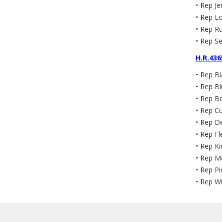
• Rep Je
• Rep Lo
• Rep Ru
• Rep Se
H.R.436
• Rep B
• Rep Bl
• Rep Bo
• Rep C
• Rep De
• Rep Fl
• Rep Ki
• Rep M
• Rep Pi
• Rep Wi