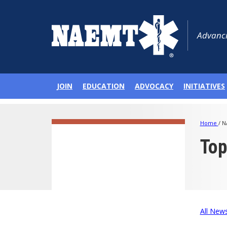
Advanci
JOIN
EDUCATION
ADVOCACY
INITIATIVES
Home
/
N
To
All New