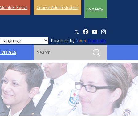
Member Portal
Course Administration
Join Now
Powered by
Translate
 VITALS