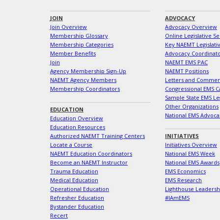
JOIN
ADVOCACY
Join Overview
Advocacy Overview
Membership Glossary
Online Legislative Se
Membership Categories
Key NAEMT Legislativ
Member Benefits
Advocacy Coordinat
Join
NAEMT EMS PAC
Agency Membership Sign-Up
NAEMT Positions
NAEMT Agency Members
Letters and Commen
Membership Coordinators
Congressional EMS C
Sample State EMS Leg
Other Organizations
EDUCATION
National EMS Advoca
Education Overview
Education Resources
Authorized NAEMT Training Centers
INITIATIVES
Locate a Course
Initiatives Overview
NAEMT Education Coordinators
National EMS Week
Become an NAEMT Instructor
National EMS Awards
Trauma Education
EMS Economics
Medical Education
EMS Research
Operational Education
Lighthouse Leaders
Refresher Education
#IAmEMS
Bystander Education
Recert