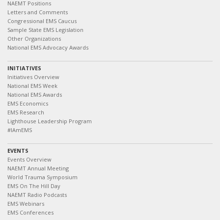
NAEMT Positions
Letters and Comments
Congressional EMS Caucus
Sample State EMS Legislation
Other Organizations
National EMS Advocacy Awards
INITIATIVES
Initiatives Overview
National EMS Week
National EMS Awards
EMS Economics
EMS Research
Lighthouse Leadership Program
#IAmEMS
EVENTS
Events Overview
NAEMT Annual Meeting
World Trauma Symposium
EMS On The Hill Day
NAEMT Radio Podcasts
EMS Webinars
EMS Conferences