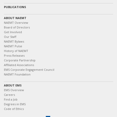
PUBLICATIONS
ABOUT NAEMT
NAEMT Overview
Board of Directors
Get Involved
Our Staff
NAEMT Bylaws
NAEMT Pulse
History of NAEMT
Press Releases
Corporate Partnership
Affiliated Associations
EMS Corporate Engagement Council
NAEMT Foundation
ABOUT EMS
EMS Overview
Careers
Find a Job
Degrees in EMS
Code of Ethics