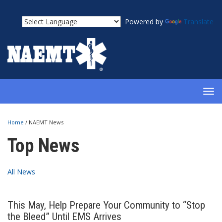
Powered by
Translate
TOG
NAV
Home
/
NAEMT News
Top News
All News
This May, Help Prepare Your Community to “Stop
the Bleed” Until EMS Arrives