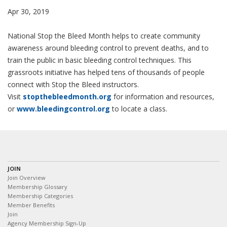
Apr 30, 2019
National Stop the Bleed Month helps to create community
awareness around bleeding control to prevent deaths, and to
train the public in basic bleeding control techniques. This
grassroots initiative has helped tens of thousands of people
connect with Stop the Bleed instructors.
Visit
stopthebleedmonth.org
for information and resources,
or
www.bleedingcontrol.org
to locate a class.
JOIN
Join Overview
Membership Glossary
Membership Categories
Member Benefits
Join
Agency Membership Sign-Up