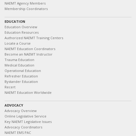
NAEMT Agency Members
Membership Coordinators
EDUCATION
Education Overview
Education Resources
Authorized NAEMT Training Centers
Locate a Course
NAEMT Education Coordinators
Become an NAEMT Instructor
Trauma Education
Medical Education
Operational Education
Refresher Education
Bystander Education
Recert
NAEMT Education Worldwide
ADVOCACY
Advocacy Overview
Online Legislative Service
Key NAEMT Legislative Issues
Advocacy Coordinators
NAEMT EMS PAC