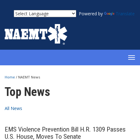
Powered by
Translate
TOG
NAV
Home
/
NAEMT News
Top News
All News
EMS Violence Prevention Bill H.R. 1309 Passes
U.S. House, Moves To Senate