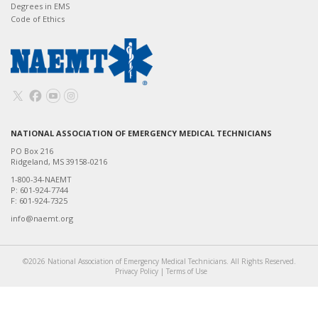
Degrees in EMS
Code of Ethics
NATIONAL ASSOCIATION OF EMERGENCY MEDICAL TECHNICIANS
PO Box 216
Ridgeland, MS 39158-0216
1-800-34-NAEMT
P: 601-924-7744
F: 601-924-7325
info@naemt.org
©2026 National Association of Emergency Medical Technicians. All Rights Reserved.
Privacy Policy
|
Terms of Use