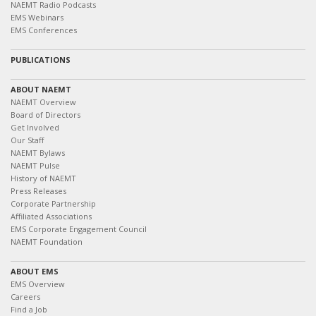
NAEMT Radio Podcasts
EMS Webinars
EMS Conferences
PUBLICATIONS
ABOUT NAEMT
NAEMT Overview
Board of Directors
Get Involved
Our Staff
NAEMT Bylaws
NAEMT Pulse
History of NAEMT
Press Releases
Corporate Partnership
Affiliated Associations
EMS Corporate Engagement Council
NAEMT Foundation
ABOUT EMS
EMS Overview
Careers
Find a Job