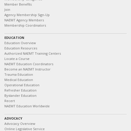
Member Benefits
Join
Agency Membership Sign-Up
NAEMT Agency Members
Membership Coordinators
EDUCATION
Education Overview
Education Resources
Authorized NAEMT Training Centers
Locate a Course
NAEMT Education Coordinators
Become an NAEMT Instructor
Trauma Education
Medical Education
Operational Education
Refresher Education
Bystander Education
Recert
NAEMT Education Worldwide
ADVOCACY
Advocacy Overview
Online Legislative Service