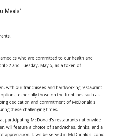
ou Meals"
rants.
 paramedics who are committed to our health and
ril 22 and Tuesday, May 5, as a token of
n, with our franchisees and hardworking restaurant
tions, especially those on the frontlines such as
ngoing dedication and commitment of McDonald's
ring these challenging times.
t at participating McDonald's restaurants nationwide
r, will feature a choice of sandwiches, drinks, and a
 appreciation. It will be served in McDonald's iconic