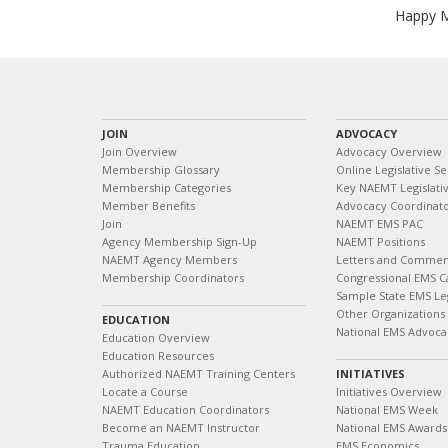
Happy Me
JOIN
ADVOCACY
Join Overview
Advocacy Overview
Membership Glossary
Online Legislative Se
Membership Categories
Key NAEMT Legislativ
Member Benefits
Advocacy Coordinat
Join
NAEMT EMS PAC
Agency Membership Sign-Up
NAEMT Positions
NAEMT Agency Members
Letters and Commen
Membership Coordinators
Congressional EMS C
Sample State EMS Leg
Other Organizations
EDUCATION
National EMS Advoca
Education Overview
Education Resources
Authorized NAEMT Training Centers
INITIATIVES
Locate a Course
Initiatives Overview
NAEMT Education Coordinators
National EMS Week
Become an NAEMT Instructor
National EMS Awards
Trauma Education
EMS Economics