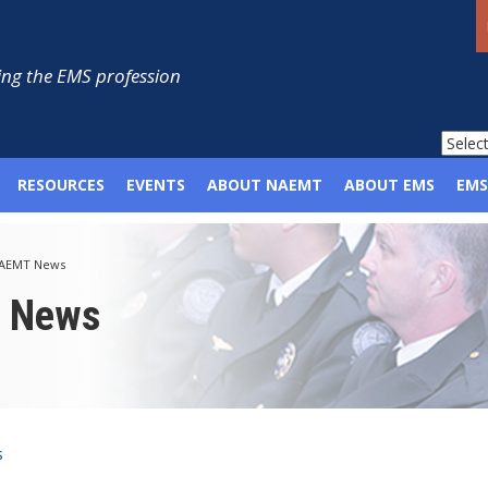
ng the EMS profession
RESOURCES
EVENTS
ABOUT NAEMT
ABOUT EMS
EMS
AEMT News
p News
s