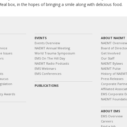
al box, in the hopes of bringing a smile along with delicious food.
EVENTS
ABOUT NAEMT
Events Overview
NAEMT Overvie
rvice
NAEMT Annual Meeting
Board of Directo
e Issues
World Trauma Symposium
Get Involved
ors
EMS On The Hill Day
Our Staff
NAEMT Radio Podcasts
NAEMT Bylaws
EMS Webinars
NAEMT Pulse
ts
EMS Conferences
History of NAEM
aucus
Press Releases
islation
Corporate Partn
PUBLICATIONS
Affiliated Associa
cy Awards
EMS Corporate E
NAEMT Foundati
ABOUT EMS
EMS Overview
Careers
Find a Job