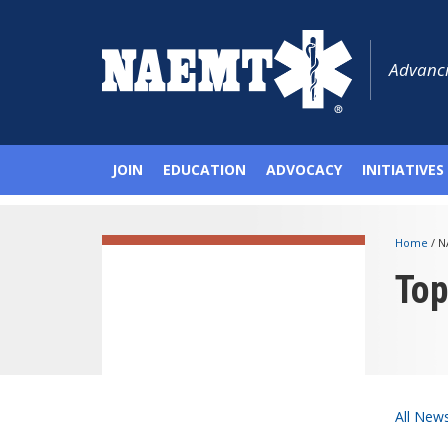
Advanci
JOIN
EDUCATION
ADVOCACY
INITIATIVES
Home
/
N
To
All New