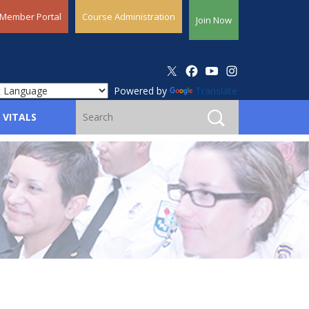
Member Portal
Course Administration
Join Now
Powered by
Translate
 VITALS