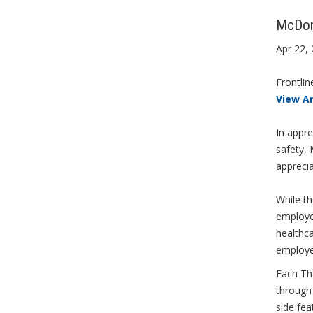
McDona
Apr 22,
Frontlin
View A
In appre
safety,
apprecia
While t
employee
healthc
employe
Each Tha
through 
side fea