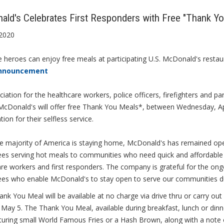
ld's Celebrates First Responders with Free "Thank Y
 2020
e heroes can enjoy free meals at participating U.S. McDonald's restau
nnouncement
ciation for the healthcare workers, police officers, firefighters and
 McDonald's will offer free Thank You Meals*, between Wednesday, Ap
tion for their selfless service.
he majority of America is staying home, McDonald's has remained ope
s serving hot meals to communities who need quick and affordable op
are workers and first responders. The company is grateful for the o
es who enable McDonald's to stay open to serve our communities du
nk You Meal will be available at no charge via drive thru or carry ou
May 5. The Thank You Meal, available during breakfast, lunch or dinne
turing small World Famous Fries or a Hash Brown, along with a note of