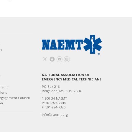
w
rs
NATIONAL ASSOCIATION OF
T
EMERGENCY MEDICAL TECHNICIANS
PO Box 216
ership
Ridgeland, MS 39158-0216
tions
ngagement Council
1-800-34-NAEMT
P: 601-924-7744
on
F: 601-924-7325
info@naemt.org