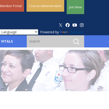
Member Portal
Course Administration
Join Now
Powered by
Translate
 VITALS