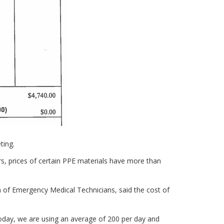
ting.
ders, prices of certain PPE materials have more than
n of Emergency Medical Technicians, said the cost of
oday, we are using an average of 200 per day and