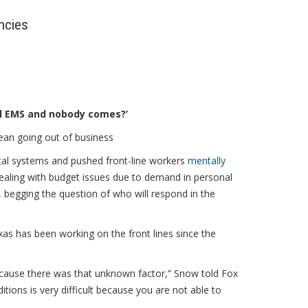
ncies
ll EMS and nobody comes?’
ean going out of business
tal systems and pushed front-line workers
mentally
ealing with budget issues due to demand in personal
, begging the question of who will respond in the
xas has been working on the front lines since the
because there was that unknown factor,” Snow told Fox
tions is very difficult because you are not able to