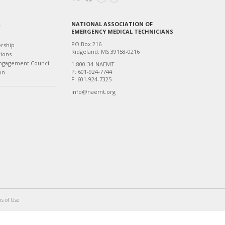
NATIONAL ASSOCIATION OF
T
EMERGENCY MEDICAL TECHNICIANS
PO Box 216
ership
Ridgeland, MS 39158-0216
tions
ngagement Council
1-800-34-NAEMT
P: 601-924-7744
on
F: 601-924-7325
info@naemt.org
s of Use