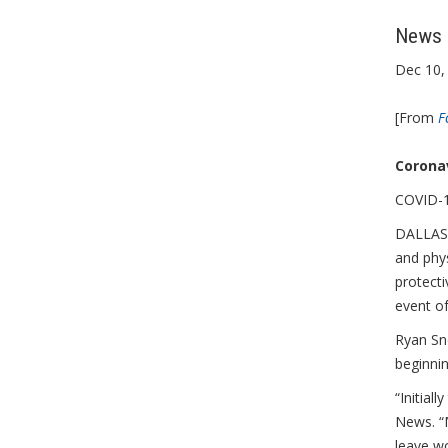
News S
Dec 10,
[From
F
Coronav
COVID-19
DALLAS,
and phy
protecti
event o
Ryan Sno
beginni
“Initial
News. “M
leave wo