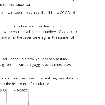
you can be,” Snow said.
now respond to every call as if it is a COVID-19
keup of the calls is where we have seen the
d. “When you had a lull in the numbers of COVID-19
 and when the cases were higher, the number of
is COVID or not, but now, you basically assume
k, gloves, gowns and goggles every time," Kayea
ticipated coronavirus vaccine, and may vary state-by-
in the first round of distribution.