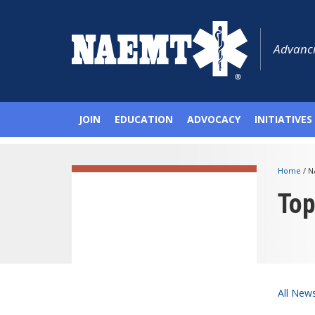
Advanci
JOIN
EDUCATION
ADVOCACY
INITIATIVES
Home
/
N
To
All New