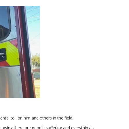
tal toll on him and others in the field.
knowing there are people suffering and everything is