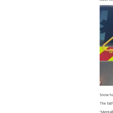
Snow ha
The fath
“Mentall