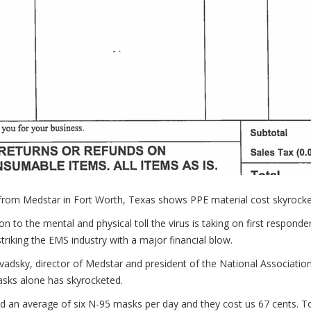
 from Medstar in Fort Worth, Texas shows PPE material cost skyrocke
ion to the mental and physical toll the virus is taking on first respon
 striking the EMS industry with a major financial blow.
adsky, director of Medstar and president of the National Associatio
sks alone has skyrocketed.
d an average of six N-95 masks per day and they cost us 67 cents. T