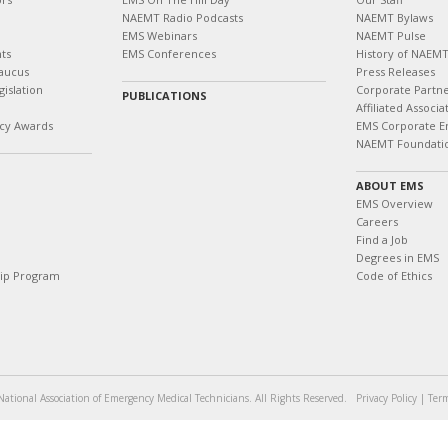
NAEMT Radio Podcasts
NAEMT Bylaws
EMS Webinars
NAEMT Pulse
ts
EMS Conferences
History of NAEM
aucus
Press Releases
islation
Corporate Partn
PUBLICATIONS
Affiliated Associa
cy Awards
EMS Corporate E
NAEMT Foundati
ABOUT EMS
EMS Overview
Careers
Find a Job
Degrees in EMS
hip Program
Code of Ethics
ational Association of Emergency Medical Technicians. All Rights Reserved.
Privacy Policy
|
Term