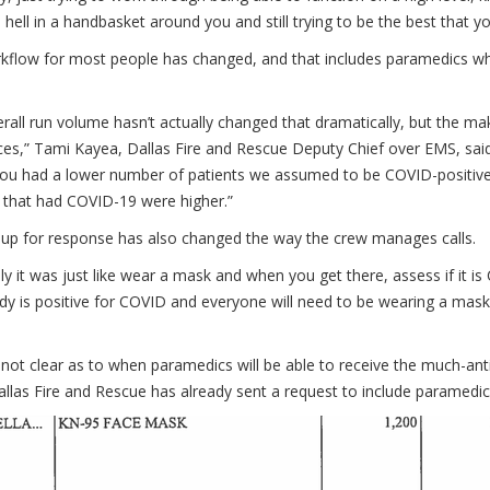
 hell in a handbasket around you and still trying to be the best that 
flow for most people has changed, and that includes paramedics who 
rall run volume hasn’t actually changed that dramatically, but the ma
ces,” Tami Kayea, Dallas Fire and Rescue Deputy Chief over EMS, sai
you had a lower number of patients we assumed to be COVID-positive
 that had COVID-19 were higher.”
 up for response has also changed the way the crew manages calls.
lly it was just like wear a mask and when you get there, assess if it 
dy is positive for COVID and everyone will need to be wearing a mas
o not clear as to when paramedics will be able to receive the much-an
allas Fire and Rescue has already sent a request to include paramedics 