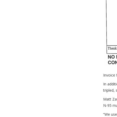
Invoice
In addit
tripled,
Matt Zav
N-95 ma
“We use