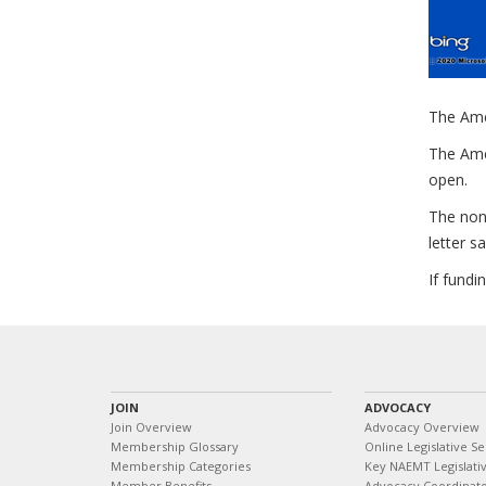
The Ame
The Amer
open.
The non-
letter s
If fundi
JOIN
ADVOCACY
Join Overview
Advocacy Overview
Membership Glossary
Online Legislative Se
Membership Categories
Key NAEMT Legislativ
Member Benefits
Advocacy Coordinat