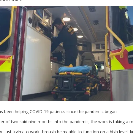
s been helping COVID-19 patients since the pandemic began.
er of two said nine months into the pandemic, the work is taking a men
y, just trying to work through being able to function on a high level, 