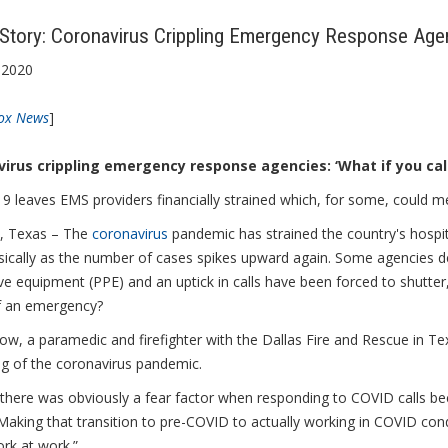
tory: Coronavirus Crippling Emergency Response Age
 2020
ox News
]
irus crippling emergency response agencies: ‘What if you ca
 leaves EMS providers financially strained which, for some, could m
 Texas – The
coronavirus
pandemic has strained the country's hospi
sically as the number of cases spikes upward again. Some agencies d
ve equipment (PPE) and an uptick in calls have been forced to shutter
f an emergency?
w, a paramedic and firefighter with the Dallas Fire and Rescue in Te
ng of the coronavirus pandemic.
ly there was obviously a fear factor when responding to COVID calls 
aking that transition to pre-COVID to actually working in COVID condi
rk at work.”