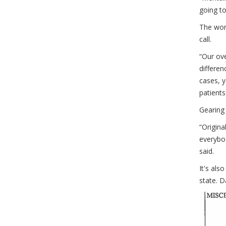
going to
The work
call.
“Our ove
differen
cases, 
patients
Gearing
“Origina
everybo
said.
It's als
state. D