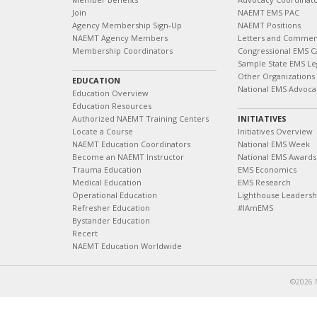
Join
NAEMT EMS PAC
Agency Membership Sign-Up
NAEMT Positions
NAEMT Agency Members
Letters and Commen
Membership Coordinators
Congressional EMS C
Sample State EMS Leg
Other Organizations
EDUCATION
National EMS Advoca
Education Overview
Education Resources
Authorized NAEMT Training Centers
INITIATIVES
Locate a Course
Initiatives Overview
NAEMT Education Coordinators
National EMS Week
Become an NAEMT Instructor
National EMS Awards
Trauma Education
EMS Economics
Medical Education
EMS Research
Operational Education
Lighthouse Leaders
Refresher Education
#IAmEMS
Bystander Education
Recert
NAEMT Education Worldwide
©2026 N