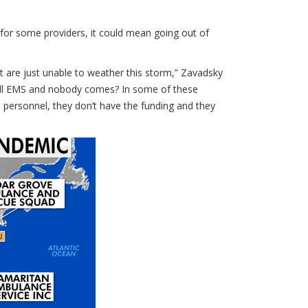
 for some providers, it could mean going out of
t are just unable to weather this storm,” Zavadsky
 call EMS and nobody comes? In some of these
personnel, they don’t have the funding and they