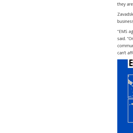
they are
Zavadsky
busines
“EMS age
said. “O
communit
can’t af