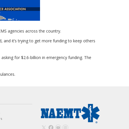
EMS agencies across the country.
 and it’s trying to get more funding to keep others
asking for $2.6-billion in emergency funding. The
bulances.
w
rs