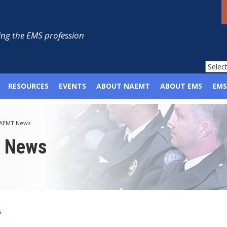
ng the EMS profession
RESOURCES
EVENTS
ABOUT NAEMT
ABOUT EMS
EMS
AEMT News
p News
s