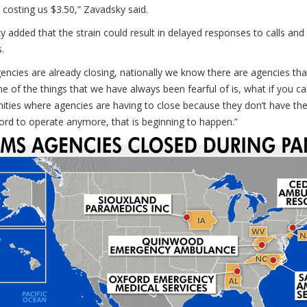
 costing us $3.50,” Zavadsky said.
 added that the strain could result in delayed responses to calls and
s.
ncies are already closing, nationally we know there are agencies tha
ne of the things that we have always been fearful of is, what if you
ies where agencies are having to close because they don’t have the 
ford to operate anymore, that is beginning to happen.”