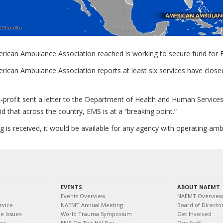
rican Ambulance Association reached is working to secure fund for 
ican Ambulance Association reports at least six services have closed,
profit sent a letter to the Department of Health and Human Services 
aid that across the country, EMS is at a “breaking point.”
ng is received, it would be available for any agency with operating am
EVENTS
ABOUT NAEMT
Events Overview
NAEMT Overvie
rvice
NAEMT Annual Meeting
Board of Directo
e Issues
World Trauma Symposium
Get Involved
ors
EMS On The Hill Day
Our Staff