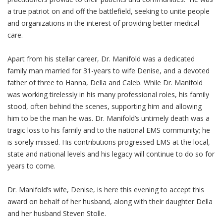
a true patriot on and off the battlefield, seeking to unite people
and organizations in the interest of providing better medical
care.
Apart from his stellar career, Dr. Manifold was a dedicated
family man married for 31-years to wife Denise, and a devoted
father of three to Hanna, Della and Caleb. While Dr. Manifold
was working tirelessly in his many professional roles, his family
stood, often behind the scenes, supporting him and allowing
him to be the man he was. Dr. Manifold’s untimely death was a
tragic loss to his family and to the national EMS community; he
is sorely missed. His contributions progressed EMS at the local,
state and national levels and his legacy will continue to do so for
years to come.
Dr. Manifold’s wife, Denise, is here this evening to accept this
award on behalf of her husband, along with their daughter Della
and her husband Steven Stolle.