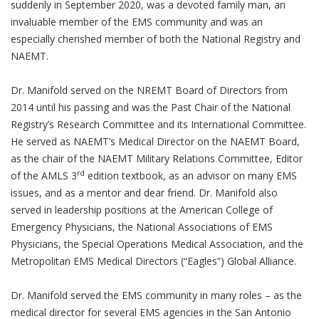
suddenly in September 2020, was a devoted family man, an
invaluable member of the EMS community and was an
especially cherished member of both the National Registry and
NAEMT.
Dr. Manifold served on the NREMT Board of Directors from
2014 until his passing and was the Past Chair of the National
Registry’s Research Committee and its International Committee.
He served as NAEMT’s Medical Director on the NAEMT Board,
as the chair of the NAEMT Military Relations Committee, Editor
rd
of the AMLS 3
edition textbook, as an advisor on many EMS
issues, and as a mentor and dear friend. Dr. Manifold also
served in leadership positions at the American College of
Emergency Physicians, the National Associations of EMS
Physicians, the Special Operations Medical Association, and the
Metropolitan EMS Medical Directors (“Eagles”) Global Alliance.
Dr. Manifold served the EMS community in many roles – as the
medical director for several EMS agencies in the San Antonio