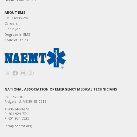
ABOUT EMS
EMS Overview
Careers
Find a Job
Degrees in EMS
Code of Ethics
NATIONAL ASSOCIATION OF EMERGENCY MEDICAL TECHNICIANS
PO Box 216
Ridgeland, MS 39158-0216
1-800-34-NAEMT
P: 601-924-7744
F: 601-924-7325
info@naemt.org