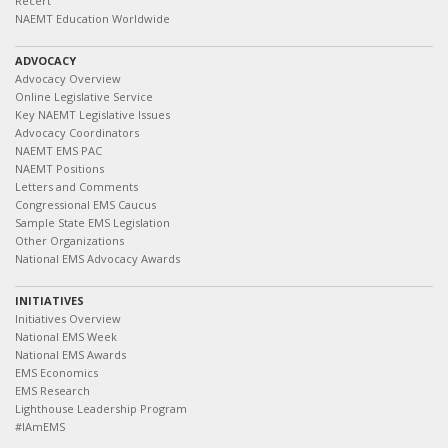
Recert
NAEMT Education Worldwide
ADVOCACY
Advocacy Overview
Online Legislative Service
Key NAEMT Legislative Issues
Advocacy Coordinators
NAEMT EMS PAC
NAEMT Positions
Letters and Comments
Congressional EMS Caucus
Sample State EMS Legislation
Other Organizations
National EMS Advocacy Awards
INITIATIVES
Initiatives Overview
National EMS Week
National EMS Awards
EMS Economics
EMS Research
Lighthouse Leadership Program
#IAmEMS