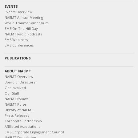
EVENTS
Events Overview
NAEMT Annual Meeting
World Trauma Symposium
EMS On The Hill Day
NAEMT Radio Podcasts
EMS Webinars
EMS Conferences
PUBLICATIONS
ABOUT NAEMT
NAEMT Overview
Board of Directors
Get Involved
Our Staff
NAEMT Bylaws
NAEMT Pulse
History of NAEMT
Press Releases
Corporate Partnership
Affiliated Associations
EMS Corporate Engagement Council
NAEMT Foundation