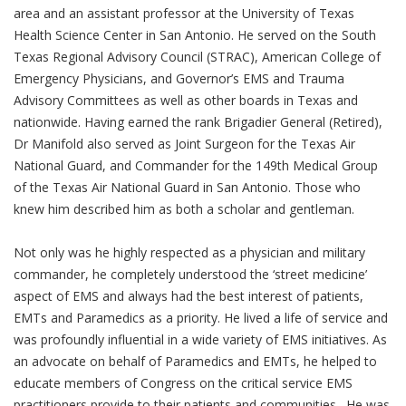
area and an assistant professor at the University of Texas
Health Science Center in San Antonio. He served on the South
Texas Regional Advisory Council (STRAC), American College of
Emergency Physicians, and Governor’s EMS and Trauma
Advisory Committees as well as other boards in Texas and
nationwide. Having earned the rank Brigadier General (Retired),
Dr Manifold also served as Joint Surgeon for the Texas Air
National Guard, and Commander for the 149th Medical Group
of the Texas Air National Guard in San Antonio. Those who
knew him described him as both a scholar and gentleman.
Not only was he highly respected as a physician and military
commander, he completely understood the ‘street medicine’
aspect of EMS and always had the best interest of patients,
EMTs and Paramedics as a priority. He lived a life of service and
was profoundly influential in a wide variety of EMS initiatives. As
an advocate on behalf of Paramedics and EMTs, he helped to
educate members of Congress on the critical service EMS
practitioners provide to their patients and communities. He was