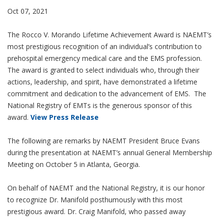
Oct 07, 2021
The Rocco V. Morando Lifetime Achievement Award is NAEMT’s
most prestigious recognition of an individual’s contribution to
prehospital emergency medical care and the EMS profession.
The award is granted to select individuals who, through their
actions, leadership, and spirit, have demonstrated a lifetime
commitment and dedication to the advancement of EMS. The
National Registry of EMTs is the generous sponsor of this
award.
View Press Release
The following are remarks by NAEMT President Bruce Evans
during the presentation at NAEMT’s annual General Membership
Meeting on October 5 in Atlanta, Georgia.
On behalf of NAEMT and the National Registry, it is our honor
to recognize Dr. Manifold posthumously with this most
prestigious award. Dr. Craig Manifold, who passed away