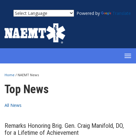
Powered by
Translate
TOG
NAV
Home
/
NAEMT News
Top News
All News
Remarks Honoring Brig. Gen. Craig Manifold, DO,
for a Lifetime of Achievement