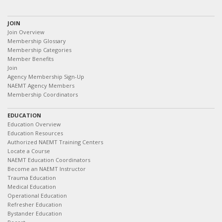
JOIN
Join Overview
Membership Glossary
Membership Categories
Member Benefits
Join
Agency Membership Sign-Up
NAEMT Agency Members
Membership Coordinators
EDUCATION
Education Overview
Education Resources
Authorized NAEMT Training Centers
Locate a Course
NAEMT Education Coordinators
Become an NAEMT Instructor
Trauma Education
Medical Education
Operational Education
Refresher Education
Bystander Education