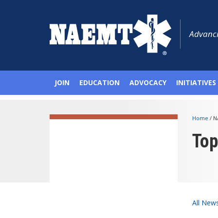
Advanci
JOIN
EDUCATION
ADVOCACY
INITIATIVES
Home
/
N
To
All New