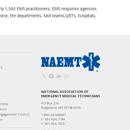
ly 1,500 EMS practitioners, EMS response agencies
rvice, fire departments, SAR teams,QRTs, hospitals,
w
rs
NATIONAL ASSOCIATION OF
T
EMERGENCY MEDICAL TECHNICIANS
PO Box 216
ership
Ridgeland, MS 39158-0216
tions
ngagement Council
1-800-34-NAEMT
P: 601-924-7744
on
F: 601-924-7325