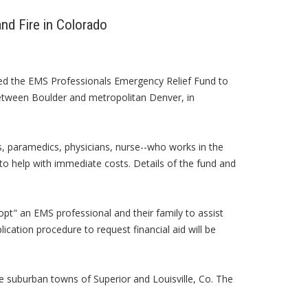
nd Fire in Colorado
ed the EMS Professionals Emergency Relief Fund to
between Boulder and metropolitan Denver, in
 paramedics, physicians, nurse--who works in the
to help with immediate costs. Details of the fund and
pt" an EMS professional and their family to assist
lication procedure to request financial aid will be
 suburban towns of Superior and Louisville, Co. The