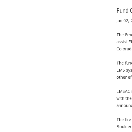
Fund C
Jan 02, 
The Eme
assist E
Colorad
The fun
EMS syst
other ef
EMSAC is
with the
announce
The fire
Boulder 