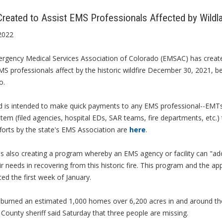
reated to Assist EMS Professionals Affected by Wildla
2022
rgency Medical Services Association of Colorado (EMSAC) has creat
MS professionals affect by the historic wildfire December 30, 2021, 
o.
d is intended to make quick payments to any EMS professional--EMTs,
em (filed agencies, hospital EDs, SAR teams, fire departments, etc.) 
forts by the state's EMS Association are
here
.
 also creating a program whereby an EMS agency or facility can "ado
ir needs in recovering from this historic fire. This program and the app
d the first week of January.
 burned an estimated 1,000 homes over 6,200 acres in and around the
County sheriff said Saturday that three people are missing.