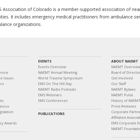
 Association of Colorado is a member-supported association of near
lities. It includes emergency medical practitioners from ambulance se
lance organizations.
EVENTS
ABOUT NAEMT
Events Overview
NAEMT Overvie
rvice
NAEMT Annual Meeting
Board of Directo
e Issues
World Trauma Symposium
Get Involved
ors
EMS On The Hill Day
Our Staff
NAEMT Radio Podcasts
NAEMT Bylaws
EMS Webinars
NAEMT Pulse
ts
EMS Conferences
History of NAEM
aucus
Press Releases
islation
Corporate Partn
PUBLICATIONS
Affiliated Associa
cy Awards
EMS Corporate E
NAEMT Foundati