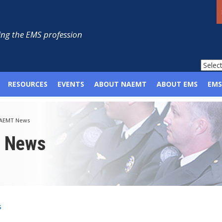
ng the EMS profession
RESOURCES
EVENTS
ABOUT NAEMT
ABOUT EMS
EMS
AEMT News
p News
s