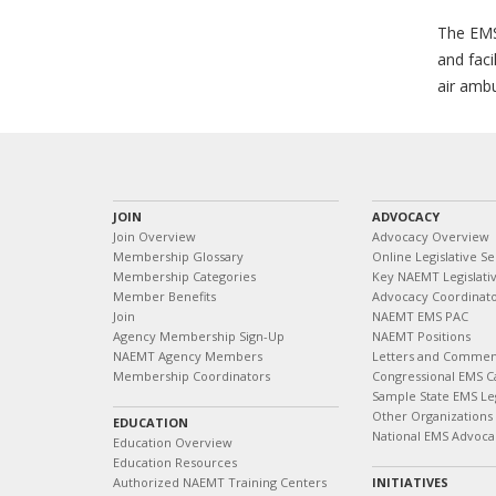
The EMS
and faci
air ambu
JOIN
ADVOCACY
Join Overview
Advocacy Overview
Membership Glossary
Online Legislative Se
Membership Categories
Key NAEMT Legislativ
Member Benefits
Advocacy Coordinat
Join
NAEMT EMS PAC
Agency Membership Sign-Up
NAEMT Positions
NAEMT Agency Members
Letters and Commen
Membership Coordinators
Congressional EMS C
Sample State EMS Leg
Other Organizations
EDUCATION
National EMS Advoca
Education Overview
Education Resources
Authorized NAEMT Training Centers
INITIATIVES