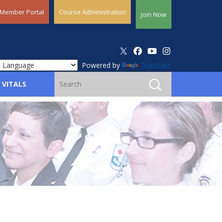
Member Portal
Course Administration
Join Now
Powered by
Translate
 VITALS