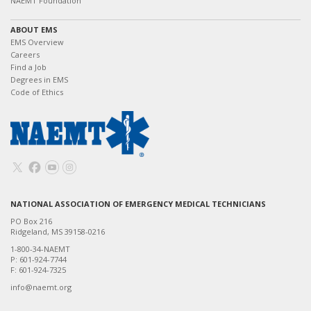
NAEMT Foundation
ABOUT EMS
EMS Overview
Careers
Find a Job
Degrees in EMS
Code of Ethics
NATIONAL ASSOCIATION OF EMERGENCY MEDICAL TECHNICIANS
PO Box 216
Ridgeland, MS 39158-0216
1-800-34-NAEMT
P: 601-924-7744
F: 601-924-7325
info@naemt.org