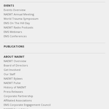
EVENTS
Events Overview
NAEMT Annual Meeting
World Trauma Symposium
EMS On The Hill Day
NAEMT Radio Podcasts
EMS Webinars
EMS Conferences
PUBLICATIONS
ABOUT NAEMT
NAEMT Overview
Board of Directors
Get Involved
Our Staff
NAEMT Bylaws
NAEMT Pulse
History of NAEMT
Press Releases
Corporate Partnership
Affiliated Associations
EMS Corporate Engagement Council