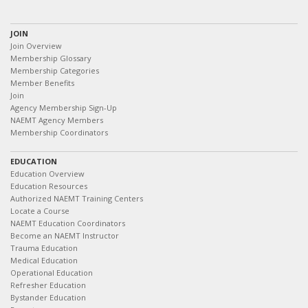
JOIN
Join Overview
Membership Glossary
Membership Categories
Member Benefits
Join
Agency Membership Sign-Up
NAEMT Agency Members
Membership Coordinators
EDUCATION
Education Overview
Education Resources
Authorized NAEMT Training Centers
Locate a Course
NAEMT Education Coordinators
Become an NAEMT Instructor
Trauma Education
Medical Education
Operational Education
Refresher Education
Bystander Education