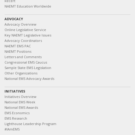
Recert
NAEMT Education Worldwide
ADVOCACY
Advocacy Overview
Online Legislative Service
Key NAEMT Legislative Issues
Advocacy Coordinators
NAEMT EMS PAC
NAEMT Positions
Letters and Comments
Congressional EMS Caucus
Sample State EMS Legislation
Other Organizations
National EMS Advocacy Awards
INITIATIVES
Initiatives Overview
National EMS Week
National EMS Awards
EMS Economics
EMS Research
Lighthouse Leadership Program
#IAmEMS