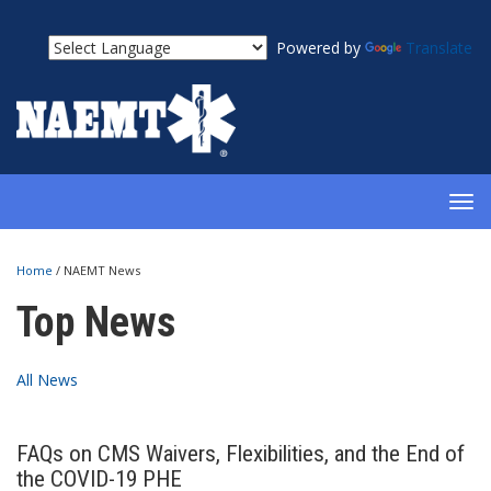
Powered by
Translate
TOG
NAV
Home
/
NAEMT News
Top News
All News
FAQs on CMS Waivers, Flexibilities, and the End of
the COVID-19 PHE