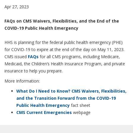
Apr 27, 2023
FAQs on CMS Waivers, Flexibilities, and the End of the
COVID-19 Public Health Emergency
HHS is planning for the federal public health emergency (PHE)
for COVID-19 to expire at the end of the day on May 11, 2023.
CMS issued
FAQs
for all CMS programs, including Medicare,
Medicaid, the Children’s Health Insurance Program, and private
insurance to help you prepare.
More Information:
What Do I Need to Know? CMS Waivers, Flexibilities,
and the Transition Forward from the COVID-19
Public Health Emergency
fact sheet
CMS Current Emergencies
webpage