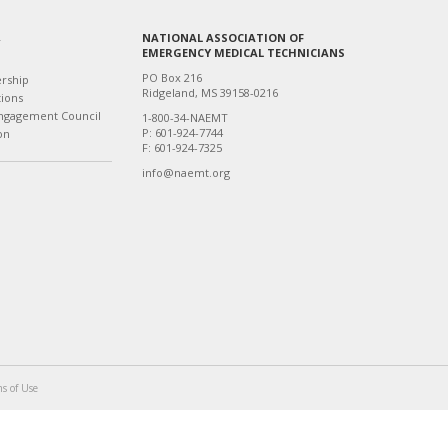
NATIONAL ASSOCIATION OF
T
EMERGENCY MEDICAL TECHNICIANS
PO Box 216
ership
Ridgeland, MS 39158-0216
tions
ngagement Council
1-800-34-NAEMT
P: 601-924-7744
on
F: 601-924-7325
info@naemt.org
s of Use