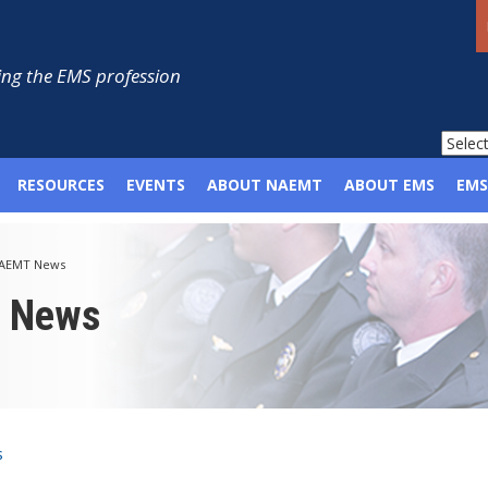
ng the EMS profession
RESOURCES
EVENTS
ABOUT NAEMT
ABOUT EMS
EMS
AEMT News
p News
s