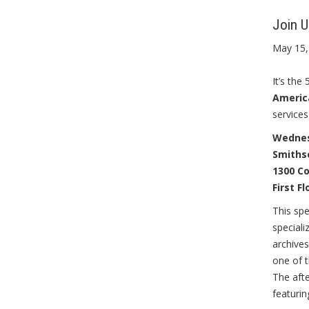
Join 
May 15,
It’s th
America
services
Wednesd
Smiths
1300 C
First F
This spe
special
archives
one of t
The afte
featuri