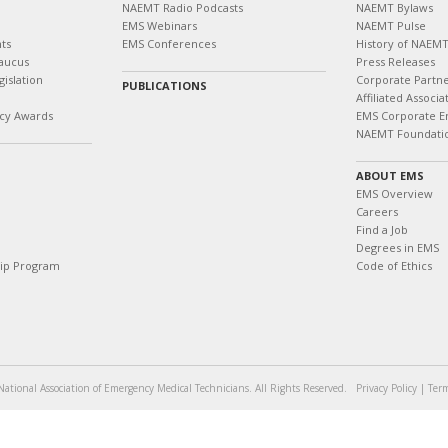
NAEMT Radio Podcasts
NAEMT Bylaws
EMS Webinars
NAEMT Pulse
ts
EMS Conferences
History of NAEM
aucus
Press Releases
islation
Corporate Partn
PUBLICATIONS
Affiliated Associa
cy Awards
EMS Corporate E
NAEMT Foundati
ABOUT EMS
EMS Overview
Careers
Find a Job
Degrees in EMS
hip Program
Code of Ethics
ational Association of Emergency Medical Technicians. All Rights Reserved.
Privacy Policy
|
Term