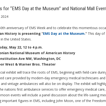
Us for “EMS Day at the Museum” and National Mall E
 2024
e 50th anniversary of EMS Week and to celebrate this momentous occa
n History is presenting “
EMS Day at the Museum.
”
This day of 
 in the United States.
ay, May 22, 12 to 4 p.m.
onian National Museum of American History
onstitution Ave NW, Washington, DC
loor West & Warner Bros. Theater
cial exhibit will trace the roots of EMS, beginning with field-care duri
ized care provided by modern-day emergency medical technicians and
 and vintage ambulances will also be on display. The exhibit will hig
he nations first ambulance services to offer emergency medical care
rnoon events will include a panel discussion about the life-saving medi
ng important figures in EMS, including John Moon, one of the Freed