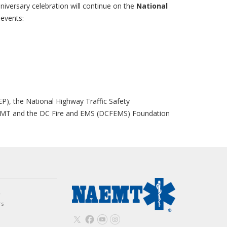
niversary celebration will continue on the
National
 events:
m
P), the National Highway Traffic Safety
AEMT and the DC Fire and EMS (DCFEMS) Foundation
w
rs