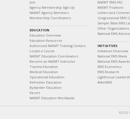
Join
NAEMT EMS PAC
Agency Membership Sign-Up
NAEMT Positions
NAEMT Agency Members
Letters and Commen
Membership Coordinators
Congressional EMS C
Sample State EMS Leg
Other Organizations
EDUCATION
National EMS Advoca
Education Overview
Education Resources
Authorized NAEMT Training Centers
INITIATIVES
Locate a Course
Initiatives Overview
NAEMT Education Coordinators
National EMS Week
Become an NAEMT Instructor
National EMS Awards
Trauma Education
EMS Economics
Medical Education
EMS Research
Operational Education
Lighthouse Leaders
Refresher Education
#IAmEMS
Bystander Education
Recert
NAEMT Education Worldwide
©2026 N