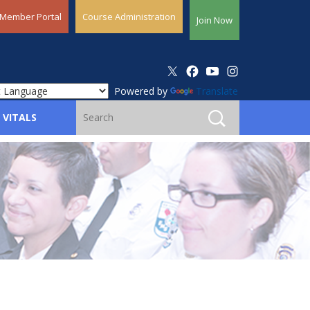
Member Portal
Course Administration
Join Now
Powered by
Translate
 VITALS