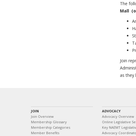
The fol
Mall
(o
A
H
St
T
Pr
Join rep
Adminis
as they
JOIN
ADVOCACY
Join Overview
Advocacy Overview
Membership Glossary
Online Legislative Se
Membership Categories
Key NAEMT Legislativ
Member Benefits
Advocacy Coordinat