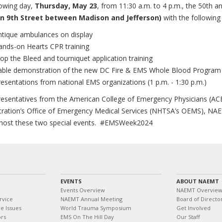
lowing day,
Thursday, May 23
, from 11:30 a.m. to 4 p.m., the 50th an
n 9th Street between Madison and Jefferson)
with the following
ntique ambulances on display
ands-on Hearts CPR training
op the Bleed and tourniquet application training
able demonstration of the new DC Fire & EMS Whole Blood Progra
esentations from national EMS organizations (1 p.m. - 1:30 p.m.)
resentatives from the American College of Emergency Physicians (ACE
tration’s Office of Emergency Medical Services (NHTSA’s OEMS), N
 host these two special events. #EMSWeek2024
EVENTS
ABOUT NAEMT
Events Overview
NAEMT Overvie
rvice
NAEMT Annual Meeting
Board of Directo
e Issues
World Trauma Symposium
Get Involved
ors
EMS On The Hill Day
Our Staff