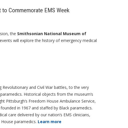
vent to Commemorate EMS Week
sion, the
Smithsonian National Museum of
events will explore the history of emergency medical
ng Revolutionary and Civil War battles, to the very
 paramedics. Historical objects from the museum’s
hlight Pittsburgh’s Freedom House Ambulance Service,
, founded in 1967 and staffed by Black paramedics.
cal care delivered by our nation’s EMS clinicians,
om House paramedics.
Learn more