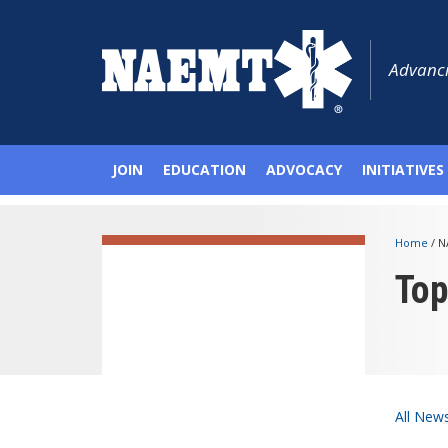
Advanci
JOIN
EDUCATION
ADVOCACY
INITIATIVES
Home
/
N
To
All New