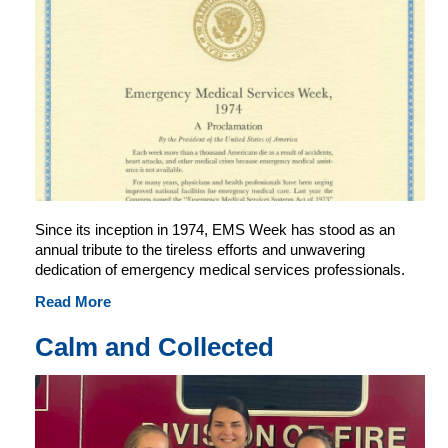
Since its inception in 1974, EMS Week has stood as an
annual tribute to the tireless efforts and unwavering
dedication of emergency medical services professionals.
Read More
Calm and Collected