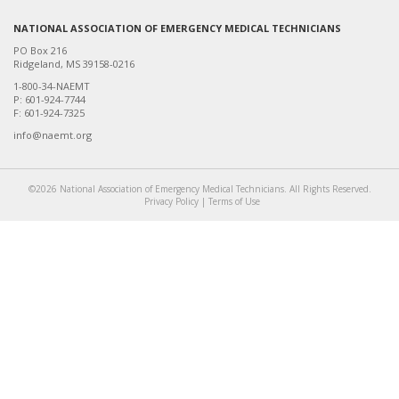
NATIONAL ASSOCIATION OF EMERGENCY MEDICAL TECHNICIANS
PO Box 216
Ridgeland, MS 39158-0216
1-800-34-NAEMT
P: 601-924-7744
F: 601-924-7325
info@naemt.org
©2026 National Association of Emergency Medical Technicians. All Rights Reserved.
Privacy Policy
|
Terms of Use