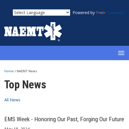
Powered by
Translate
TOG
NAV
Home
/
NAEMT News
Top News
All News
EMS Week - Honoring Our Past, Forging Our Future
May 18, 2024