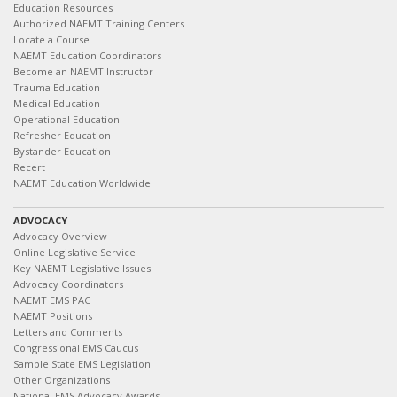
Education Resources
Authorized NAEMT Training Centers
Locate a Course
NAEMT Education Coordinators
Become an NAEMT Instructor
Trauma Education
Medical Education
Operational Education
Refresher Education
Bystander Education
Recert
NAEMT Education Worldwide
ADVOCACY
Advocacy Overview
Online Legislative Service
Key NAEMT Legislative Issues
Advocacy Coordinators
NAEMT EMS PAC
NAEMT Positions
Letters and Comments
Congressional EMS Caucus
Sample State EMS Legislation
Other Organizations
National EMS Advocacy Awards