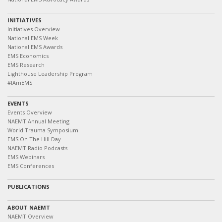
INITIATIVES
Initiatives Overview
National EMS Week
National EMS Awards
EMS Economics
EMS Research
Lighthouse Leadership Program
#IAmEMS
EVENTS
Events Overview
NAEMT Annual Meeting
World Trauma Symposium
EMS On The Hill Day
NAEMT Radio Podcasts
EMS Webinars
EMS Conferences
PUBLICATIONS
ABOUT NAEMT
NAEMT Overview