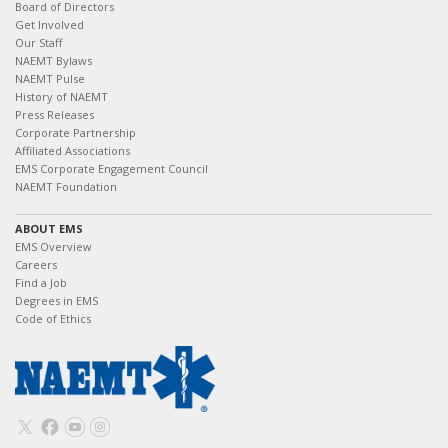
Board of Directors
Get Involved
Our Staff
NAEMT Bylaws
NAEMT Pulse
History of NAEMT
Press Releases
Corporate Partnership
Affiliated Associations
EMS Corporate Engagement Council
NAEMT Foundation
ABOUT EMS
EMS Overview
Careers
Find a Job
Degrees in EMS
Code of Ethics