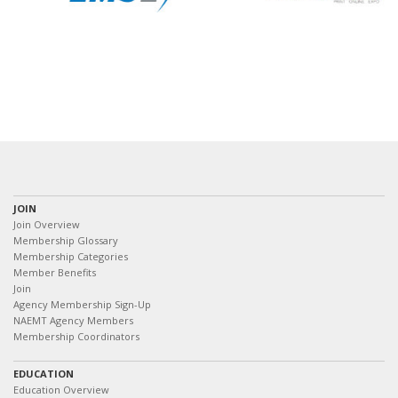
JOIN
Join Overview
Membership Glossary
Membership Categories
Member Benefits
Join
Agency Membership Sign-Up
NAEMT Agency Members
Membership Coordinators
EDUCATION
Education Overview