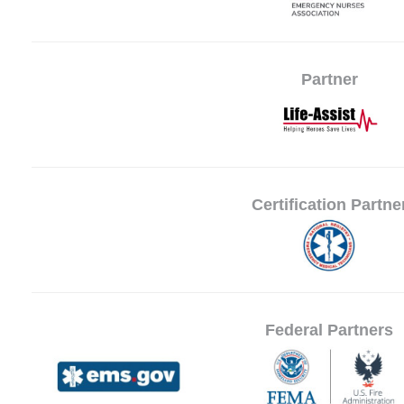
Partner
Certification Partne
Federal Partners