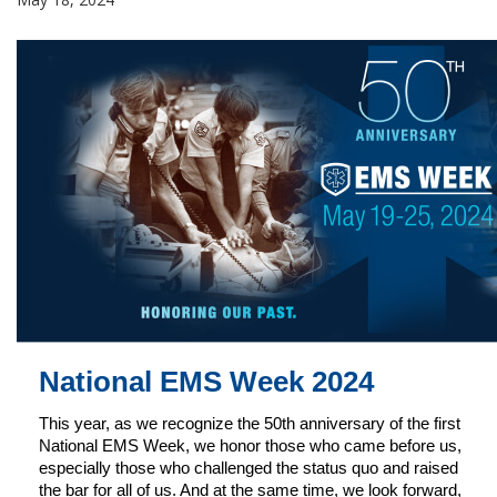
National EMS Week 2024
This year, as we recognize the 50th anniversary of the first
National EMS Week, we honor those who came before us,
especially those who challenged the status quo and raised
the bar for all of us. And at the same time, we look forward,