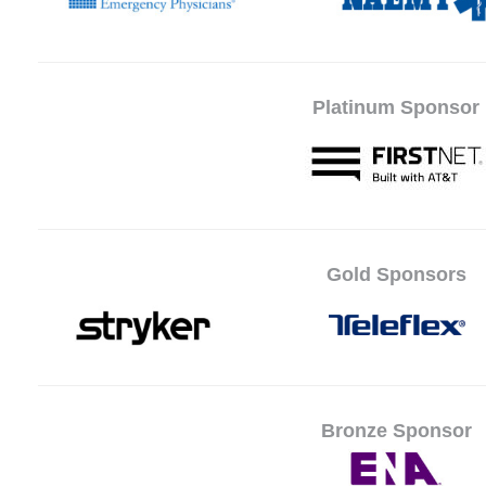
Platinum Sponsor
Gold Sponsors
Bronze Sponsor