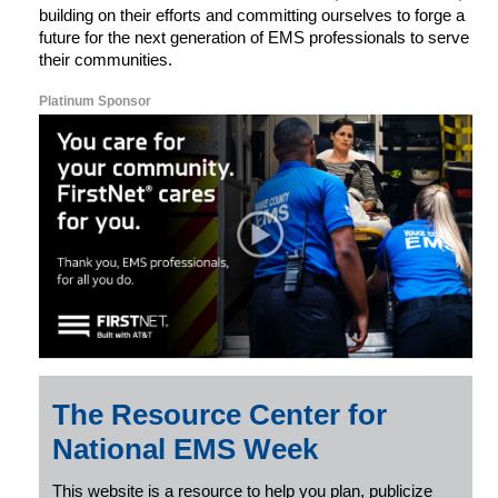
building on their efforts and committing ourselves to forge a
future for the next generation of EMS professionals to serve
their communities.
Platinum Sponsor
The Resource Center for
National EMS Week
This website is a resource to help you plan, publicize