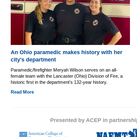
An Ohio paramedic makes history with her
city's department
Paramedic/firefighter Meryah Wilson serves on an all-
female team with the Lancaster (Ohio) Division of Fire, a
historic first in the department's 132-year history.
Read More
Presented by ACEP in partnersh