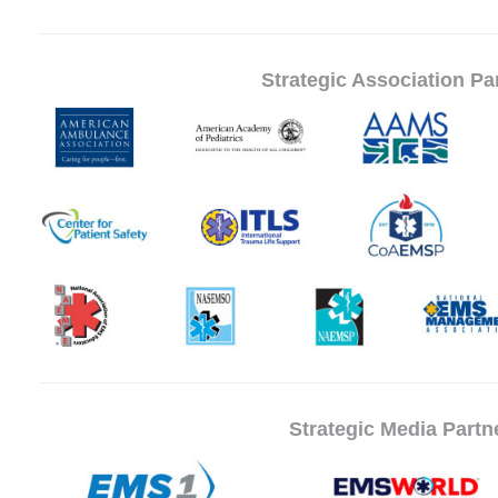
Strategic Association Pa
Strategic Media Partn