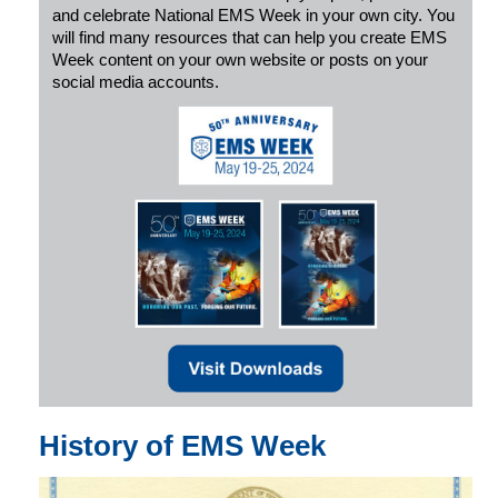
and celebrate National EMS Week in your own city. You
will find many resources that can help you create EMS
Week content on your own website or posts on your
social media accounts.
History of EMS Week