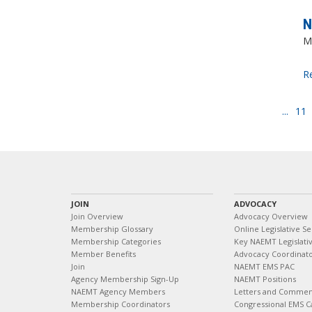
N
M
R
...
11
JOIN
ADVOCACY
Join Overview
Advocacy Overview
Membership Glossary
Online Legislative Se
Membership Categories
Key NAEMT Legislativ
Member Benefits
Advocacy Coordinat
Join
NAEMT EMS PAC
Agency Membership Sign-Up
NAEMT Positions
NAEMT Agency Members
Letters and Commen
Membership Coordinators
Congressional EMS C