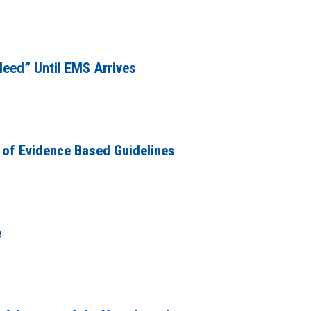
leed” Until EMS Arrives
 of Evidence Based Guidelines
e