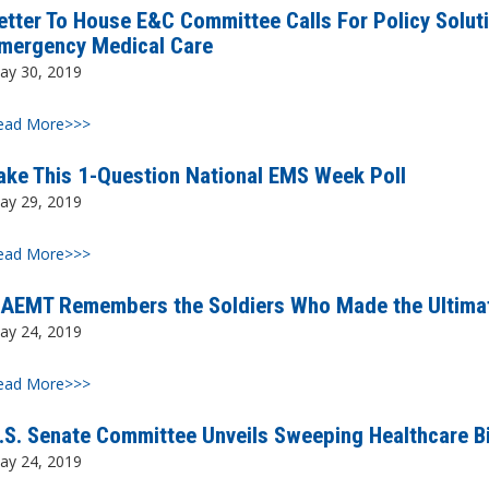
etter To House E&C Committee Calls For Policy Solut
mergency Medical Care
ay 30, 2019
ead More>>>
ake This 1-Question National EMS Week Poll
ay 29, 2019
ead More>>>
AEMT Remembers the Soldiers Who Made the Ultimat
ay 24, 2019
ead More>>>
.S. Senate Committee Unveils Sweeping Healthcare B
ay 24, 2019