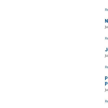
R
N
Ju
R
J
Ju
R
P
P
Ju
R