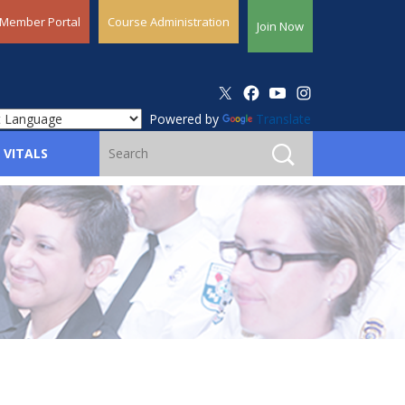
Member Portal
Course Administration
Join Now
Powered by
Translate
 VITALS