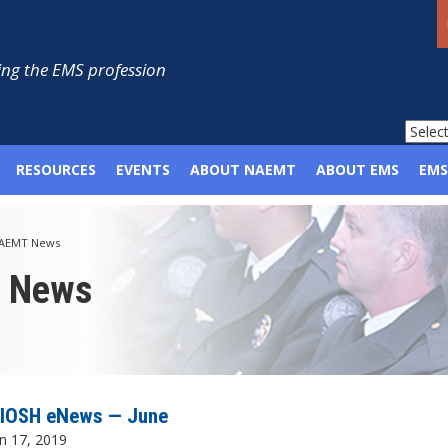
ng the EMS profession
RESOURCES
EVENTS
ABOUT NAEMT
ABOUT EMS
EMS
AEMT News
p News
IOSH eNews — June
n 17, 2019