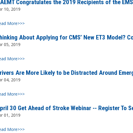
AEMT Congratulates the 2019 Recipients of the EMS
pr 10, 2019
ead More>>>
hinking About Applying for CMS’ New ET3 Model? Co
pr 05, 2019
ead More>>>
rivers Are More Likely to be Distracted Around Emer
pr 04, 2019
ead More>>>
pril 30 Get Ahead of Stroke Webinar -- Register To S
pr 01, 2019
ead More>>>