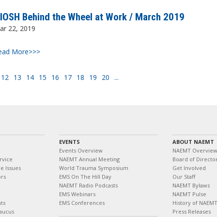
IOSH Behind the Wheel at Work / March 2019
ar 22, 2019
ead More>>>
12
13
14
15
16
17
18
19
20
...
EVENTS
ABOUT NAEMT
Events Overview
NAEMT Overvie
rvice
NAEMT Annual Meeting
Board of Directo
e Issues
World Trauma Symposium
Get Involved
ors
EMS On The Hill Day
Our Staff
NAEMT Radio Podcasts
NAEMT Bylaws
EMS Webinars
NAEMT Pulse
ts
EMS Conferences
History of NAEM
aucus
Press Releases