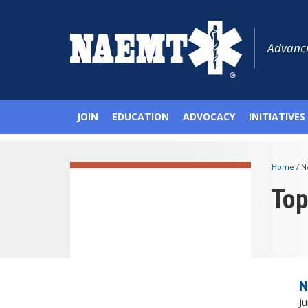
Advanci
JOIN
EDUCATION
ADVOCACY
INITIATIVES
Home
/
N
To
N
Ju