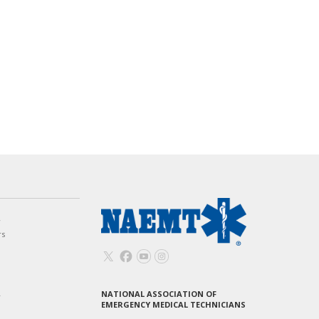
w
rs
NATIONAL ASSOCIATION OF
T
EMERGENCY MEDICAL TECHNICIANS