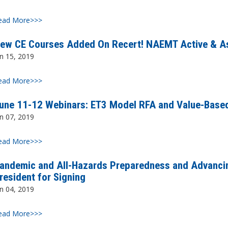
ead More>>>
ew CE Courses Added On Recert! NAEMT Active & A
n 15, 2019
ead More>>>
une 11-12 Webinars: ET3 Model RFA and Value-Base
n 07, 2019
ead More>>>
andemic and All-Hazards Preparedness and Advancin
resident for Signing
n 04, 2019
ead More>>>