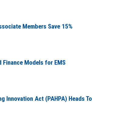
ssociate Members Save 15%
d Finance Models for EMS
g Innovation Act (PAHPA) Heads To