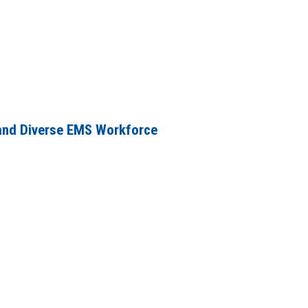
and Diverse EMS Workforce