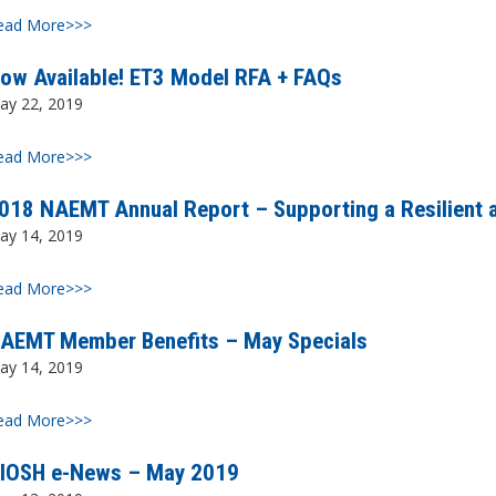
ead More>>>
ow Available! ET3 Model RFA + FAQs
ay 22, 2019
ead More>>>
018 NAEMT Annual Report – Supporting a Resilient 
ay 14, 2019
ead More>>>
AEMT Member Benefits – May Specials
ay 14, 2019
ead More>>>
IOSH e-News – May 2019