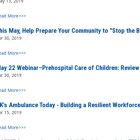
ay 13, 2019
ead More>>>
his May, Help Prepare Your Community to “Stop the B
pr 30, 2019
ead More>>>
ay 22 Webinar–Prehospital Care of Children: Review
pr 30, 2019
ead More>>>
K's Ambulance Today - Building a Resilient Workforc
pr 15, 2019
ead More>>>