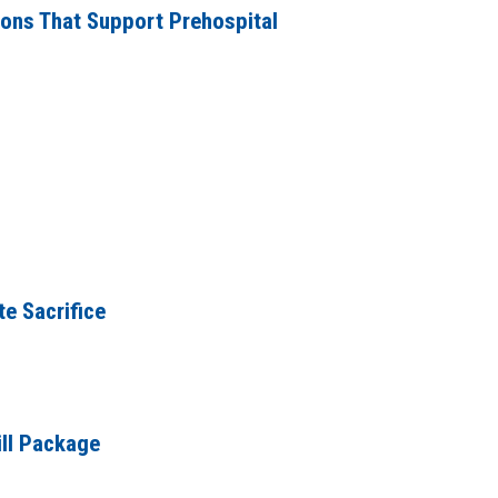
ions That Support Prehospital
e Sacrifice
ill Package