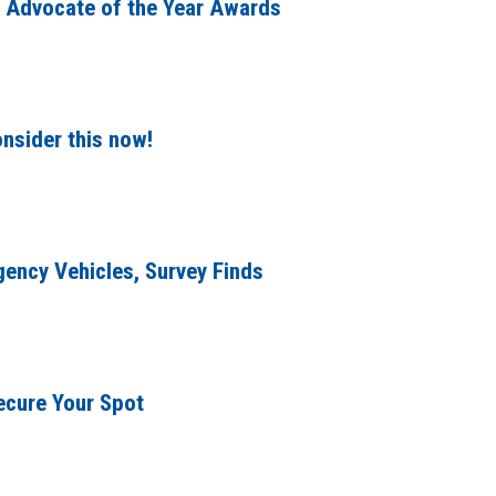
 Advocate of the Year Awards
nsider this now!
gency Vehicles, Survey Finds
ecure Your Spot