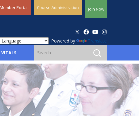
Member Portal
Course Administration
Join Now
Powered by
Translate
 VITALS