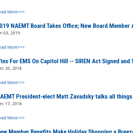
ead More>>>
019 NAEMT Board Takes Office; New Board Member A
n 03, 2019
ead More>>>
ins For EMS On Capitol Hill -- SIREN Act Signed and 
ec 20, 2018
ead More>>>
AEMT President-elect Matt Zavadsky talks all thin
ec 17, 2018
ead More>>>
ew Member Benefits Make Holiday Shopping a Breez