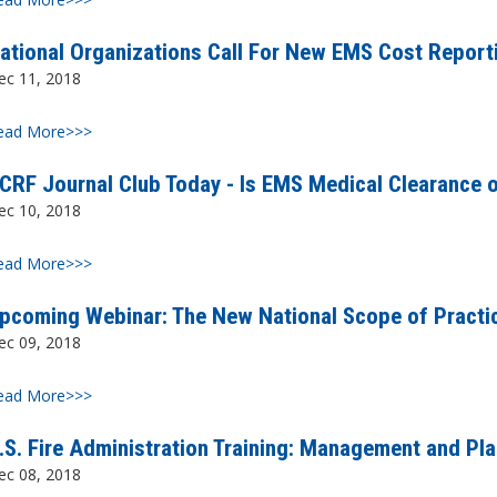
ational Organizations Call For New EMS Cost Report
ec 11, 2018
ead More>>>
CRF Journal Club Today - Is EMS Medical Clearance o
ec 10, 2018
ead More>>>
pcoming Webinar: The New National Scope of Practic
ec 09, 2018
ead More>>>
.S. Fire Administration Training: Management and Pl
ec 08, 2018