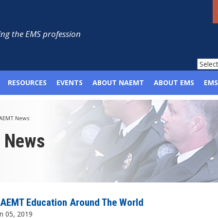
ng the EMS profession
RESOURCES
EVENTS
ABOUT NAEMT
ABOUT EMS
EMS
AEMT News
p News
AEMT Education Around The World
n 05, 2019