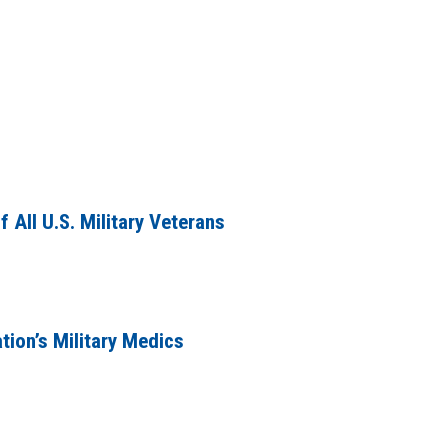
 All U.S. Military Veterans
tion’s Military Medics