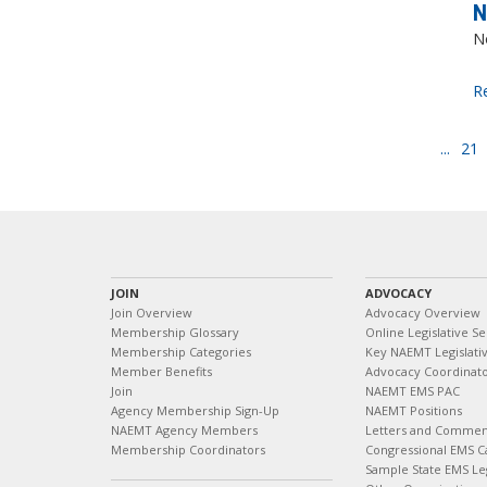
N
N
R
...
21
JOIN
ADVOCACY
Join Overview
Advocacy Overview
Membership Glossary
Online Legislative Se
Membership Categories
Key NAEMT Legislativ
Member Benefits
Advocacy Coordinat
Join
NAEMT EMS PAC
Agency Membership Sign-Up
NAEMT Positions
NAEMT Agency Members
Letters and Commen
Membership Coordinators
Congressional EMS C
Sample State EMS Leg