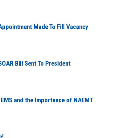
ppointment Made To Fill Vacancy
SOAR Bill Sent To President
gs EMS and the Importance of NAEMT
e!