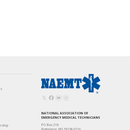
w
rs
NATIONAL ASSOCIATION OF
T
EMERGENCY MEDICAL TECHNICIANS
PO Box 216
ership
Ridgeland, MS 39158-0216