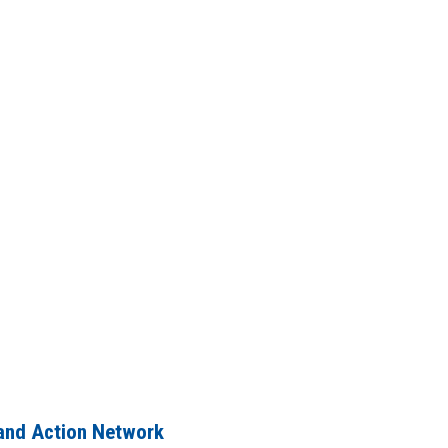
and Action Network