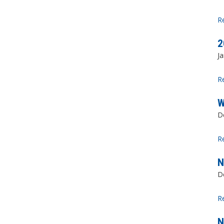
R
2
Ja
R
W
D
R
N
D
R
N