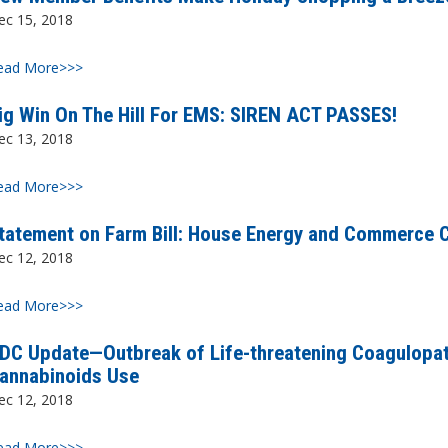
ec 15, 2018
ead More>>>
ig Win On The Hill For EMS: SIREN ACT PASSES!
ec 13, 2018
ead More>>>
tatement on Farm Bill: House Energy and Commerce
ec 12, 2018
ead More>>>
DC Update—Outbreak of Life-threatening Coagulopat
annabinoids Use
ec 12, 2018
ead More>>>