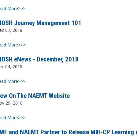
ead More>>>
IOSH Journey Management 101
ec 07, 2018
ead More>>>
IOSH eNews - December, 2018
ec 04, 2018
ead More>>>
ew On The NAEMT Website
ov 29, 2018
ead More>>>
MF and NAEMT Partner to Release MIH-CP Learning 