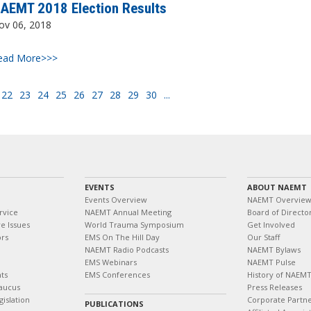
AEMT 2018 Election Results
ov 06, 2018
ead More>>>
22
23
24
25
26
27
28
29
30
...
EVENTS
ABOUT NAEMT
Events Overview
NAEMT Overvie
rvice
NAEMT Annual Meeting
Board of Directo
e Issues
World Trauma Symposium
Get Involved
ors
EMS On The Hill Day
Our Staff
NAEMT Radio Podcasts
NAEMT Bylaws
EMS Webinars
NAEMT Pulse
ts
EMS Conferences
History of NAEM
aucus
Press Releases
islation
Corporate Partn
PUBLICATIONS