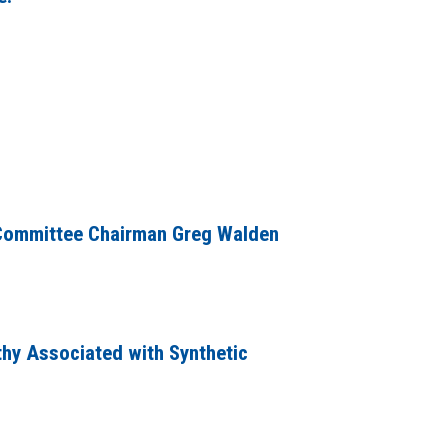
 Committee Chairman Greg Walden
hy Associated with Synthetic