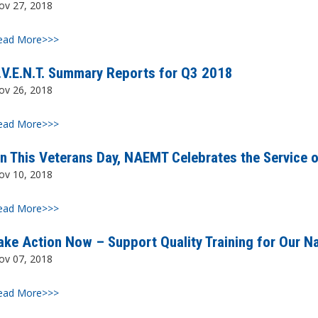
ov 27, 2018
ead More>>>
.V.E.N.T. Summary Reports for Q3 2018
ov 26, 2018
ead More>>>
n This Veterans Day, NAEMT Celebrates the Service of
ov 10, 2018
ead More>>>
ake Action Now – Support Quality Training for Our Na
ov 07, 2018
ead More>>>