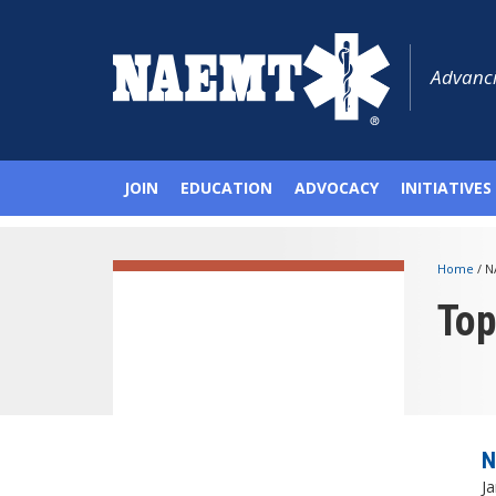
Advanci
JOIN
EDUCATION
ADVOCACY
INITIATIVES
Home
/
N
To
N
Ja