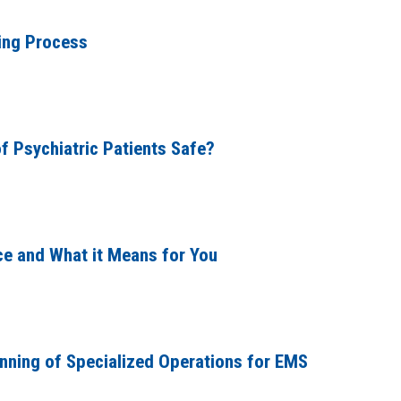
ing Process
f Psychiatric Patients Safe?
e and What it Means for You
anning of Specialized Operations for EMS